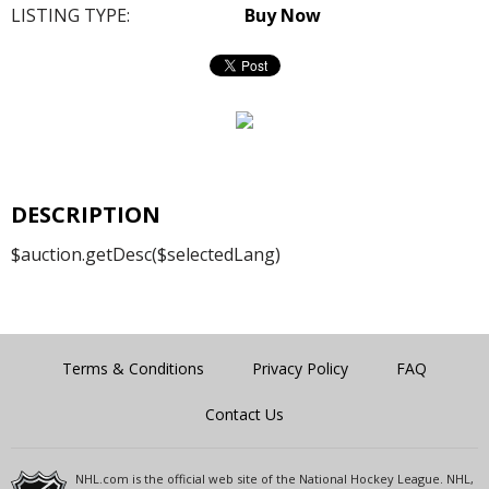
LISTING TYPE:
Buy Now
DESCRIPTION
$auction.getDesc($selectedLang)
Terms & Conditions
Privacy Policy
FAQ
Contact Us
NHL.com is the official web site of the National Hockey League. NHL,