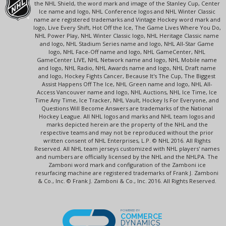
the NHL Shield, the word mark and image of the Stanley Cup, Center
Ice name and logo, NHL Conference logos and NHL Winter Classic
name are registered trademarks and Vintage Hockey word mark and
logo, Live Every Shift, Hot Off the Ice, The Game Lives Where You Do,
NHL Power Play, NHL Winter Classic logo, NHL Heritage Classic name
and logo, NHL Stadium Series name and logo, NHL All-Star Game
logo, NHL Face-Off name and logo, NHL GameCenter, NHL
GameCenter LIVE, NHL Network name and logo, NHL Mobile name
and logo, NHL Radio, NHL Awards name and logo, NHL Draft name
and logo, Hockey Fights Cancer, Because It's The Cup, The Biggest
Assist Happens Off The Ice, NHL Green name and logo, NHL All-
Access Vancouver name and logo, NHL Auctions, NHL Ice Time, Ice
Time Any Time, Ice Tracker, NHL Vault, Hockey Is For Everyone, and
Questions Will Become Answers are trademarks of the National
Hockey League. All NHL logos and marks and NHL team logos and
marks depicted herein are the property of the NHL and the
respective teams and may not be reproduced without the prior
written consent of NHL Enterprises, L.P. © NHL 2016. All Rights
Reserved. All NHL team jerseys customized with NHL players' names
and numbers are officially licensed by the NHL and the NHLPA. The
Zamboni word mark and configuration of the Zamboni ice
resurfacing machine are registered trademarks of Frank J. Zamboni
& Co., Inc. © Frank J. Zamboni & Co., Inc. 2016. All Rights Reserved.
POWERED BY
COMMERCE
DYNAMICS