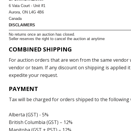
6 Vata Court - Unit #1
Aurora, ON L4G 4B6
Canada
DISCLAIMERS
No returns once an auction has closed.
Seller reserves the right to cancel the auction at anytime
COMBINED SHIPPING
For auction orders that are won from the same vendor wi
vendor or team. If any discount on shipping is applied it
expedite your request.
PAYMENT
Tax will be charged for orders shipped to the following
Alberta (GST) - 5%
British Columbia (GST) – 12%
Manitoba (GST + PST) – 12%