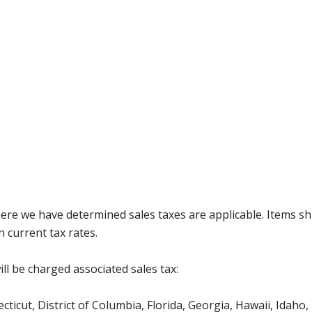
where we have determined sales taxes are applicable. Items sh
 current tax rates.
ll be charged associated sales tax:
icut, District of Columbia, Florida, Georgia, Hawaii, Idaho, 