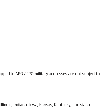
ipped to APO / FPO military addresses are not subject to
Illinois, Indiana, Iowa, Kansas, Kentucky, Louisiana,