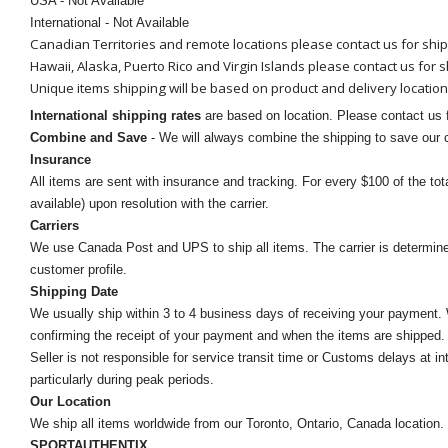
USA - Not Available
International - Not Available
Canadian Territories and remote locations please contact us for shi
Hawaii, Alaska, Puerto Rico and Virgin Islands please contact us for 
Unique items shipping will be based on product and delivery location
International shipping rates
are based on location. Please contact us f
Combine and Save
- We will always combine the shipping to save our
Insurance
All items are sent with insurance and tracking. For every $100 of the tota
available) upon resolution with the carrier.
Carriers
We use Canada Post and UPS to ship all items. The carrier is determined by
customer profile.
Shipping Date
We usually ship within 3 to 4 business days of receiving your payment.
confirming the receipt of your payment and when the items are shipped.
Seller is not responsible for service transit time or Customs delays at 
particularly during peak periods.
Our Location
We ship all items worldwide from our Toronto, Ontario, Canada location. Un
SPORTAUTHENTIX