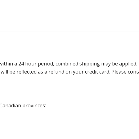
thin a 24 hour period, combined shipping may be applied. Ple
 will be reflected as a refund on your credit card. Please co
 Canadian provinces: