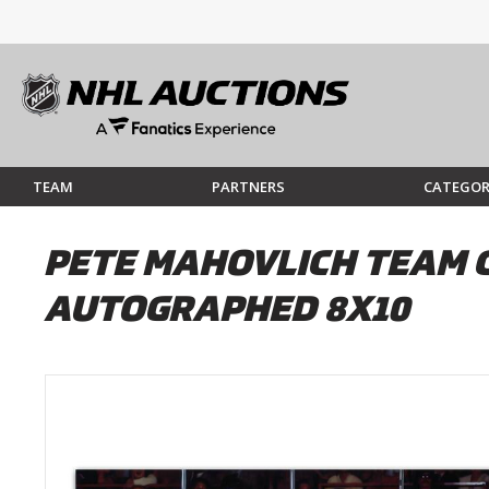
TEAM
PARTNERS
CATEGOR
PETE MAHOVLICH TEAM 
AUTOGRAPHED 8X10