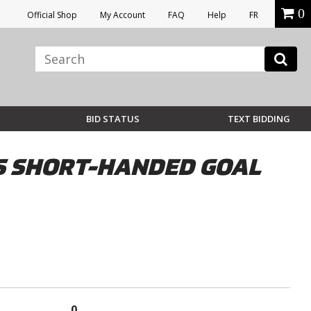
0
Official Shop
My Account
FAQ
Help
FR
BID STATUS
TEXT BIDDING
ES SHORT-HANDED GOAL
0