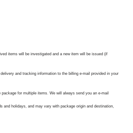
ived items will be investigated and a new item will be issued (if
elivery and tracking information to the billing e-mail provided in your
 package for multiple items. We will always send you an e-mail
nds and holidays, and may vary with package origin and destination,