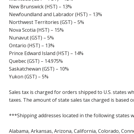
New Brunswick (HST) – 13%
Newfoundland and Labrador (HST) – 13%
Northwest Territories (GST) – 5%
Nova Scotia (HST) – 15%
Nunavut (GST) – 5%
Ontario (HST) – 13%
Prince Edward Island (HST) – 14%
Quebec (GST) – 14.975%
Saskatchewan (GST) – 10%
Yukon (GST) – 5%
Sales tax is charged for orders shipped to U.S. states 
taxes. The amount of state sales tax charged is based on
***Shipping addresses located in the following states wi
Alabama, Arkansas, Arizona, California, Colorado, Connect