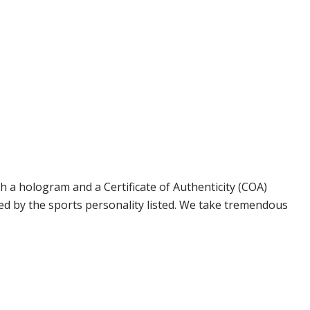
 a hologram and a Certificate of Authenticity (COA)
ed by the sports personality listed. We take tremendous