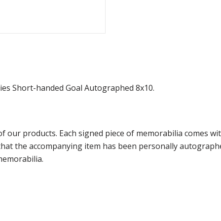
ies Short-handed Goal Autographed 8x10.
f our products. Each signed piece of memorabilia comes with
e that the accompanying item has been personally autograph
memorabilia.