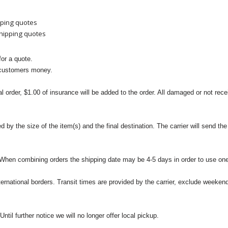
pping quotes
shipping quotes
or a quote.
 customers money.
l order, $1.00 of insurance will be added to the order. All damaged or not rece
 the size of the item(s) and the final destination. The carrier will send the d
 When combining orders the shipping date may be 4-5 days in order to use one
international borders. Transit times are provided by the carrier, exclude weeke
til further notice we will no longer offer local pickup.