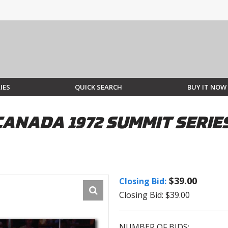
IES
QUICK SEARCH
BUY IT NOW
CANADA 1972 SUMMIT SERI
$39.00
Closing Bid:
Closing Bid: $39.00
NUMBER OF BIDS: