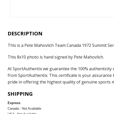
DESCRIPTION
This is a Pete Mahovlich Team Canada 1972 Summit Ser
This 8x10 photo is hand signed by Pete Mahovlich.
At SportAuthentix we guarantee the 100% authenticity o
from SportAuthentix. This certificate is your assuranc
pride in offering the highest quality of genuine sports 
SHIPPING
Express
Canada - Not Available