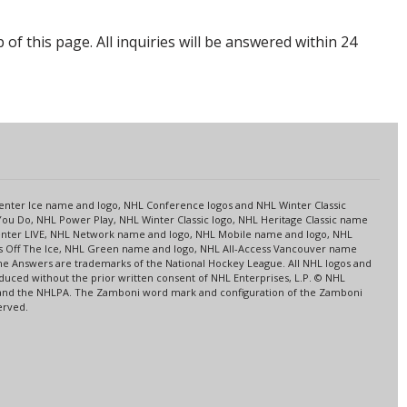
p of this page. All inquiries will be answered within 24
s
 Center Ice name and logo, NHL Conference logos and NHL Winter Classic
ou Do, NHL Power Play, NHL Winter Classic logo, NHL Heritage Classic name
nter LIVE, NHL Network name and logo, NHL Mobile name and logo, NHL
ns Off The Ice, NHL Green name and logo, NHL All-Access Vancouver name
me Answers are trademarks of the National Hockey League. All NHL logos and
ced without the prior written consent of NHL Enterprises, L.P. © NHL
HL and the NHLPA. The Zamboni word mark and configuration of the Zamboni
erved.