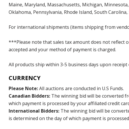
Maine, Maryland, Massachusetts, Michigan, Minnesota, 
Oklahoma, Pennsylvania, Rhode Island, South Carolina,
For international shipments (items shipping from vendor
***Please note that sales tax amount does not reflect on 
accepted and your method of payment is charged.
All products ship within 3-5 business days upon receipt
CURRENCY
Please Note:
All auctions are conducted in U.S Funds.
Canadian Bidders:
The winning bid will be converted f
which payment is processed by your affiliated credit car
International Bidders:
The winning bid will be convert
is determined on the day of which payment is processed b