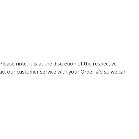
ase note, it is at the discretion of the respective
ntact our customer service with your Order #’s so we can