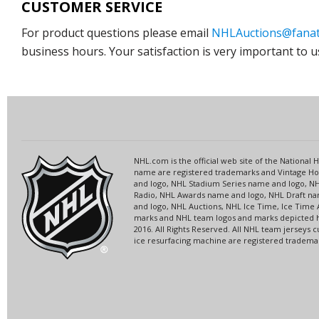
CUSTOMER SERVICE
For product questions please email
NHLAuctions@fanat
business hours. Your satisfaction is very important to u
NHL.com is the official web site of the Nationa
name are registered trademarks and Vintage Hoc
and logo, NHL Stadium Series name and logo, 
Radio, NHL Awards name and logo, NHL Draft nam
and logo, NHL Auctions, NHL Ice Time, Ice Time 
marks and NHL team logos and marks depicted he
2016. All Rights Reserved. All NHL team jersey
ice resurfacing machine are registered trademark