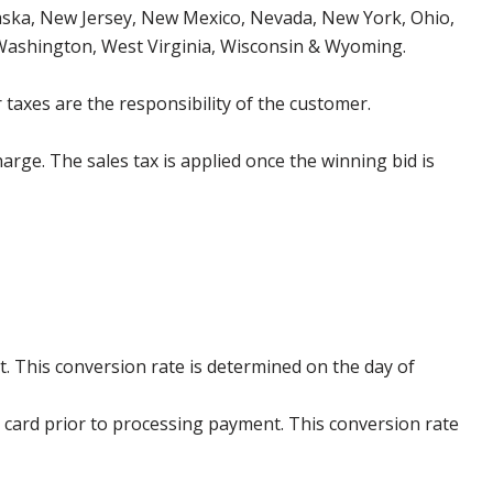
aska, New Jersey, New Mexico, Nevada, New York, Ohio,
 Washington, West Virginia, Wisconsin & Wyoming.
 taxes are the responsibility of the customer.
harge. The sales tax is applied once the winning bid is
. This conversion rate is determined on the day of
 card prior to processing payment. This conversion rate