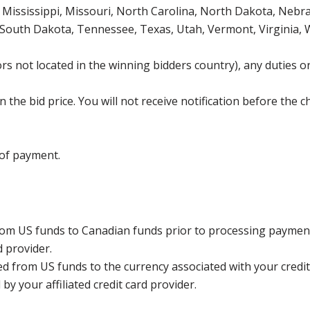
Mississippi, Missouri, North Carolina, North Dakota, Nebr
 South Dakota, Tennessee, Texas, Utah, Vermont, Virginia,
s not located in the winning bidders country), any duties or
the bid price. You will not receive notification before the c
 of payment.
rom US funds to Canadian funds prior to processing payment
d provider.
ed from US funds to the currency associated with your credit
y your affiliated credit card provider.