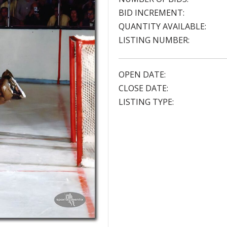
BID INCREMENT:
QUANTITY AVAILABLE:
LISTING NUMBER:
OPEN DATE:
CLOSE DATE:
LISTING TYPE: