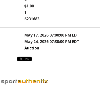
$1.00
1
6231683
May 17, 2026 07:00:00 PM EDT
May 24, 2026 07:30:00 PM EDT
Auction