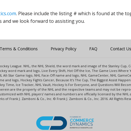
ics.com
. Please include the listing # which is found at the to
s and we look forward to assisting you.
Terms & Conditions
Privacy Policy
FAQ
Contact U
l Hockey League. NHL, the NHL Shield, the word mark and image of the Stanley Cup,
key word mark and logo, Live Every Shift, Hot Off the Ice, The Game Lives Where Y
NHL All-Star Game logo, NHL Face-Off name and logo, NHL GameCenter, NHL GameCe
e and logo, Hockey Fights Cancer, Because It's The Cup, The Biggest Assist Happe
Any Time, Ice Tracker, NHL Vault, Hockey Is For Everyone, and Questions Will Beco
rein are the property of the NHL and the respective teams and may not be reprodu
s customized with NHL players' names and numbers are officially licensed by the N
s of Frank J. Zamboni & Co., Inc. © Frank J. Zamboni & Co., Inc. 2016. All Rights Res
POWERED BY
COMMERCE
DYNAMICS
ENTERPRISE MARKETPLACE