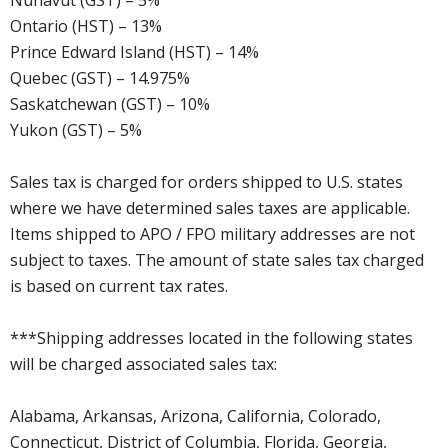
Nunavut (GST) – 5%
Ontario (HST) – 13%
Prince Edward Island (HST) – 14%
Quebec (GST) – 14.975%
Saskatchewan (GST) – 10%
Yukon (GST) – 5%
Sales tax is charged for orders shipped to U.S. states
where we have determined sales taxes are applicable.
Items shipped to APO / FPO military addresses are not
subject to taxes. The amount of state sales tax charged
is based on current tax rates.
***Shipping addresses located in the following states
will be charged associated sales tax:
Alabama, Arkansas, Arizona, California, Colorado,
Connecticut, District of Columbia, Florida, Georgia,