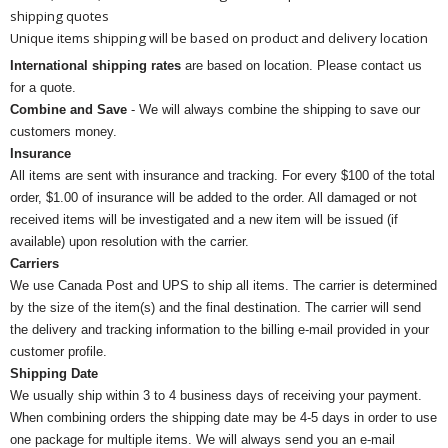
shipping quotes
Unique items shipping will be based on product and delivery location
International shipping rates
are based on location. Please contact us
for a quote.
Combine and Save
- We will always combine the shipping to save our
customers money.
Insurance
All items are sent with insurance and tracking. For every $100 of the total
order, $1.00 of insurance will be added to the order. All damaged or not
received items will be investigated and a new item will be issued (if
available) upon resolution with the carrier.
Carriers
We use Canada Post and UPS to ship all items. The carrier is determined
by the size of the item(s) and the final destination. The carrier will send
the delivery and tracking information to the billing e-mail provided in your
customer profile.
Shipping Date
We usually ship within 3 to 4 business days of receiving your payment.
When combining orders the shipping date may be 4-5 days in order to use
one package for multiple items. We will always send you an e-mail