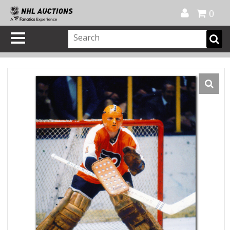
Official Shop
My Account
FAQ
Help
FR
0