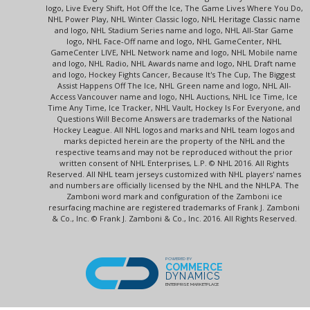
logo, Live Every Shift, Hot Off the Ice, The Game Lives Where You Do,
NHL Power Play, NHL Winter Classic logo, NHL Heritage Classic name
and logo, NHL Stadium Series name and logo, NHL All-Star Game
logo, NHL Face-Off name and logo, NHL GameCenter, NHL
GameCenter LIVE, NHL Network name and logo, NHL Mobile name
and logo, NHL Radio, NHL Awards name and logo, NHL Draft name
and logo, Hockey Fights Cancer, Because It's The Cup, The Biggest
Assist Happens Off The Ice, NHL Green name and logo, NHL All-
Access Vancouver name and logo, NHL Auctions, NHL Ice Time, Ice
Time Any Time, Ice Tracker, NHL Vault, Hockey Is For Everyone, and
Questions Will Become Answers are trademarks of the National
Hockey League. All NHL logos and marks and NHL team logos and
marks depicted herein are the property of the NHL and the
respective teams and may not be reproduced without the prior
written consent of NHL Enterprises, L.P. © NHL 2016. All Rights
Reserved. All NHL team jerseys customized with NHL players' names
and numbers are officially licensed by the NHL and the NHLPA. The
Zamboni word mark and configuration of the Zamboni ice
resurfacing machine are registered trademarks of Frank J. Zamboni
& Co., Inc. © Frank J. Zamboni & Co., Inc. 2016. All Rights Reserved.
POWERED BY
COMMERCE
DYNAMICS
ENTERPRISE MARKETPLACE