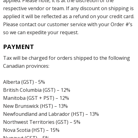
applied. Please note, it is at the discretion of the
respective vendor or team. If any discount on shipping is
applied it will be reflected as a refund on your credit card.
Please contact our customer service with your Order #’s
so we can expedite your request.
PAYMENT
Tax will be charged for orders shipped to the following
Canadian provinces:
Alberta (GST) - 5%
British Columbia (GST) – 12%
Manitoba (GST + PST) – 12%
New Brunswick (HST) – 13%
Newfoundland and Labrador (HST) – 13%
Northwest Territories (GST) – 5%
Nova Scotia (HST) – 15%