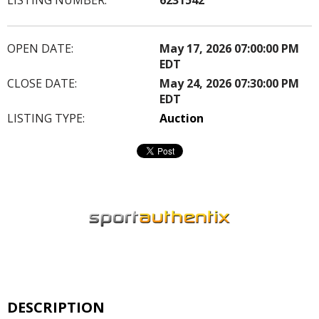
OPEN DATE:
May 17, 2026 07:00:00 PM
EDT
CLOSE DATE:
May 24, 2026 07:30:00 PM
EDT
LISTING TYPE:
Auction
DESCRIPTION