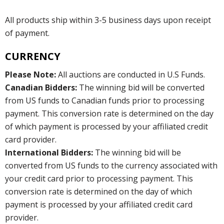
All products ship within 3-5 business days upon receipt
of payment.
CURRENCY
Please Note:
All auctions are conducted in U.S Funds.
Canadian Bidders:
The winning bid will be converted
from US funds to Canadian funds prior to processing
payment. This conversion rate is determined on the day
of which payment is processed by your affiliated credit
card provider.
International Bidders:
The winning bid will be
converted from US funds to the currency associated with
your credit card prior to processing payment. This
conversion rate is determined on the day of which
payment is processed by your affiliated credit card
provider.