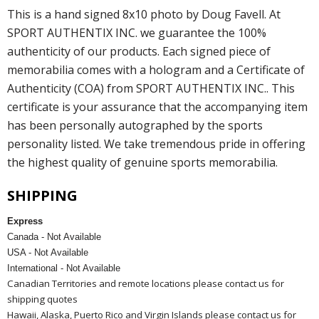
This is a hand signed 8x10 photo by Doug Favell. At
SPORT AUTHENTIX INC. we guarantee the 100%
authenticity of our products. Each signed piece of
memorabilia comes with a hologram and a Certificate of
Authenticity (COA) from SPORT AUTHENTIX INC.. This
certificate is your assurance that the accompanying item
has been personally autographed by the sports
personality listed. We take tremendous pride in offering
the highest quality of genuine sports memorabilia.
SHIPPING
Express
Canada - Not Available
USA - Not Available
International - Not Available
Canadian Territories and remote locations please contact us for
shipping quotes
Hawaii, Alaska, Puerto Rico and Virgin Islands please contact us for