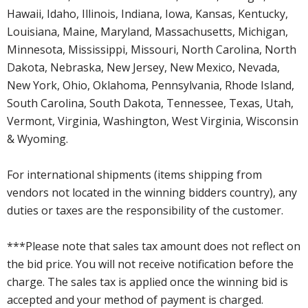
Hawaii, Idaho, Illinois, Indiana, Iowa, Kansas, Kentucky,
Louisiana, Maine, Maryland, Massachusetts, Michigan,
Minnesota, Mississippi, Missouri, North Carolina, North
Dakota, Nebraska, New Jersey, New Mexico, Nevada,
New York, Ohio, Oklahoma, Pennsylvania, Rhode Island,
South Carolina, South Dakota, Tennessee, Texas, Utah,
Vermont, Virginia, Washington, West Virginia, Wisconsin
& Wyoming.
For international shipments (items shipping from
vendors not located in the winning bidders country), any
duties or taxes are the responsibility of the customer.
***Please note that sales tax amount does not reflect on
the bid price. You will not receive notification before the
charge. The sales tax is applied once the winning bid is
accepted and your method of payment is charged.