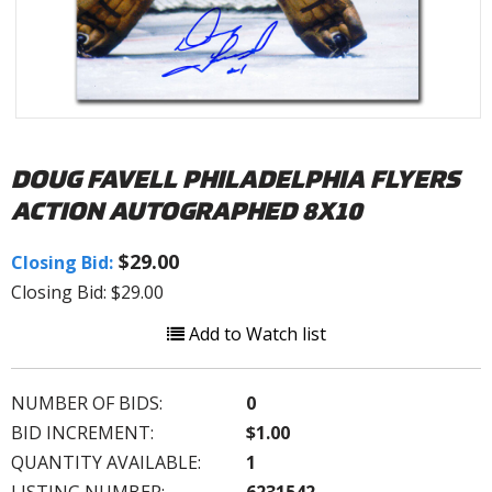
DOUG FAVELL PHILADELPHIA FLYERS
ACTION AUTOGRAPHED 8X10
$29.00
Closing Bid:
Closing Bid: $29.00
Add to Watch list
NUMBER OF BIDS:
0
BID INCREMENT:
$1.00
QUANTITY AVAILABLE:
1
LISTING NUMBER:
6231542