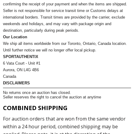
confirming the receipt of your payment and when the items are shipped.
Seller is not responsible for service transit time or Customs delays at
international borders. Transit times are provided by the carrier, exclude
weekends and holidays, and may vary with package origin and
destination, particularly during peak periods.
Our Location
We ship all items worldwide from our Toronto, Ontario, Canada location.
Until further notice we will no longer offer local pickup.
SPORTAUTHENTIX
6 Vata Court - Unit #1
Aurora, ON L4G 4B6
Canada
DISCLAIMERS
No returns once an auction has closed.
Seller reserves the right to cancel the auction at anytime
COMBINED SHIPPING
For auction orders that are won from the same vendor
within a 24 hour period, combined shipping may be