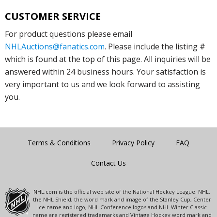
CUSTOMER SERVICE
For product questions please email
NHLAuctions@fanatics.com
. Please include the listing #
which is found at the top of this page. All inquiries will be
answered within 24 business hours. Your satisfaction is
very important to us and we look forward to assisting
you.
Terms & Conditions
Privacy Policy
FAQ
Contact Us
NHL.com is the official web site of the National Hockey League. NHL,
the NHL Shield, the word mark and image of the Stanley Cup, Center
Ice name and logo, NHL Conference logos and NHL Winter Classic
name are registered trademarks and Vintage Hockey word mark and