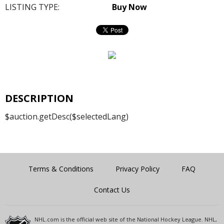
LISTING TYPE:
Buy Now
DESCRIPTION
$auction.getDesc($selectedLang)
Terms & Conditions
Privacy Policy
FAQ
Contact Us
NHL.com is the official web site of the National Hockey League. NHL,