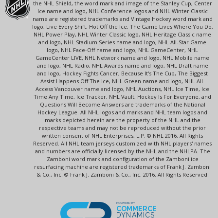
the NHL Shield, the word mark and image of the Stanley Cup, Center
Ice name and logo, NHL Conference logos and NHL Winter Classic
name are registered trademarks and Vintage Hockey word mark and
logo, Live Every Shift, Hot Off the Ice, The Game Lives Where You Do,
NHL Power Play, NHL Winter Classic logo, NHL Heritage Classic name
and logo, NHL Stadium Series name and logo, NHL All-Star Game
logo, NHL Face-Off name and logo, NHL GameCenter, NHL
GameCenter LIVE, NHL Network name and logo, NHL Mobile name
and logo, NHL Radio, NHL Awards name and logo, NHL Draft name
and logo, Hockey Fights Cancer, Because It's The Cup, The Biggest
Assist Happens Off The Ice, NHL Green name and logo, NHL All-
Access Vancouver name and logo, NHL Auctions, NHL Ice Time, Ice
Time Any Time, Ice Tracker, NHL Vault, Hockey Is For Everyone, and
Questions Will Become Answers are trademarks of the National
Hockey League. All NHL logos and marks and NHL team logos and
marks depicted herein are the property of the NHL and the
respective teams and may not be reproduced without the prior
written consent of NHL Enterprises, L.P. © NHL 2016. All Rights
Reserved. All NHL team jerseys customized with NHL players' names
and numbers are officially licensed by the NHL and the NHLPA. The
Zamboni word mark and configuration of the Zamboni ice
resurfacing machine are registered trademarks of Frank J. Zamboni
& Co., Inc. © Frank J. Zamboni & Co., Inc. 2016. All Rights Reserved.
POWERED BY
COMMERCE
DYNAMICS