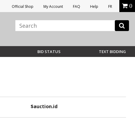
0
Official Shop
My Account
FAQ
Help
FR
BID STATUS
TEXT BIDDING
$auction.id