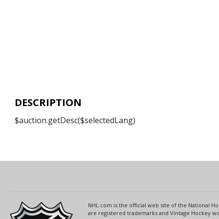
DESCRIPTION
$auction.getDesc($selectedLang)
NHL.com is the official web site of the National
are registered trademarks and Vintage Hockey wor