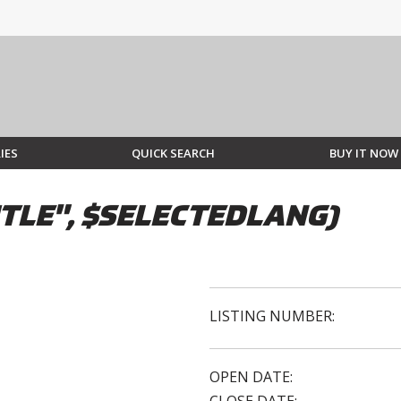
IES
QUICK SEARCH
BUY IT NOW
TLE", $SELECTEDLANG)
LISTING NUMBER:
OPEN DATE: