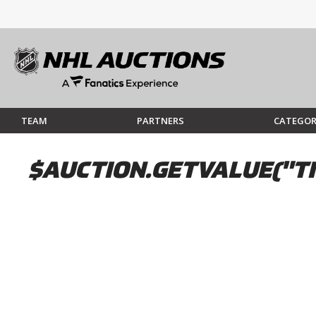
TEAM
PARTNERS
CATEGOR
$AUCTION.GETVALUE("TI