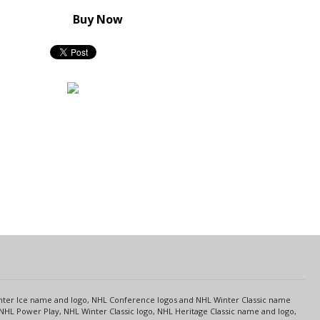
Buy Now
s
Center Ice name and logo, NHL Conference logos and NHL Winter Classic name
NHL Power Play, NHL Winter Classic logo, NHL Heritage Classic name and logo,