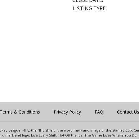
CLOSE DATE:
LISTING TYPE:
Terms & Conditions
Privacy Policy
FAQ
Contact U
 Hockey League. NHL, the NHL Shield, the word mark and image of the Stanley Cup, 
d mark and logo, Live Every Shift, Hot Off the Ice, The Game Lives Where You Do, 