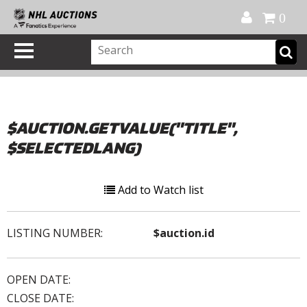
Official Shop
My Account
FAQ
Help
FR
0
$AUCTION.GETVALUE("TITLE",
$SELECTEDLANG)
Add to Watch list
LISTING NUMBER:
$auction.id
OPEN DATE:
CLOSE DATE: