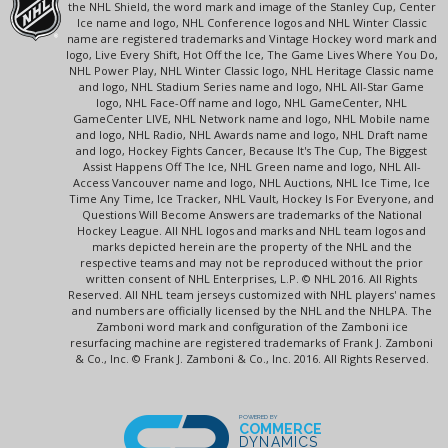
the NHL Shield, the word mark and image of the Stanley Cup, Center
Ice name and logo, NHL Conference logos and NHL Winter Classic
name are registered trademarks and Vintage Hockey word mark and
logo, Live Every Shift, Hot Off the Ice, The Game Lives Where You Do,
NHL Power Play, NHL Winter Classic logo, NHL Heritage Classic name
and logo, NHL Stadium Series name and logo, NHL All-Star Game
logo, NHL Face-Off name and logo, NHL GameCenter, NHL
GameCenter LIVE, NHL Network name and logo, NHL Mobile name
and logo, NHL Radio, NHL Awards name and logo, NHL Draft name
and logo, Hockey Fights Cancer, Because It's The Cup, The Biggest
Assist Happens Off The Ice, NHL Green name and logo, NHL All-
Access Vancouver name and logo, NHL Auctions, NHL Ice Time, Ice
Time Any Time, Ice Tracker, NHL Vault, Hockey Is For Everyone, and
Questions Will Become Answers are trademarks of the National
Hockey League. All NHL logos and marks and NHL team logos and
marks depicted herein are the property of the NHL and the
respective teams and may not be reproduced without the prior
written consent of NHL Enterprises, L.P. © NHL 2016. All Rights
Reserved. All NHL team jerseys customized with NHL players' names
and numbers are officially licensed by the NHL and the NHLPA. The
Zamboni word mark and configuration of the Zamboni ice
resurfacing machine are registered trademarks of Frank J. Zamboni
& Co., Inc. © Frank J. Zamboni & Co., Inc. 2016. All Rights Reserved.
POWERED BY
COMMERCE
DYNAMICS