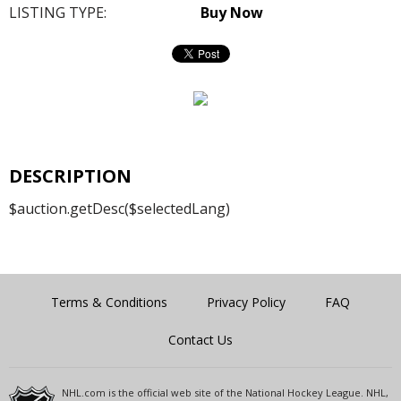
LISTING TYPE:
Buy Now
DESCRIPTION
$auction.getDesc($selectedLang)
Terms & Conditions
Privacy Policy
FAQ
Contact Us
NHL.com is the official web site of the National Hockey League. NHL,