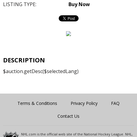
LISTING TYPE:
Buy Now
DESCRIPTION
$auction.getDesc($selectedLang)
Terms & Conditions
Privacy Policy
FAQ
Contact Us
NHL.com is the official web site of the National Hockey League. NHL,