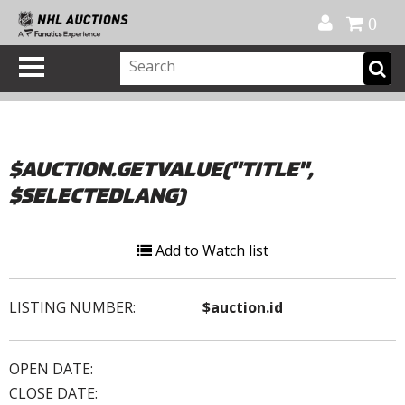
Official Shop
My Account
FAQ
Help
FR
0
$AUCTION.GETVALUE("TITLE",
$SELECTEDLANG)
Add to Watch list
LISTING NUMBER:
$auction.id
OPEN DATE:
CLOSE DATE: