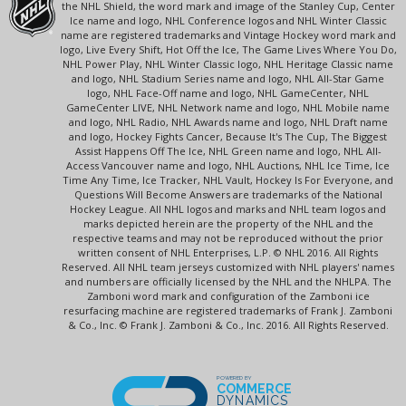
the NHL Shield, the word mark and image of the Stanley Cup, Center
Ice name and logo, NHL Conference logos and NHL Winter Classic
name are registered trademarks and Vintage Hockey word mark and
logo, Live Every Shift, Hot Off the Ice, The Game Lives Where You Do,
NHL Power Play, NHL Winter Classic logo, NHL Heritage Classic name
and logo, NHL Stadium Series name and logo, NHL All-Star Game
logo, NHL Face-Off name and logo, NHL GameCenter, NHL
GameCenter LIVE, NHL Network name and logo, NHL Mobile name
and logo, NHL Radio, NHL Awards name and logo, NHL Draft name
and logo, Hockey Fights Cancer, Because It's The Cup, The Biggest
Assist Happens Off The Ice, NHL Green name and logo, NHL All-
Access Vancouver name and logo, NHL Auctions, NHL Ice Time, Ice
Time Any Time, Ice Tracker, NHL Vault, Hockey Is For Everyone, and
Questions Will Become Answers are trademarks of the National
Hockey League. All NHL logos and marks and NHL team logos and
marks depicted herein are the property of the NHL and the
respective teams and may not be reproduced without the prior
written consent of NHL Enterprises, L.P. © NHL 2016. All Rights
Reserved. All NHL team jerseys customized with NHL players' names
and numbers are officially licensed by the NHL and the NHLPA. The
Zamboni word mark and configuration of the Zamboni ice
resurfacing machine are registered trademarks of Frank J. Zamboni
& Co., Inc. © Frank J. Zamboni & Co., Inc. 2016. All Rights Reserved.
POWERED BY
COMMERCE
DYNAMICS