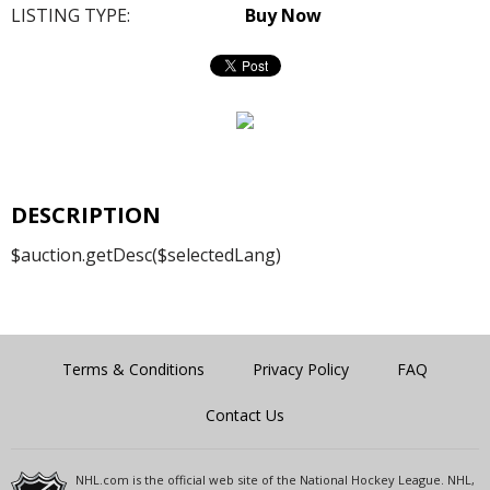
LISTING TYPE:
Buy Now
DESCRIPTION
$auction.getDesc($selectedLang)
Terms & Conditions
Privacy Policy
FAQ
Contact Us
NHL.com is the official web site of the National Hockey League. NHL,