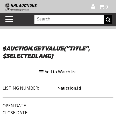
Official Shop
My Account
FAQ
Help
FR
0
$AUCTION.GETVALUE("TITLE",
$SELECTEDLANG)
Add to Watch list
LISTING NUMBER:
$auction.id
OPEN DATE:
CLOSE DATE: