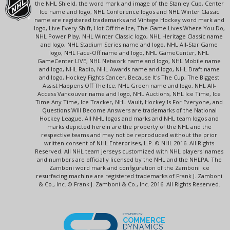
the NHL Shield, the word mark and image of the Stanley Cup, Center
Ice name and logo, NHL Conference logos and NHL Winter Classic
name are registered trademarks and Vintage Hockey word mark and
logo, Live Every Shift, Hot Off the Ice, The Game Lives Where You Do,
NHL Power Play, NHL Winter Classic logo, NHL Heritage Classic name
and logo, NHL Stadium Series name and logo, NHL All-Star Game
logo, NHL Face-Off name and logo, NHL GameCenter, NHL
GameCenter LIVE, NHL Network name and logo, NHL Mobile name
and logo, NHL Radio, NHL Awards name and logo, NHL Draft name
and logo, Hockey Fights Cancer, Because It's The Cup, The Biggest
Assist Happens Off The Ice, NHL Green name and logo, NHL All-
Access Vancouver name and logo, NHL Auctions, NHL Ice Time, Ice
Time Any Time, Ice Tracker, NHL Vault, Hockey Is For Everyone, and
Questions Will Become Answers are trademarks of the National
Hockey League. All NHL logos and marks and NHL team logos and
marks depicted herein are the property of the NHL and the
respective teams and may not be reproduced without the prior
written consent of NHL Enterprises, L.P. © NHL 2016. All Rights
Reserved. All NHL team jerseys customized with NHL players' names
and numbers are officially licensed by the NHL and the NHLPA. The
Zamboni word mark and configuration of the Zamboni ice
resurfacing machine are registered trademarks of Frank J. Zamboni
& Co., Inc. © Frank J. Zamboni & Co., Inc. 2016. All Rights Reserved.
POWERED BY
COMMERCE
DYNAMICS