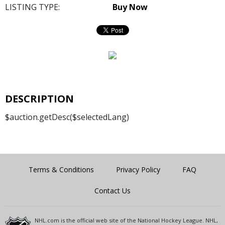
LISTING TYPE:
Buy Now
DESCRIPTION
$auction.getDesc($selectedLang)
Terms & Conditions
Privacy Policy
FAQ
Contact Us
NHL.com is the official web site of the National Hockey League. NHL,