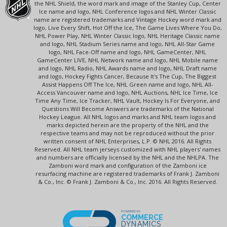
the NHL Shield, the word mark and image of the Stanley Cup, Center
Ice name and logo, NHL Conference logos and NHL Winter Classic
name are registered trademarks and Vintage Hockey word mark and
logo, Live Every Shift, Hot Off the Ice, The Game Lives Where You Do,
NHL Power Play, NHL Winter Classic logo, NHL Heritage Classic name
and logo, NHL Stadium Series name and logo, NHL All-Star Game
logo, NHL Face-Off name and logo, NHL GameCenter, NHL
GameCenter LIVE, NHL Network name and logo, NHL Mobile name
and logo, NHL Radio, NHL Awards name and logo, NHL Draft name
and logo, Hockey Fights Cancer, Because It's The Cup, The Biggest
Assist Happens Off The Ice, NHL Green name and logo, NHL All-
Access Vancouver name and logo, NHL Auctions, NHL Ice Time, Ice
Time Any Time, Ice Tracker, NHL Vault, Hockey Is For Everyone, and
Questions Will Become Answers are trademarks of the National
Hockey League. All NHL logos and marks and NHL team logos and
marks depicted herein are the property of the NHL and the
respective teams and may not be reproduced without the prior
written consent of NHL Enterprises, L.P. © NHL 2016. All Rights
Reserved. All NHL team jerseys customized with NHL players' names
and numbers are officially licensed by the NHL and the NHLPA. The
Zamboni word mark and configuration of the Zamboni ice
resurfacing machine are registered trademarks of Frank J. Zamboni
& Co., Inc. © Frank J. Zamboni & Co., Inc. 2016. All Rights Reserved.
POWERED BY
COMMERCE
DYNAMICS