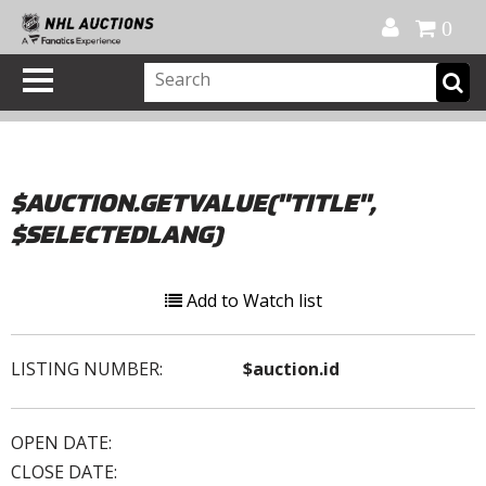
Official Shop
My Account
FAQ
Help
FR
0
$AUCTION.GETVALUE("TITLE",
$SELECTEDLANG)
Add to Watch list
LISTING NUMBER:
$auction.id
OPEN DATE:
CLOSE DATE: