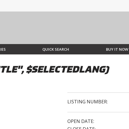
IES
QUICK SEARCH
BUY IT NOW
TLE", $SELECTEDLANG)
LISTING NUMBER:
OPEN DATE: