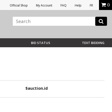
0
Official Shop
My Account
FAQ
Help
FR
BID STATUS
TEXT BIDDING
$auction.id