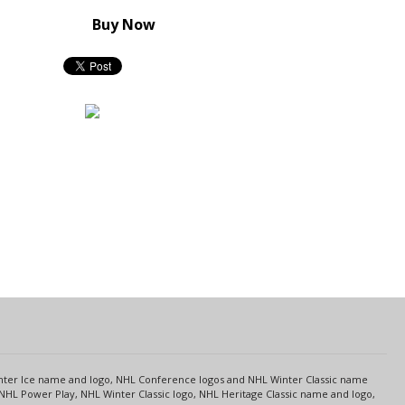
Buy Now
s
Center Ice name and logo, NHL Conference logos and NHL Winter Classic name
NHL Power Play, NHL Winter Classic logo, NHL Heritage Classic name and logo,