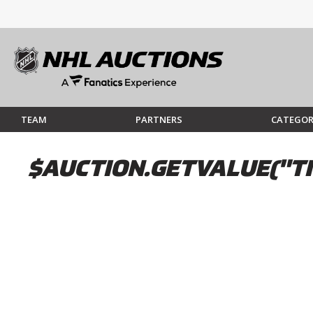
TEAM
PARTNERS
CATEGOR
$AUCTION.GETVALUE("TI