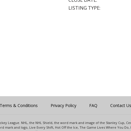
CLOSE DATE:
LISTING TYPE:
Terms & Conditions
Privacy Policy
FAQ
Contact U
 Hockey League. NHL, the NHL Shield, the word mark and image of the Stanley Cup, 
d mark and logo, Live Every Shift, Hot Off the Ice, The Game Lives Where You Do, 