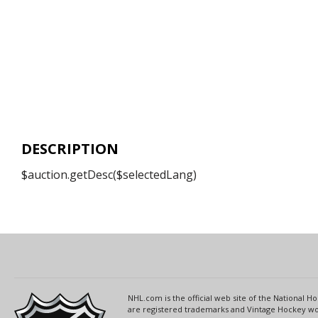
DESCRIPTION
$auction.getDesc($selectedLang)
NHL.com is the official web site of the National
are registered trademarks and Vintage Hockey wor