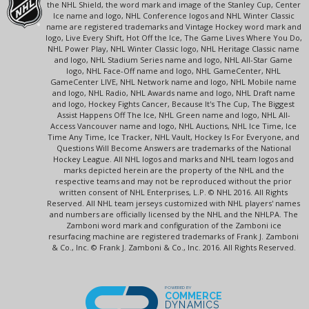
the NHL Shield, the word mark and image of the Stanley Cup, Center
Ice name and logo, NHL Conference logos and NHL Winter Classic
name are registered trademarks and Vintage Hockey word mark and
logo, Live Every Shift, Hot Off the Ice, The Game Lives Where You Do,
NHL Power Play, NHL Winter Classic logo, NHL Heritage Classic name
and logo, NHL Stadium Series name and logo, NHL All-Star Game
logo, NHL Face-Off name and logo, NHL GameCenter, NHL
GameCenter LIVE, NHL Network name and logo, NHL Mobile name
and logo, NHL Radio, NHL Awards name and logo, NHL Draft name
and logo, Hockey Fights Cancer, Because It's The Cup, The Biggest
Assist Happens Off The Ice, NHL Green name and logo, NHL All-
Access Vancouver name and logo, NHL Auctions, NHL Ice Time, Ice
Time Any Time, Ice Tracker, NHL Vault, Hockey Is For Everyone, and
Questions Will Become Answers are trademarks of the National
Hockey League. All NHL logos and marks and NHL team logos and
marks depicted herein are the property of the NHL and the
respective teams and may not be reproduced without the prior
written consent of NHL Enterprises, L.P. © NHL 2016. All Rights
Reserved. All NHL team jerseys customized with NHL players' names
and numbers are officially licensed by the NHL and the NHLPA. The
Zamboni word mark and configuration of the Zamboni ice
resurfacing machine are registered trademarks of Frank J. Zamboni
& Co., Inc. © Frank J. Zamboni & Co., Inc. 2016. All Rights Reserved.
POWERED BY
COMMERCE
DYNAMICS