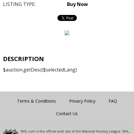
LISTING TYPE:
Buy Now
DESCRIPTION
$auction.getDesc($selectedLang)
Terms & Conditions
Privacy Policy
FAQ
Contact Us
NHL.com is the official web site of the National Hockey League. NHL,