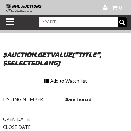
Official Shop
My Account
FAQ
Help
FR
0
$AUCTION.GETVALUE("TITLE",
$SELECTEDLANG)
Add to Watch list
LISTING NUMBER:
$auction.id
OPEN DATE:
CLOSE DATE: