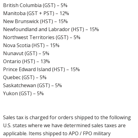
British Columbia (GST) – 5%
Manitoba (GST + PST) – 12%
New Brunswick (HST) – 15%
Newfoundland and Labrador (HST) – 15%
Northwest Territories (GST) – 5%
Nova Scotia (HST) – 15%
Nunavut (GST) – 5%
Ontario (HST) – 13%
Prince Edward Island (HST) – 15%
Quebec (GST) – 5%
Saskatchewan (GST) – 5%
Yukon (GST) – 5%
Sales tax is charged for orders shipped to the following
U.S. states where we have determined sales taxes are
applicable. Items shipped to APO / FPO military