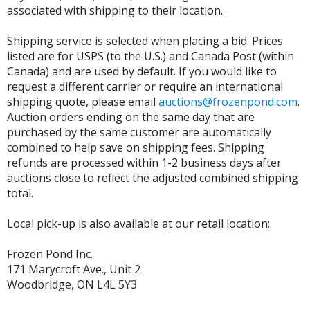
associated with shipping to their location.
Shipping service is selected when placing a bid. Prices
listed are for USPS (to the U.S.) and Canada Post (within
Canada) and are used by default. If you would like to
request a different carrier or require an international
shipping quote, please email
auctions@frozenpond.com
.
Auction orders ending on the same day that are
purchased by the same customer are automatically
combined to help save on shipping fees. Shipping
refunds are processed within 1-2 business days after
auctions close to reflect the adjusted combined shipping
total.
Local pick-up is also available at our retail location:
Frozen Pond Inc.
171 Marycroft Ave., Unit 2
Woodbridge, ON L4L 5Y3