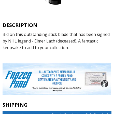
DESCRIPTION
Bid on this outstanding stick blade that has been signed
by NHL legend - Elmer Lach (deceased). A fantastic
keepsake to add to your collection.
SHIPPING