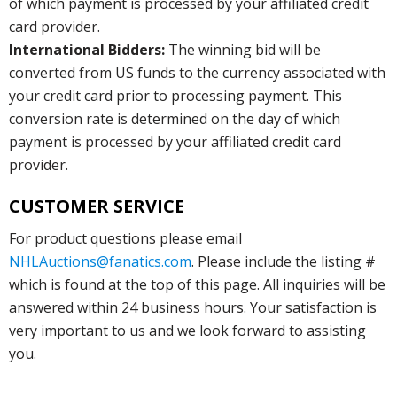
of which payment is processed by your affiliated credit
card provider.
International Bidders:
The winning bid will be
converted from US funds to the currency associated with
your credit card prior to processing payment. This
conversion rate is determined on the day of which
payment is processed by your affiliated credit card
provider.
CUSTOMER SERVICE
For product questions please email
NHLAuctions@fanatics.com
. Please include the listing #
which is found at the top of this page. All inquiries will be
answered within 24 business hours. Your satisfaction is
very important to us and we look forward to assisting
you.