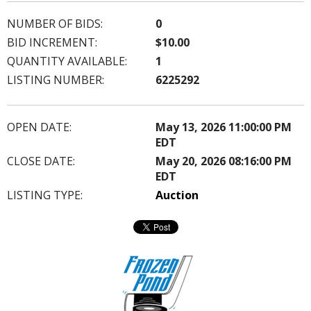
NUMBER OF BIDS:
0
BID INCREMENT:
$10.00
QUANTITY AVAILABLE:
1
LISTING NUMBER:
6225292
OPEN DATE:
May 13, 2026 11:00:00 PM
EDT
CLOSE DATE:
May 20, 2026 08:16:00 PM
EDT
LISTING TYPE:
Auction