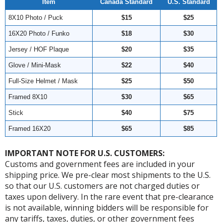
Item
Canada Standard
U.S. Standard
8X10 Photo / Puck
$15
$25
16X20 Photo / Funko
$18
$30
Jersey / HOF Plaque
$20
$35
Glove / Mini-Mask
$22
$40
Full-Size Helmet / Mask
$25
$50
Framed 8X10
$30
$65
Stick
$40
$75
Framed 16X20
$65
$85
IMPORTANT NOTE FOR U.S. CUSTOMERS:
Customs and government fees are included in your
shipping price. We pre-clear most shipments to the U.S.
so that our U.S. customers are not charged duties or
taxes upon delivery. In the rare event that pre-clearance
is not available, winning bidders will be responsible for
any tariffs, taxes, duties, or other government fees