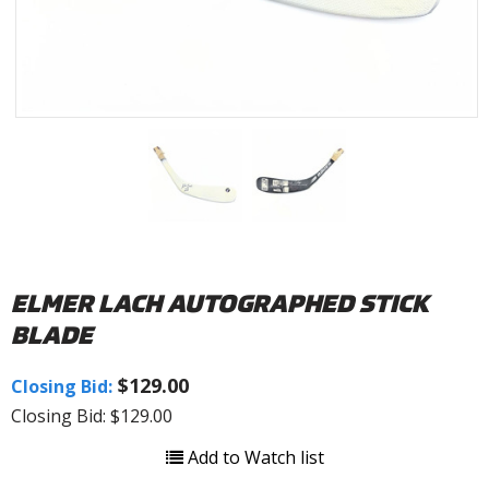
ELMER LACH AUTOGRAPHED STICK
BLADE
$129.00
Closing Bid:
Closing Bid: $129.00
Add to Watch list