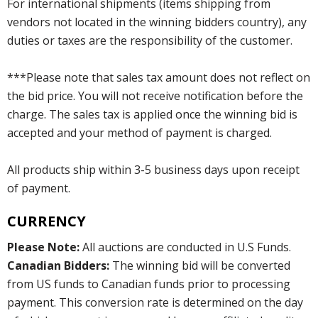
For international shipments (items shipping from
vendors not located in the winning bidders country), any
duties or taxes are the responsibility of the customer.
***Please note that sales tax amount does not reflect on
the bid price. You will not receive notification before the
charge. The sales tax is applied once the winning bid is
accepted and your method of payment is charged.
All products ship within 3-5 business days upon receipt
of payment.
CURRENCY
Please Note:
All auctions are conducted in U.S Funds.
Canadian Bidders:
The winning bid will be converted
from US funds to Canadian funds prior to processing
payment. This conversion rate is determined on the day