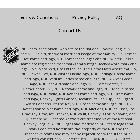
Terms & Conditions
Privacy Policy
FAQ
Contact Us
NHL.com is the official web site of the National Hockey League. NHL,
the NHL Shield, the word mark and image of the Stanley Cup, Center
Ice name and logo, NHL Conference logos and NHL Winter Classic
name are registered trademarks and Vintage Hockey word mark and
logo, Live Every Shift, Hot Off the Ice, The Game Lives Where You Do,
NHL Power Play, NHL Winter Classic logo, NHL Heritage Classic name
and logo, NHL Stadium Series name and logo, NHL All-Star Game
logo, NHL Face-Off name and logo, NHL GameCenter, NHL
GameCenter LIVE, NHL Network name and logo, NHL Mobile name
and logo, NHL Radio, NHL Awards name and logo, NHL Draft name
and logo, Hockey Fights Cancer, Because It's The Cup, The Biggest
Assist Happens Off The Ice, NHL Green name and logo, NHL All-
Access Vancouver name and logo, NHL Auctions, NHL Ice Time, Ice
Time Any Time, Ice Tracker, NHL Vault, Hockey Is For Everyone, and
Questions Will Become Answers are trademarks of the National
Hockey League. All NHL logos and marks and NHL team logos and
marks depicted herein are the property of the NHL and the
respective teams and may not be reproduced without the prior
written consent of NHL Enterprises, L.P. © NHL 2016. All Rights