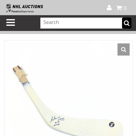
Official Shop
My Account
FAQ
Help
FR
0