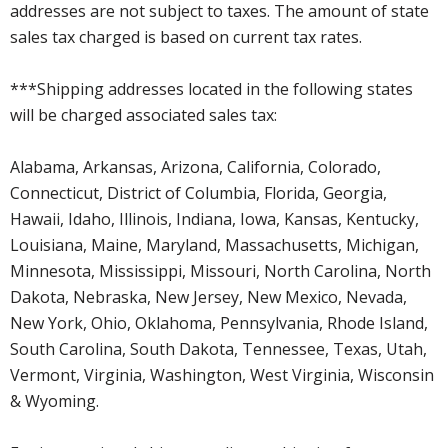
addresses are not subject to taxes. The amount of state
sales tax charged is based on current tax rates.
***Shipping addresses located in the following states
will be charged associated sales tax:
Alabama, Arkansas, Arizona, California, Colorado,
Connecticut, District of Columbia, Florida, Georgia,
Hawaii, Idaho, Illinois, Indiana, Iowa, Kansas, Kentucky,
Louisiana, Maine, Maryland, Massachusetts, Michigan,
Minnesota, Mississippi, Missouri, North Carolina, North
Dakota, Nebraska, New Jersey, New Mexico, Nevada,
New York, Ohio, Oklahoma, Pennsylvania, Rhode Island,
South Carolina, South Dakota, Tennessee, Texas, Utah,
Vermont, Virginia, Washington, West Virginia, Wisconsin
& Wyoming.