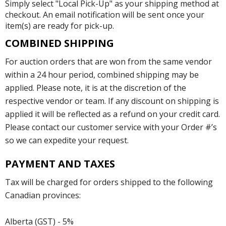
Simply select "Local Pick-Up" as your shipping method at
checkout. An email notification will be sent once your
item(s) are ready for pick-up.
COMBINED SHIPPING
For auction orders that are won from the same vendor
within a 24 hour period, combined shipping may be
applied. Please note, it is at the discretion of the
respective vendor or team. If any discount on shipping is
applied it will be reflected as a refund on your credit card.
Please contact our customer service with your Order #’s
so we can expedite your request.
PAYMENT AND TAXES
Tax will be charged for orders shipped to the following
Canadian provinces:
Alberta (GST) - 5%