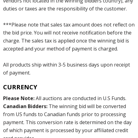
vendors not located in the winning bidders country), any
duties or taxes are the responsibility of the customer.
***Please note that sales tax amount does not reflect on
the bid price. You will not receive notification before the
charge. The sales tax is applied once the winning bid is
accepted and your method of payment is charged.
All products ship within 3-5 business days upon receipt
of payment.
CURRENCY
Please Note:
All auctions are conducted in U.S Funds.
Canadian Bidders:
The winning bid will be converted
from US funds to Canadian funds prior to processing
payment. This conversion rate is determined on the day
of which payment is processed by your affiliated credit