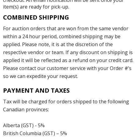
checkout. An email notification will be sent once your
item(s) are ready for pick-up.
COMBINED SHIPPING
For auction orders that are won from the same vendor
within a 24 hour period, combined shipping may be
applied. Please note, it is at the discretion of the
respective vendor or team. If any discount on shipping is
applied it will be reflected as a refund on your credit card.
Please contact our customer service with your Order #’s
so we can expedite your request.
PAYMENT AND TAXES
Tax will be charged for orders shipped to the following
Canadian provinces:
Alberta (GST) - 5%
British Columbia (GST) – 5%