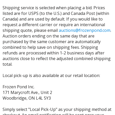
Shipping service is selected when placing a bid. Prices
listed are for USPS (to the U.S.) and Canada Post (within
Canada) and are used by default. If you would like to
request a different carrier or require an international
shipping quote, please email
auctions@frozenpond.com
.
Auction orders ending on the same day that are
purchased by the same customer are automatically
combined to help save on shipping fees. Shipping
refunds are processed within 1-2 business days after
auctions close to reflect the adjusted combined shipping
total.
Local pick-up is also available at our retail location:
Frozen Pond Inc.
171 Marycroft Ave., Unit 2
Woodbridge, ON L4L 5Y3
Simply select "Local Pick-Up" as your shipping method at