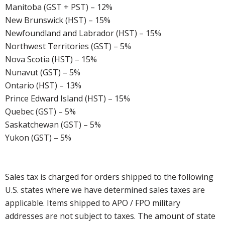
Manitoba (GST + PST) – 12%
New Brunswick (HST) – 15%
Newfoundland and Labrador (HST) – 15%
Northwest Territories (GST) – 5%
Nova Scotia (HST) – 15%
Nunavut (GST) – 5%
Ontario (HST) – 13%
Prince Edward Island (HST) – 15%
Quebec (GST) – 5%
Saskatchewan (GST) – 5%
Yukon (GST) – 5%
Sales tax is charged for orders shipped to the following
U.S. states where we have determined sales taxes are
applicable. Items shipped to APO / FPO military
addresses are not subject to taxes. The amount of state