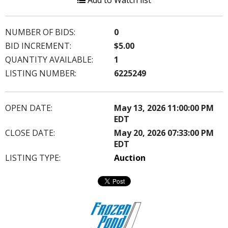
Add to Watch list
NUMBER OF BIDS:
0
BID INCREMENT:
$5.00
QUANTITY AVAILABLE:
1
LISTING NUMBER:
6225249
OPEN DATE:
May 13, 2026 11:00:00 PM
EDT
CLOSE DATE:
May 20, 2026 07:33:00 PM
EDT
LISTING TYPE:
Auction