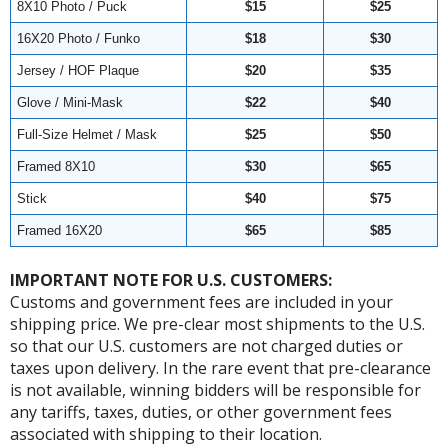
8X10 Photo / Puck
$15
$25
16X20 Photo / Funko
$18
$30
Jersey / HOF Plaque
$20
$35
Glove / Mini-Mask
$22
$40
Full-Size Helmet / Mask
$25
$50
Framed 8X10
$30
$65
Stick
$40
$75
Framed 16X20
$65
$85
IMPORTANT NOTE FOR U.S. CUSTOMERS:
Customs and government fees are included in your
shipping price. We pre-clear most shipments to the U.S.
so that our U.S. customers are not charged duties or
taxes upon delivery. In the rare event that pre-clearance
is not available, winning bidders will be responsible for
any tariffs, taxes, duties, or other government fees
associated with shipping to their location.