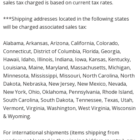
sales tax charged is based on current tax rates.
***Shipping addresses located in the following states
will be charged associated sales tax:
Alabama, Arkansas, Arizona, California, Colorado,
Connecticut, District of Columbia, Florida, Georgia,
Hawaii, Idaho, Illinois, Indiana, Iowa, Kansas, Kentucky,
Louisiana, Maine, Maryland, Massachusetts, Michigan,
Minnesota, Mississippi, Missouri, North Carolina, North
Dakota, Nebraska, New Jersey, New Mexico, Nevada,
New York, Ohio, Oklahoma, Pennsylvania, Rhode Island,
South Carolina, South Dakota, Tennessee, Texas, Utah,
Vermont, Virginia, Washington, West Virginia, Wisconsin
& Wyoming.
For international shipments (items shipping from