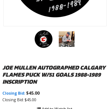
JOE MULLEN AUTOGRAPHED CALGARY
FLAMES PUCK W/51 GOALS 1988-1989
INSCRIPTION
$45.00
Closing Bid:
Closing Bid: $45.00