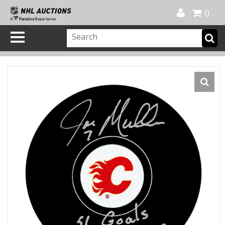
Official Shop
My Account
FAQ
Help
FR
0