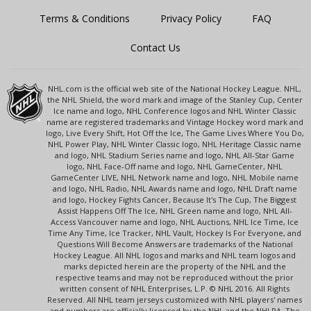
Terms & Conditions
Privacy Policy
FAQ
Contact Us
NHL.com is the official web site of the National Hockey League. NHL,
the NHL Shield, the word mark and image of the Stanley Cup, Center
Ice name and logo, NHL Conference logos and NHL Winter Classic
name are registered trademarks and Vintage Hockey word mark and
logo, Live Every Shift, Hot Off the Ice, The Game Lives Where You Do,
NHL Power Play, NHL Winter Classic logo, NHL Heritage Classic name
and logo, NHL Stadium Series name and logo, NHL All-Star Game
logo, NHL Face-Off name and logo, NHL GameCenter, NHL
GameCenter LIVE, NHL Network name and logo, NHL Mobile name
and logo, NHL Radio, NHL Awards name and logo, NHL Draft name
and logo, Hockey Fights Cancer, Because It's The Cup, The Biggest
Assist Happens Off The Ice, NHL Green name and logo, NHL All-
Access Vancouver name and logo, NHL Auctions, NHL Ice Time, Ice
Time Any Time, Ice Tracker, NHL Vault, Hockey Is For Everyone, and
Questions Will Become Answers are trademarks of the National
Hockey League. All NHL logos and marks and NHL team logos and
marks depicted herein are the property of the NHL and the
respective teams and may not be reproduced without the prior
written consent of NHL Enterprises, L.P. © NHL 2016. All Rights
Reserved. All NHL team jerseys customized with NHL players' names
and numbers are officially licensed by the NHL and the NHLPA. The