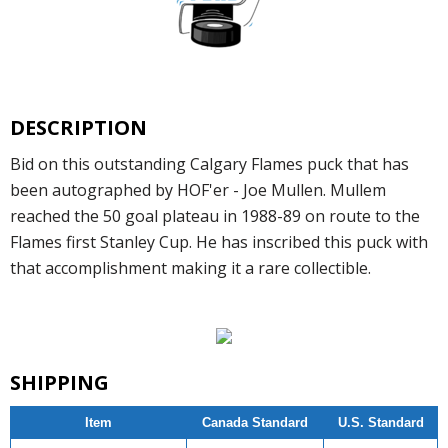
DESCRIPTION
Bid on this outstanding Calgary Flames puck that has
been autographed by HOF'er - Joe Mullen. Mullem
reached the 50 goal plateau in 1988-89 on route to the
Flames first Stanley Cup. He has inscribed this puck with
that accomplishment making it a rare collectible.
SHIPPING
Item
Canada Standard
U.S. Standard