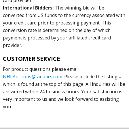
card provider.
International Bidders:
The winning bid will be
converted from US funds to the currency associated with
your credit card prior to processing payment. This
conversion rate is determined on the day of which
payment is processed by your affiliated credit card
provider.
CUSTOMER SERVICE
For product questions please email
NHLAuctions@fanatics.com
. Please include the listing #
which is found at the top of this page. All inquiries will be
answered within 24 business hours. Your satisfaction is
very important to us and we look forward to assisting
you.