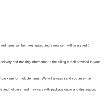
ived items will be investigated and a new item will be issued (if
elivery and tracking information to the billing e-mail provided in your
 package for multiple items. We will always send you an e-mail
nds and holidays, and may vary with package origin and destination,