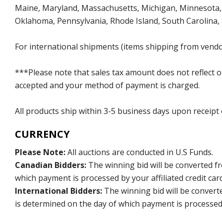
Maine, Maryland, Massachusetts, Michigan, Minnesota, 
Oklahoma, Pennsylvania, Rhode Island, South Carolina,
For international shipments (items shipping from vendor
***Please note that sales tax amount does not reflect on 
accepted and your method of payment is charged.
All products ship within 3-5 business days upon receipt
CURRENCY
Please Note:
All auctions are conducted in U.S Funds.
Canadian Bidders:
The winning bid will be converted f
which payment is processed by your affiliated credit car
International Bidders:
The winning bid will be convert
is determined on the day of which payment is processed b