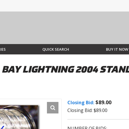
IES
QUICK SEARCH
BUY IT NOW
A BAY LIGHTNING 2004 STA
$89.00
Closing Bid:
Closing Bid: $89.00
NUMBER OF BIDS: