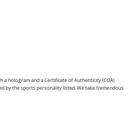
 a hologram and a Certificate of Authenticity (COA)
ed by the sports personality listed. We take tremendous