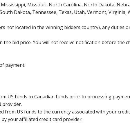
Mississippi, Missouri, North Carolina, North Dakota, Nebr
 South Dakota, Tennessee, Texas, Utah, Vermont, Virginia,
s not located in the winning bidders country), any duties or
the bid price. You will not receive notification before the c
 of payment.
rom US funds to Canadian funds prior to processing payment
d provider.
ed from US funds to the currency associated with your credit
y your affiliated credit card provider.