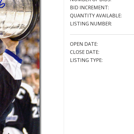
BID INCREMENT:
QUANTITY AVAILABLE:
LISTING NUMBER:
OPEN DATE:
CLOSE DATE:
LISTING TYPE: