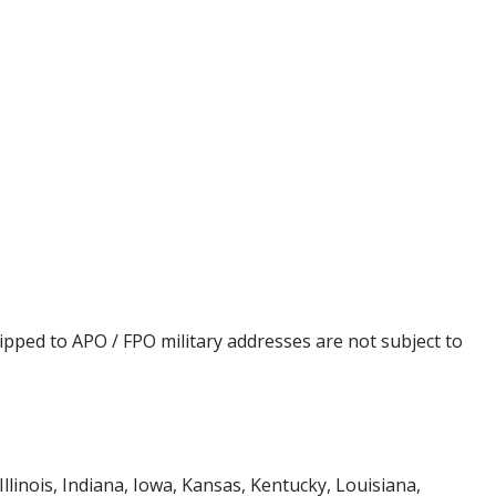
ipped to APO / FPO military addresses are not subject to
Illinois, Indiana, Iowa, Kansas, Kentucky, Louisiana,