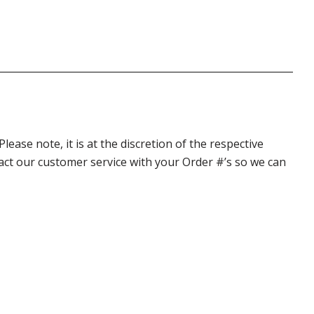
ase note, it is at the discretion of the respective
ntact our customer service with your Order #’s so we can