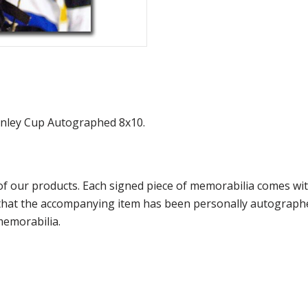
tanley Cup Autographed 8x10.
f our products. Each signed piece of memorabilia comes with
e that the accompanying item has been personally autograph
memorabilia.