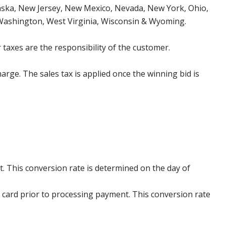
aska, New Jersey, New Mexico, Nevada, New York, Ohio,
 Washington, West Virginia, Wisconsin & Wyoming.
 taxes are the responsibility of the customer.
harge. The sales tax is applied once the winning bid is
. This conversion rate is determined on the day of
 card prior to processing payment. This conversion rate