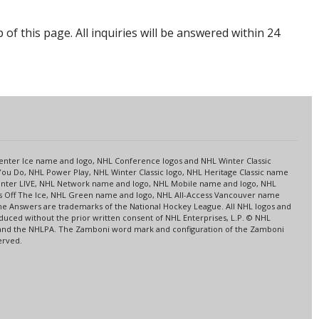
p of this page. All inquiries will be answered within 24
s
 Center Ice name and logo, NHL Conference logos and NHL Winter Classic
ou Do, NHL Power Play, NHL Winter Classic logo, NHL Heritage Classic name
nter LIVE, NHL Network name and logo, NHL Mobile name and logo, NHL
ns Off The Ice, NHL Green name and logo, NHL All-Access Vancouver name
me Answers are trademarks of the National Hockey League. All NHL logos and
ced without the prior written consent of NHL Enterprises, L.P. © NHL
HL and the NHLPA. The Zamboni word mark and configuration of the Zamboni
erved.