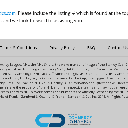
ics.com
. Please include the listing # which is found at the to
s and we look forward to assisting you.
Terms & Conditions
Privacy Policy
FAQ
Contact U
l Hockey League. NHL, the NHL Shield, the word mark and image of the Stanley Cup,
key word mark and logo, Live Every Shift, Hot Off the Ice, The Game Lives Where Y
NHL All-Star Game logo, NHL Face-Off name and logo, NHL GameCenter, NHL GameCe
e and logo, Hockey Fights Cancer, Because It's The Cup, The Biggest Assist Happe
Any Time, Ice Tracker, NHL Vault, Hockey Is For Everyone, and Questions Will Beco
rein are the property of the NHL and the respective teams and may not be reprodu
s customized with NHL players' names and numbers are officially licensed by the N
s of Frank J. Zamboni & Co., Inc. © Frank J. Zamboni & Co., Inc. 2016. All Rights Res
POWERED BY
COMMERCE
DYNAMICS
ENTERPRISE MARKETPLACE