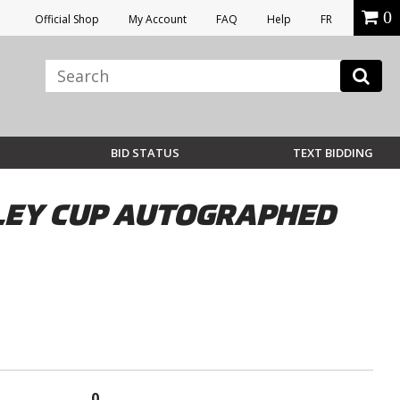
0
Official Shop
My Account
FAQ
Help
FR
BID STATUS
TEXT BIDDING
NLEY CUP AUTOGRAPHED
0