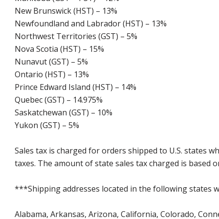
New Brunswick (HST) – 13%
Newfoundland and Labrador (HST) – 13%
Northwest Territories (GST) – 5%
Nova Scotia (HST) – 15%
Nunavut (GST) – 5%
Ontario (HST) – 13%
Prince Edward Island (HST) – 14%
Quebec (GST) – 14.975%
Saskatchewan (GST) – 10%
Yukon (GST) – 5%
Sales tax is charged for orders shipped to U.S. states 
taxes. The amount of state sales tax charged is based on
***Shipping addresses located in the following states wi
Alabama, Arkansas, Arizona, California, Colorado, Connect