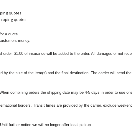
pping quotes
shipping quotes
or a quote.
 customers money.
l order, $1.00 of insurance will be added to the order. All damaged or not rece
 the size of the item(s) and the final destination. The carrier will send the d
 When combining orders the shipping date may be 4-5 days in order to use one
international borders. Transit times are provided by the carrier, exclude weeke
til further notice we will no longer offer local pickup.