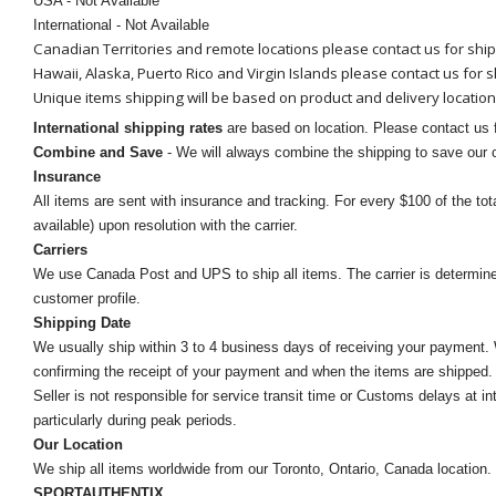
USA - Not Available
International - Not Available
Canadian Territories and remote locations please contact us for shi
Hawaii, Alaska, Puerto Rico and Virgin Islands please contact us for 
Unique items shipping will be based on product and delivery location
International shipping rates
are based on location. Please contact us f
Combine and Save
- We will always combine the shipping to save our
Insurance
All items are sent with insurance and tracking. For every $100 of the tota
available) upon resolution with the carrier.
Carriers
We use Canada Post and UPS to ship all items. The carrier is determined by
customer profile.
Shipping Date
We usually ship within 3 to 4 business days of receiving your payment.
confirming the receipt of your payment and when the items are shipped.
Seller is not responsible for service transit time or Customs delays at 
particularly during peak periods.
Our Location
We ship all items worldwide from our Toronto, Ontario, Canada location. Un
SPORTAUTHENTIX