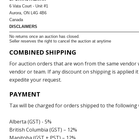
6 Vata Court - Unit #1
Aurora, ON L4G 4B6
Canada
DISCLAIMERS
No returns once an auction has closed.
Seller reserves the right to cancel the auction at anytime
COMBINED SHIPPING
For auction orders that are won from the same vendor wi
vendor or team. If any discount on shipping is applied it
expedite your request.
PAYMENT
Tax will be charged for orders shipped to the following
Alberta (GST) - 5%
British Columbia (GST) – 12%
Manitoba (GST + PST) – 12%