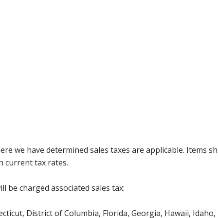
where we have determined sales taxes are applicable. Items sh
 current tax rates.
ll be charged associated sales tax:
icut, District of Columbia, Florida, Georgia, Hawaii, Idaho, 