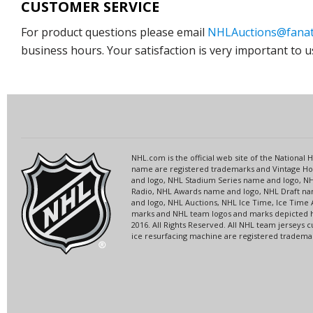
CUSTOMER SERVICE
For product questions please email
NHLAuctions@fanat
business hours. Your satisfaction is very important to u
NHL.com is the official web site of the Nationa
name are registered trademarks and Vintage Hoc
and logo, NHL Stadium Series name and logo, 
Radio, NHL Awards name and logo, NHL Draft nam
and logo, NHL Auctions, NHL Ice Time, Ice Time 
marks and NHL team logos and marks depicted he
2016. All Rights Reserved. All NHL team jersey
ice resurfacing machine are registered trademark