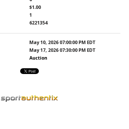
$1.00
1
6221354
May 10, 2026 07:00:00 PM EDT
May 17, 2026 07:30:00 PM EDT
Auction