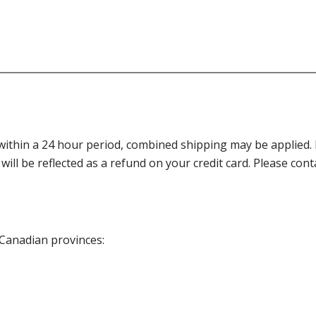
thin a 24 hour period, combined shipping may be applied. Ple
 will be reflected as a refund on your credit card. Please co
 Canadian provinces: