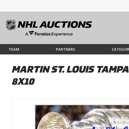
TEAM
PARTNERS
CATEGOR
MARTIN ST. LOUIS TAMP
8X10