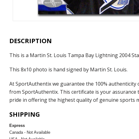
DESCRIPTION
This is a Martin St. Louis Tampa Bay Lightning 2004 S
This 8x10 photo is hand signed by Martin St. Louis.
At SportAuthentix we guarantee the 100% authenticity o
from SportAuthentix. This certificate is your assuranc
pride in offering the highest quality of genuine sports 
SHIPPING
Express
Canada - Not Available