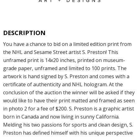
DESCRIPTION
You have a chance to bid on a limited edition print from
the NHL and Sesame Street artist S. Preston! This
unframed print is 14x20 inches, printed on museum-
grade paper, unframed and limited to 100 prints. The
artwork is hand signed by S. Preston and comes with a
certificate of authenticity and NHL hologram. At the
conclusion of the auction the winner will be asked if they
would like to have their print matted and framed as seen
in photo 2 for a fee of $200. S. Preston is a graphic artist
born in Canada and now living in sunny California.
Melding his two passions for sports and clean design, S.
Preston has defined himself with his unique perspective