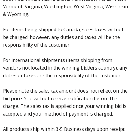
Vermont, Virginia, Washington, West Virginia, Wisconsin
& Wyoming.
For items being shipped to Canada, sales taxes will not
be charged; however, any duties and taxes will be the
responsibility of the customer.
For international shipments (items shipping from
vendors not located in the winning bidders country), any
duties or taxes are the responsibility of the customer.
Please note the sales tax amount does not reflect on the
bid price. You will not receive notification before the
charge. The sales tax is applied once your winning bid is
accepted and your method of payment is charged.
All products ship within 3-5 Business days upon receipt