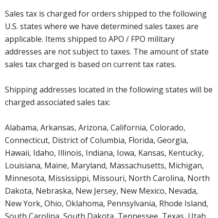
Sales tax is charged for orders shipped to the following
U.S. states where we have determined sales taxes are
applicable. Items shipped to APO / FPO military
addresses are not subject to taxes. The amount of state
sales tax charged is based on current tax rates.
Shipping addresses located in the following states will be
charged associated sales tax:
Alabama, Arkansas, Arizona, California, Colorado,
Connecticut, District of Columbia, Florida, Georgia,
Hawaii, Idaho, Illinois, Indiana, Iowa, Kansas, Kentucky,
Louisiana, Maine, Maryland, Massachusetts, Michigan,
Minnesota, Mississippi, Missouri, North Carolina, North
Dakota, Nebraska, New Jersey, New Mexico, Nevada,
New York, Ohio, Oklahoma, Pennsylvania, Rhode Island,
South Carolina, South Dakota, Tennessee, Texas, Utah,