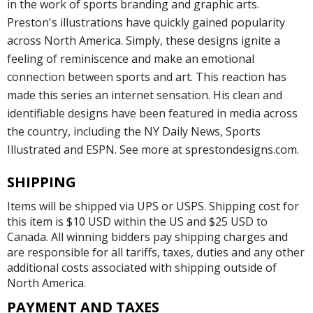
in the work of sports branding and graphic arts.
Preston's illustrations have quickly gained popularity
across North America. Simply, these designs ignite a
feeling of reminiscence and make an emotional
connection between sports and art. This reaction has
made this series an internet sensation. His clean and
identifiable designs have been featured in media across
the country, including the NY Daily News, Sports
Illustrated and ESPN. See more at sprestondesigns.com.
SHIPPING
Items will be shipped via UPS or USPS. Shipping cost for
this item is $10 USD within the US and $25 USD to
Canada. All winning bidders pay shipping charges and
are responsible for all tariffs, taxes, duties and any other
additional costs associated with shipping outside of
North America.
PAYMENT AND TAXES