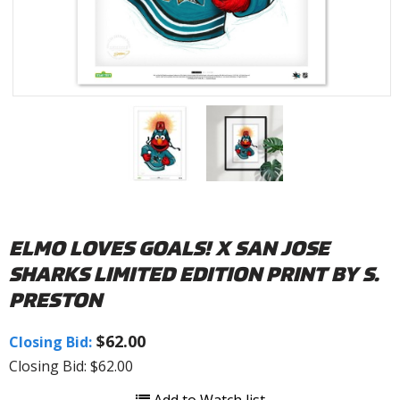
ELMO LOVES GOALS! X SAN JOSE
SHARKS LIMITED EDITION PRINT BY S.
PRESTON
$62.00
Closing Bid:
Closing Bid: $62.00