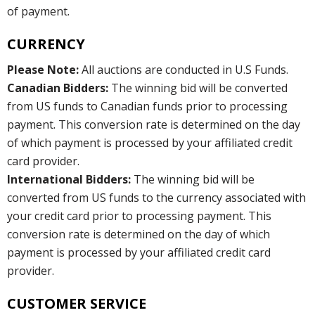
of payment.
CURRENCY
Please Note:
All auctions are conducted in U.S Funds.
Canadian Bidders:
The winning bid will be converted
from US funds to Canadian funds prior to processing
payment. This conversion rate is determined on the day
of which payment is processed by your affiliated credit
card provider.
International Bidders:
The winning bid will be
converted from US funds to the currency associated with
your credit card prior to processing payment. This
conversion rate is determined on the day of which
payment is processed by your affiliated credit card
provider.
CUSTOMER SERVICE