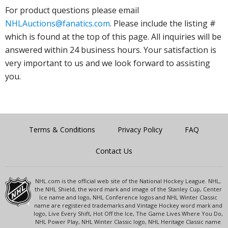
For product questions please email
NHLAuctions@fanatics.com
. Please include the listing #
which is found at the top of this page. All inquiries will be
answered within 24 business hours. Your satisfaction is
very important to us and we look forward to assisting
you.
Terms & Conditions
Privacy Policy
FAQ
Contact Us
NHL.com is the official web site of the National Hockey League. NHL,
the NHL Shield, the word mark and image of the Stanley Cup, Center
Ice name and logo, NHL Conference logos and NHL Winter Classic
name are registered trademarks and Vintage Hockey word mark and
logo, Live Every Shift, Hot Off the Ice, The Game Lives Where You Do,
NHL Power Play, NHL Winter Classic logo, NHL Heritage Classic name