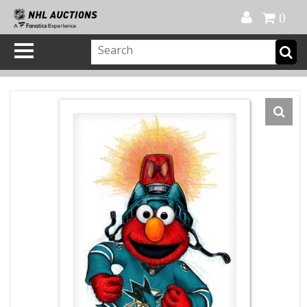
Official Shop
My Account
FAQ
Help
FR
0