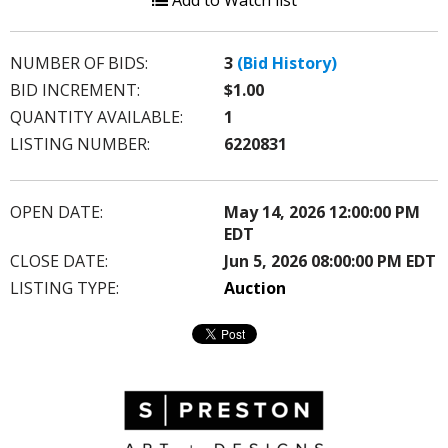
Add to Watch list
NUMBER OF BIDS:
3
(Bid History)
BID INCREMENT:
$1.00
QUANTITY AVAILABLE:
1
LISTING NUMBER:
6220831
OPEN DATE:
May 14, 2026 12:00:00 PM
EDT
CLOSE DATE:
Jun 5, 2026 08:00:00 PM EDT
LISTING TYPE:
Auction