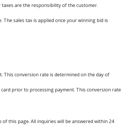
 taxes are the responsibility of the customer.
e. The sales tax is applied once your winning bid is
. This conversion rate is determined on the day of
 card prior to processing payment. This conversion rate
p of this page. All inquiries will be answered within 24