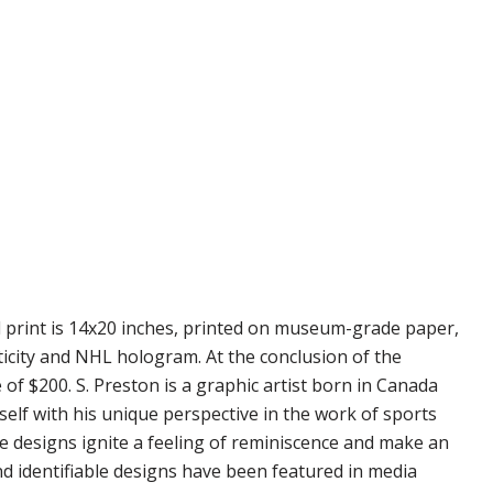
d print is 14x20 inches, printed on museum-grade paper,
ticity and NHL hologram. At the conclusion of the
 of $200. S. Preston is a graphic artist born in Canada
self with his unique perspective in the work of sports
se designs ignite a feeling of reminiscence and make an
nd identifiable designs have been featured in media