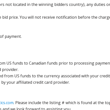
s not located in the winning bidders country), any duties or
bid price. You will not receive notification before the charg
 of payment.
rom US funds to Canadian funds prior to processing payment
d provider.
ed from US funds to the currency associated with your credit
y your affiliated credit card provider.
ics.com
. Please include the listing # which is found at the to
s and we look forward to assisting you.