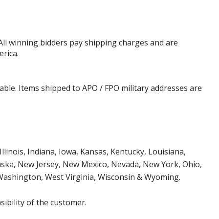
 All winning bidders pay shipping charges and are
erica.
cable. Items shipped to APO / FPO military addresses are
Illinois, Indiana, Iowa, Kansas, Kentucky, Louisiana,
aska, New Jersey, New Mexico, Nevada, New York, Ohio,
 Washington, West Virginia, Wisconsin & Wyoming.
ibility of the customer.