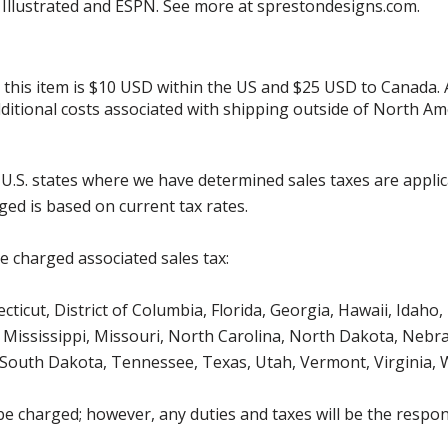
s Illustrated and ESPN. See more at sprestondesigns.com.
r this item is $10 USD within the US and $25 USD to Canada.
additional costs associated with shipping outside of North Am
g U.S. states where we have determined sales taxes are appli
ged is based on current tax rates.
be charged associated sales tax:
icut, District of Columbia, Florida, Georgia, Hawaii, Idaho, 
Mississippi, Missouri, North Carolina, North Dakota, Nebr
 South Dakota, Tennessee, Texas, Utah, Vermont, Virginia,
be charged; however, any duties and taxes will be the respons