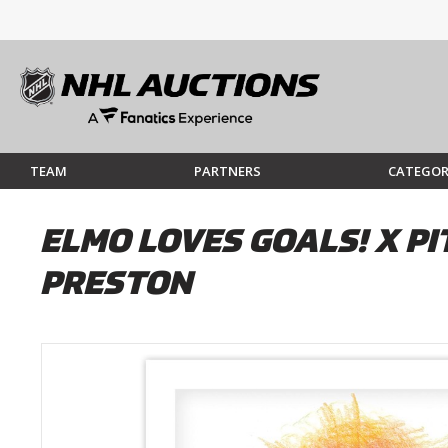
TEAM
PARTNERS
CATEGOR
ELMO LOVES GOALS! X PI
PRESTON