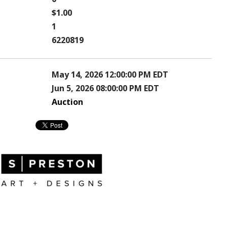
$1.00
1
6220819
May 14, 2026 12:00:00 PM EDT
Jun 5, 2026 08:00:00 PM EDT
Auction