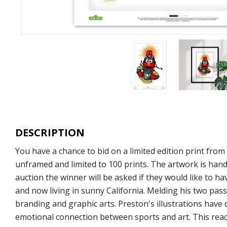
DESCRIPTION
You have a chance to bid on a limited edition print fro
unframed and limited to 100 prints. The artwork is hand
auction the winner will be asked if they would like to ha
and now living in sunny California. Melding his two pass
branding and graphic arts. Preston's illustrations have
emotional connection between sports and art. This react