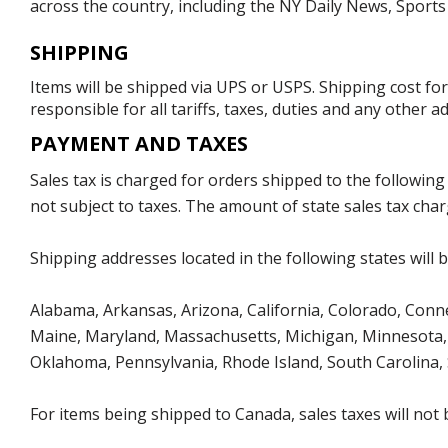
across the country, including the NY Daily News, Sport
SHIPPING
Items will be shipped via UPS or USPS. Shipping cost fo
responsible for all tariffs, taxes, duties and any other 
PAYMENT AND TAXES
Sales tax is charged for orders shipped to the followin
not subject to taxes. The amount of state sales tax char
Shipping addresses located in the following states will 
Alabama, Arkansas, Arizona, California, Colorado, Connect
Maine, Maryland, Massachusetts, Michigan, Minnesota, 
Oklahoma, Pennsylvania, Rhode Island, South Carolina,
For items being shipped to Canada, sales taxes will not 