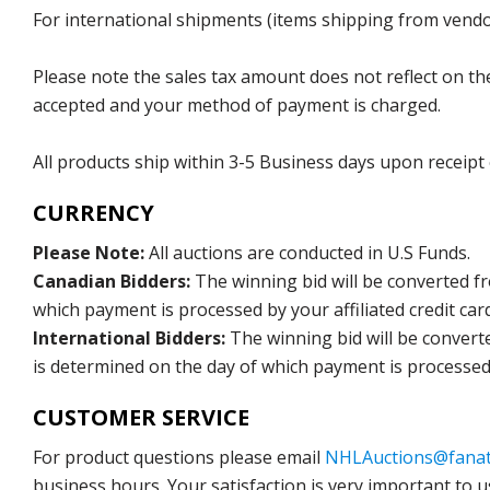
For international shipments (items shipping from vendor
Please note the sales tax amount does not reflect on the 
accepted and your method of payment is charged.
All products ship within 3-5 Business days upon receipt
CURRENCY
Please Note:
All auctions are conducted in U.S Funds.
Canadian Bidders:
The winning bid will be converted f
which payment is processed by your affiliated credit car
International Bidders:
The winning bid will be convert
is determined on the day of which payment is processed b
CUSTOMER SERVICE
For product questions please email
NHLAuctions@fanat
business hours. Your satisfaction is very important to u