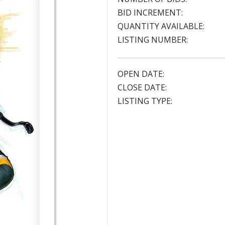
BID INCREMENT:
QUANTITY AVAILABLE:
LISTING NUMBER:
OPEN DATE:
CLOSE DATE:
LISTING TYPE: