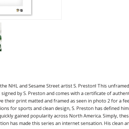
m the NHL and Sesame Street artist S. Preston! This unframe
 signed by S. Preston and comes with a certificate of authen
ve their print matted and framed as seen in photo 2 for a fee
ions for sports and clean design, S. Preston has defined him
 quickly gained popularity across North America. Simply, the
ion has made this series an internet sensation. His clean a