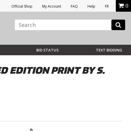
0
Official Shop
My Account
FAQ
Help
FR
BID STATUS
TEXT BIDDING
 EDITION PRINT BY S.
0