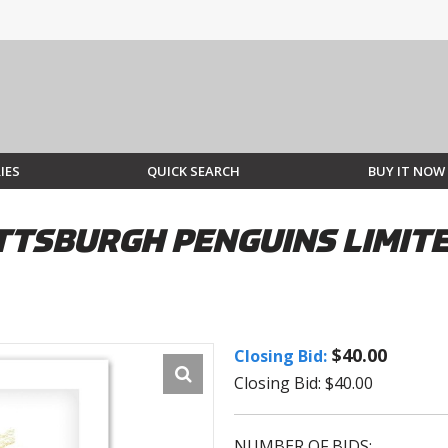
IES
QUICK SEARCH
BUY IT NOW
TTSBURGH PENGUINS LIMITED
$40.00
Closing Bid:
Closing Bid: $40.00
NUMBER OF BIDS: