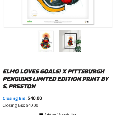
ELMO LOVES GOALS! X PITTSBURGH
PENGUINS LIMITED EDITION PRINT BY
S. PRESTON
$40.00
Closing Bid:
Closing Bid: $40.00