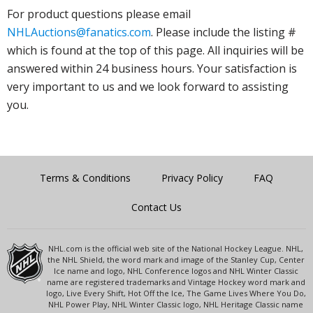
For product questions please email
NHLAuctions@fanatics.com
. Please include the listing #
which is found at the top of this page. All inquiries will be
answered within 24 business hours. Your satisfaction is
very important to us and we look forward to assisting
you.
Terms & Conditions
Privacy Policy
FAQ
Contact Us
NHL.com is the official web site of the National Hockey League. NHL,
the NHL Shield, the word mark and image of the Stanley Cup, Center
Ice name and logo, NHL Conference logos and NHL Winter Classic
name are registered trademarks and Vintage Hockey word mark and
logo, Live Every Shift, Hot Off the Ice, The Game Lives Where You Do,
NHL Power Play, NHL Winter Classic logo, NHL Heritage Classic name