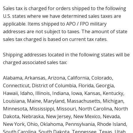
Sales tax is charged for orders shipped to the following
U.S. states where we have determined sales taxes are
applicable. Items shipped to APO / FPO military
addresses are not subject to taxes. The amount of state
sales tax charged is based on current tax rates.
Shipping addresses located in the following states will be
charged associated sales tax:
Alabama, Arkansas, Arizona, California, Colorado,
Connecticut, District of Columbia, Florida, Georgia,
Hawaii, Idaho, Illinois, Indiana, Iowa, Kansas, Kentucky,
Louisiana, Maine, Maryland, Massachusetts, Michigan,
Minnesota, Mississippi, Missouri, North Carolina, North
Dakota, Nebraska, New Jersey, New Mexico, Nevada,
New York, Ohio, Oklahoma, Pennsylvania, Rhode Island,
South Carolina, South Dakota, Tennessee, Texas, Utah,