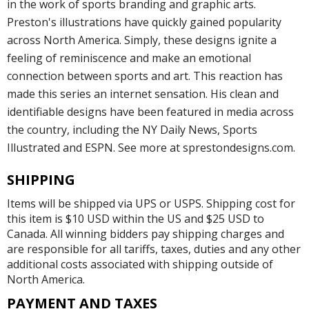
in the work of sports branding and graphic arts.
Preston's illustrations have quickly gained popularity
across North America. Simply, these designs ignite a
feeling of reminiscence and make an emotional
connection between sports and art. This reaction has
made this series an internet sensation. His clean and
identifiable designs have been featured in media across
the country, including the NY Daily News, Sports
Illustrated and ESPN. See more at sprestondesigns.com.
SHIPPING
Items will be shipped via UPS or USPS. Shipping cost for
this item is $10 USD within the US and $25 USD to
Canada. All winning bidders pay shipping charges and
are responsible for all tariffs, taxes, duties and any other
additional costs associated with shipping outside of
North America.
PAYMENT AND TAXES