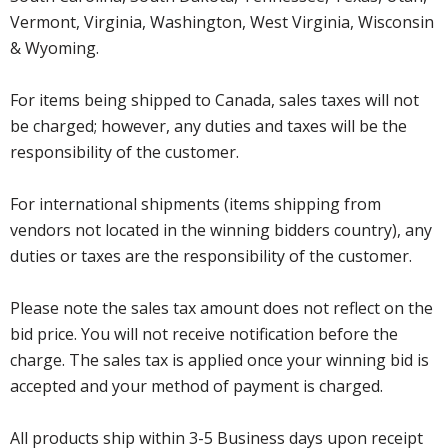
Vermont, Virginia, Washington, West Virginia, Wisconsin
& Wyoming.
For items being shipped to Canada, sales taxes will not
be charged; however, any duties and taxes will be the
responsibility of the customer.
For international shipments (items shipping from
vendors not located in the winning bidders country), any
duties or taxes are the responsibility of the customer.
Please note the sales tax amount does not reflect on the
bid price. You will not receive notification before the
charge. The sales tax is applied once your winning bid is
accepted and your method of payment is charged.
All products ship within 3-5 Business days upon receipt