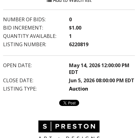
Add to Watch list
NUMBER OF BIDS:
0
BID INCREMENT:
$1.00
QUANTITY AVAILABLE:
1
LISTING NUMBER:
6220819
OPEN DATE:
May 14, 2026 12:00:00 PM
EDT
CLOSE DATE:
Jun 5, 2026 08:00:00 PM EDT
LISTING TYPE:
Auction