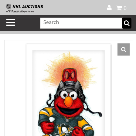
Official Shop
My Account
FAQ
Help
FR
0