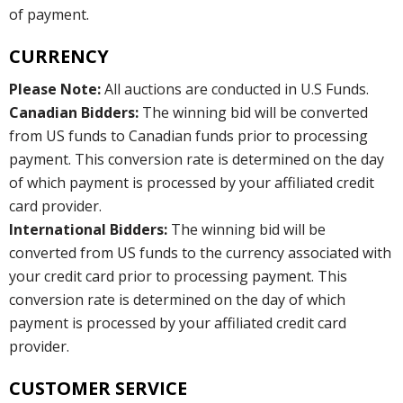
of payment.
CURRENCY
Please Note:
All auctions are conducted in U.S Funds.
Canadian Bidders:
The winning bid will be converted
from US funds to Canadian funds prior to processing
payment. This conversion rate is determined on the day
of which payment is processed by your affiliated credit
card provider.
International Bidders:
The winning bid will be
converted from US funds to the currency associated with
your credit card prior to processing payment. This
conversion rate is determined on the day of which
payment is processed by your affiliated credit card
provider.
CUSTOMER SERVICE