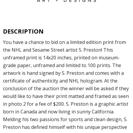
DESCRIPTION
You have a chance to bid on a limited edition print from
the NHL and Sesame Street artist S. Preston! This
unframed print is 14x20 inches, printed on museum-
grade paper, unframed and limited to 100 prints. The
artwork is hand signed by S. Preston and comes with a
certificate of authenticity and NHL hologram. At the
conclusion of the auction the winner will be asked if they
would like to have their print matted and framed as seen
in photo 2 for a fee of $200. S. Preston is a graphic artist
born in Canada and now living in sunny California.
Melding his two passions for sports and clean design, S.
Preston has defined himself with his unique perspective