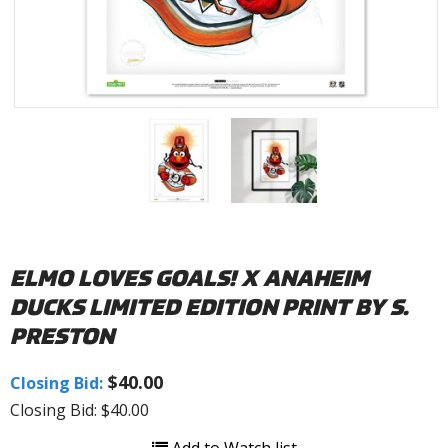
ELMO LOVES GOALS! X ANAHEIM
DUCKS LIMITED EDITION PRINT BY S.
PRESTON
$40.00
Closing Bid:
Closing Bid: $40.00