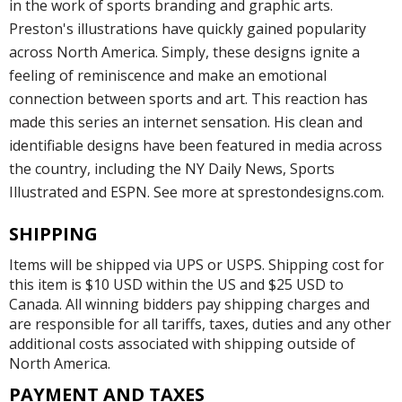
in the work of sports branding and graphic arts.
Preston's illustrations have quickly gained popularity
across North America. Simply, these designs ignite a
feeling of reminiscence and make an emotional
connection between sports and art. This reaction has
made this series an internet sensation. His clean and
identifiable designs have been featured in media across
the country, including the NY Daily News, Sports
Illustrated and ESPN. See more at sprestondesigns.com.
SHIPPING
Items will be shipped via UPS or USPS. Shipping cost for
this item is $10 USD within the US and $25 USD to
Canada. All winning bidders pay shipping charges and
are responsible for all tariffs, taxes, duties and any other
additional costs associated with shipping outside of
North America.
PAYMENT AND TAXES