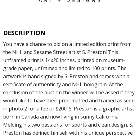
DESCRIPTION
You have a chance to bid on a limited edition print from
the NHL and Sesame Street artist S. Preston! This
unframed print is 14x20 inches, printed on museum-
grade paper, unframed and limited to 100 prints. The
artwork is hand signed by S. Preston and comes with a
certificate of authenticity and NHL hologram. At the
conclusion of the auction the winner will be asked if they
would like to have their print matted and framed as seen
in photo 2 for a fee of $200. S. Preston is a graphic artist
born in Canada and now living in sunny California.
Melding his two passions for sports and clean design, S.
Preston has defined himself with his unique perspective