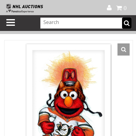
Official Shop
My Account
FAQ
Help
FR
0