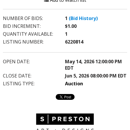
Add to Watch list
NUMBER OF BIDS:
1
(Bid History)
BID INCREMENT:
$1.00
QUANTITY AVAILABLE:
1
LISTING NUMBER:
6220814
OPEN DATE:
May 14, 2026 12:00:00 PM
EDT
CLOSE DATE:
Jun 5, 2026 08:00:00 PM EDT
LISTING TYPE:
Auction