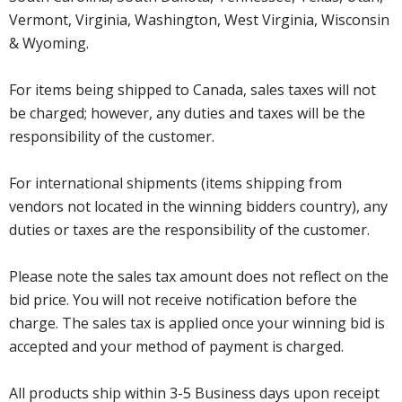
Vermont, Virginia, Washington, West Virginia, Wisconsin
& Wyoming.
For items being shipped to Canada, sales taxes will not
be charged; however, any duties and taxes will be the
responsibility of the customer.
For international shipments (items shipping from
vendors not located in the winning bidders country), any
duties or taxes are the responsibility of the customer.
Please note the sales tax amount does not reflect on the
bid price. You will not receive notification before the
charge. The sales tax is applied once your winning bid is
accepted and your method of payment is charged.
All products ship within 3-5 Business days upon receipt