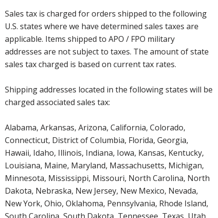
Sales tax is charged for orders shipped to the following
U.S. states where we have determined sales taxes are
applicable. Items shipped to APO / FPO military
addresses are not subject to taxes. The amount of state
sales tax charged is based on current tax rates.
Shipping addresses located in the following states will be
charged associated sales tax:
Alabama, Arkansas, Arizona, California, Colorado,
Connecticut, District of Columbia, Florida, Georgia,
Hawaii, Idaho, Illinois, Indiana, Iowa, Kansas, Kentucky,
Louisiana, Maine, Maryland, Massachusetts, Michigan,
Minnesota, Mississippi, Missouri, North Carolina, North
Dakota, Nebraska, New Jersey, New Mexico, Nevada,
New York, Ohio, Oklahoma, Pennsylvania, Rhode Island,
South Carolina, South Dakota, Tennessee, Texas, Utah,