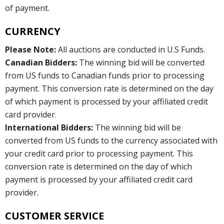
of payment.
CURRENCY
Please Note:
All auctions are conducted in U.S Funds.
Canadian Bidders:
The winning bid will be converted
from US funds to Canadian funds prior to processing
payment. This conversion rate is determined on the day
of which payment is processed by your affiliated credit
card provider.
International Bidders:
The winning bid will be
converted from US funds to the currency associated with
your credit card prior to processing payment. This
conversion rate is determined on the day of which
payment is processed by your affiliated credit card
provider.
CUSTOMER SERVICE