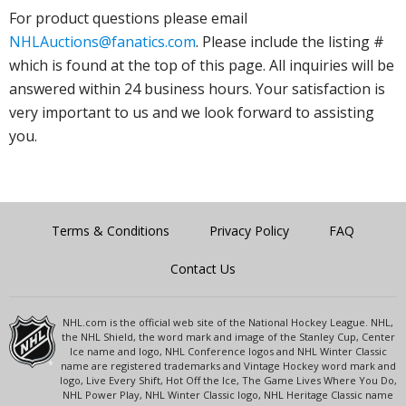
For product questions please email
NHLAuctions@fanatics.com
. Please include the listing #
which is found at the top of this page. All inquiries will be
answered within 24 business hours. Your satisfaction is
very important to us and we look forward to assisting
you.
Terms & Conditions
Privacy Policy
FAQ
Contact Us
NHL.com is the official web site of the National Hockey League. NHL,
the NHL Shield, the word mark and image of the Stanley Cup, Center
Ice name and logo, NHL Conference logos and NHL Winter Classic
name are registered trademarks and Vintage Hockey word mark and
logo, Live Every Shift, Hot Off the Ice, The Game Lives Where You Do,
NHL Power Play, NHL Winter Classic logo, NHL Heritage Classic name