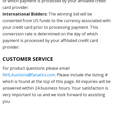
of which payment is processed by your affiliated credit
card provider.
International Bidders:
The winning bid will be
converted from US funds to the currency associated with
your credit card prior to processing payment. This
conversion rate is determined on the day of which
payment is processed by your affiliated credit card
provider.
CUSTOMER SERVICE
For product questions please email
NHLAuctions@fanatics.com
. Please include the listing #
which is found at the top of this page. All inquiries will be
answered within 24 business hours. Your satisfaction is
very important to us and we look forward to assisting
you.