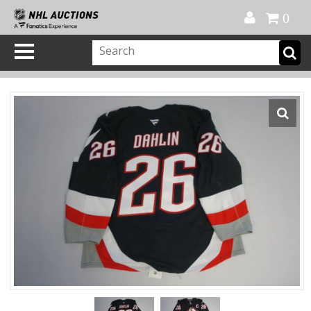
Official Shop
My Account
FAQ
Help
FR
0