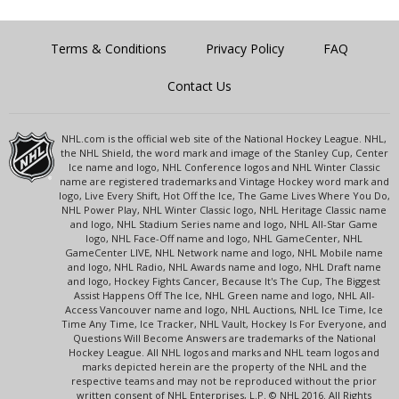
Terms & Conditions
Privacy Policy
FAQ
Contact Us
NHL.com is the official web site of the National Hockey League. NHL,
the NHL Shield, the word mark and image of the Stanley Cup, Center
Ice name and logo, NHL Conference logos and NHL Winter Classic
name are registered trademarks and Vintage Hockey word mark and
logo, Live Every Shift, Hot Off the Ice, The Game Lives Where You Do,
NHL Power Play, NHL Winter Classic logo, NHL Heritage Classic name
and logo, NHL Stadium Series name and logo, NHL All-Star Game
logo, NHL Face-Off name and logo, NHL GameCenter, NHL
GameCenter LIVE, NHL Network name and logo, NHL Mobile name
and logo, NHL Radio, NHL Awards name and logo, NHL Draft name
and logo, Hockey Fights Cancer, Because It's The Cup, The Biggest
Assist Happens Off The Ice, NHL Green name and logo, NHL All-
Access Vancouver name and logo, NHL Auctions, NHL Ice Time, Ice
Time Any Time, Ice Tracker, NHL Vault, Hockey Is For Everyone, and
Questions Will Become Answers are trademarks of the National
Hockey League. All NHL logos and marks and NHL team logos and
marks depicted herein are the property of the NHL and the
respective teams and may not be reproduced without the prior
written consent of NHL Enterprises, L.P. © NHL 2016. All Rights