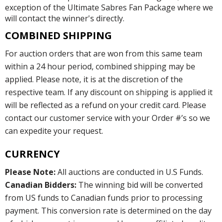
exception of the Ultimate Sabres Fan Package where we
will contact the winner's directly.
COMBINED SHIPPING
For auction orders that are won from this same team
within a 24 hour period, combined shipping may be
applied. Please note, it is at the discretion of the
respective team. If any discount on shipping is applied it
will be reflected as a refund on your credit card. Please
contact our customer service with your Order #’s so we
can expedite your request.
CURRENCY
Please Note:
All auctions are conducted in U.S Funds.
Canadian Bidders:
The winning bid will be converted
from US funds to Canadian funds prior to processing
payment. This conversion rate is determined on the day