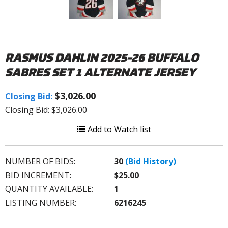
RASMUS DAHLIN 2025-26 BUFFALO
SABRES SET 1 ALTERNATE JERSEY
$3,026.00
Closing Bid:
Closing Bid: $3,026.00
Add to Watch list
NUMBER OF BIDS:
30
(Bid History)
BID INCREMENT:
$25.00
QUANTITY AVAILABLE:
1
LISTING NUMBER:
6216245