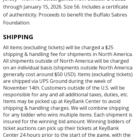
through January 15, 2026. Size 56. Includes a certificate
of authenticity. Proceeds to benefit the Buffalo Sabres
Foundation.
SHIPPING
All items (excluding tickets) will be charged a $25
shipping & handling fee for shipments in North America.
All shipments outside of North America will be charged
on an individual basis (shipments outside North America
generally cost around $50 USD). Items (excluding tickets)
are shipped via UPS Ground during the week of
November 14th. Customers outside of the U.S. will be
responsible for any and all additional taxes, duties, etc.
Items may be picked up at KeyBank Center to avoid
shipping & handling charges. We will combine shipping
for any bidder who wins multiple items. Each shipment is
insured for the winning bid amount. Winning bidders of
ticket auctions can pick up their tickets at KeyBank
Center 24 hours prior to the start of the game, with the