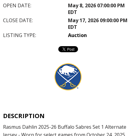
OPEN DATE:
May 8, 2026 07:00:00 PM
EDT
CLOSE DATE:
May 17, 2026 09:00:00 PM
EDT
LISTING TYPE:
Auction
DESCRIPTION
Rasmus Dahlin 2025-26 Buffalo Sabres Set 1 Alternate
Jersey - Worn for select games from October 24, 2025