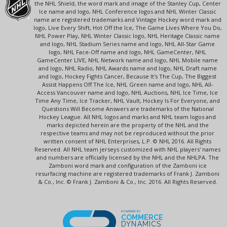
the NHL Shield, the word mark and image of the Stanley Cup, Center
Ice name and logo, NHL Conference logos and NHL Winter Classic
name are registered trademarks and Vintage Hockey word mark and
logo, Live Every Shift, Hot Off the Ice, The Game Lives Where You Do,
NHL Power Play, NHL Winter Classic logo, NHL Heritage Classic name
and logo, NHL Stadium Series name and logo, NHL All-Star Game
logo, NHL Face-Off name and logo, NHL GameCenter, NHL
GameCenter LIVE, NHL Network name and logo, NHL Mobile name
and logo, NHL Radio, NHL Awards name and logo, NHL Draft name
and logo, Hockey Fights Cancer, Because It's The Cup, The Biggest
Assist Happens Off The Ice, NHL Green name and logo, NHL All-
Access Vancouver name and logo, NHL Auctions, NHL Ice Time, Ice
Time Any Time, Ice Tracker, NHL Vault, Hockey Is For Everyone, and
Questions Will Become Answers are trademarks of the National
Hockey League. All NHL logos and marks and NHL team logos and
marks depicted herein are the property of the NHL and the
respective teams and may not be reproduced without the prior
written consent of NHL Enterprises, L.P. © NHL 2016. All Rights
Reserved. All NHL team jerseys customized with NHL players' names
and numbers are officially licensed by the NHL and the NHLPA. The
Zamboni word mark and configuration of the Zamboni ice
resurfacing machine are registered trademarks of Frank J. Zamboni
& Co., Inc. © Frank J. Zamboni & Co., Inc. 2016. All Rights Reserved.
POWERED BY
COMMERCE
DYNAMICS