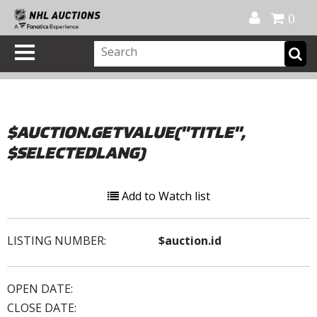
Official Shop
My Account
FAQ
Help
FR
0
$AUCTION.GETVALUE("TITLE",
$SELECTEDLANG)
Add to Watch list
LISTING NUMBER:
$auction.id
OPEN DATE:
CLOSE DATE: