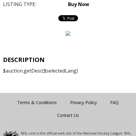
LISTING TYPE:
Buy Now
DESCRIPTION
$auction.getDesc($selectedLang)
Terms & Conditions
Privacy Policy
FAQ
Contact Us
NHL.com is the official web site of the National Hockey League. NHL,