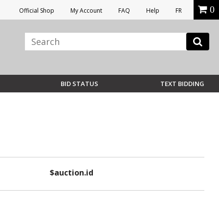
0
Official Shop
My Account
FAQ
Help
FR
BID STATUS
TEXT BIDDING
$auction.id