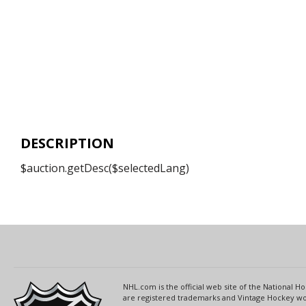
DESCRIPTION
$auction.getDesc($selectedLang)
NHL.com is the official web site of the National
are registered trademarks and Vintage Hockey wor