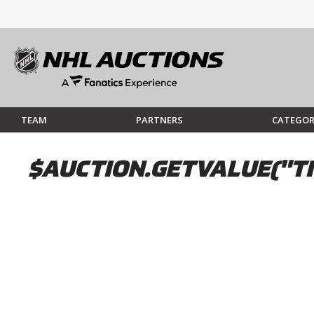
TEAM
PARTNERS
CATEGOR
$AUCTION.GETVALUE("TI