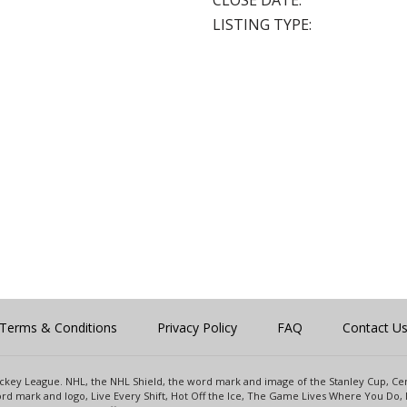
CLOSE DATE:
LISTING TYPE:
Terms & Conditions
Privacy Policy
FAQ
Contact U
 Hockey League. NHL, the NHL Shield, the word mark and image of the Stanley Cup, 
d mark and logo, Live Every Shift, Hot Off the Ice, The Game Lives Where You Do, 