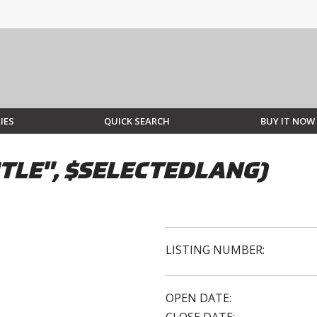
IES
QUICK SEARCH
BUY IT NOW
TLE", $SELECTEDLANG)
LISTING NUMBER:
OPEN DATE: