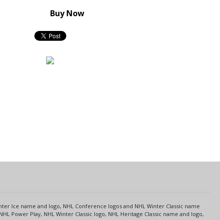
Buy Now
s
Center Ice name and logo, NHL Conference logos and NHL Winter Classic name
NHL Power Play, NHL Winter Classic logo, NHL Heritage Classic name and logo,