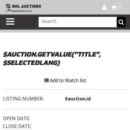
Official Shop
My Account
FAQ
Help
FR
0
$AUCTION.GETVALUE("TITLE",
$SELECTEDLANG)
Add to Watch list
LISTING NUMBER:
$auction.id
OPEN DATE:
CLOSE DATE: