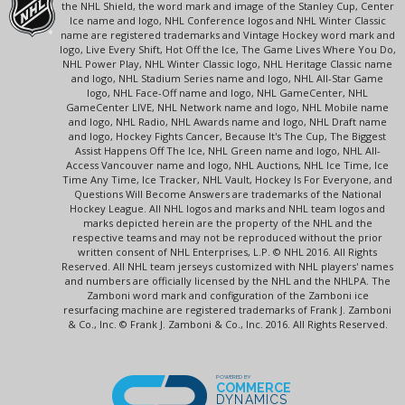
the NHL Shield, the word mark and image of the Stanley Cup, Center
Ice name and logo, NHL Conference logos and NHL Winter Classic
name are registered trademarks and Vintage Hockey word mark and
logo, Live Every Shift, Hot Off the Ice, The Game Lives Where You Do,
NHL Power Play, NHL Winter Classic logo, NHL Heritage Classic name
and logo, NHL Stadium Series name and logo, NHL All-Star Game
logo, NHL Face-Off name and logo, NHL GameCenter, NHL
GameCenter LIVE, NHL Network name and logo, NHL Mobile name
and logo, NHL Radio, NHL Awards name and logo, NHL Draft name
and logo, Hockey Fights Cancer, Because It's The Cup, The Biggest
Assist Happens Off The Ice, NHL Green name and logo, NHL All-
Access Vancouver name and logo, NHL Auctions, NHL Ice Time, Ice
Time Any Time, Ice Tracker, NHL Vault, Hockey Is For Everyone, and
Questions Will Become Answers are trademarks of the National
Hockey League. All NHL logos and marks and NHL team logos and
marks depicted herein are the property of the NHL and the
respective teams and may not be reproduced without the prior
written consent of NHL Enterprises, L.P. © NHL 2016. All Rights
Reserved. All NHL team jerseys customized with NHL players' names
and numbers are officially licensed by the NHL and the NHLPA. The
Zamboni word mark and configuration of the Zamboni ice
resurfacing machine are registered trademarks of Frank J. Zamboni
& Co., Inc. © Frank J. Zamboni & Co., Inc. 2016. All Rights Reserved.
POWERED BY
COMMERCE
DYNAMICS