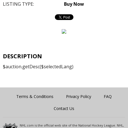
LISTING TYPE:
Buy Now
DESCRIPTION
$auction.getDesc($selectedLang)
Terms & Conditions
Privacy Policy
FAQ
Contact Us
NHL.com is the official web site of the National Hockey League. NHL,