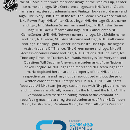
the NHL Shield, the word mark and image of the Stanley Cup, Center
Ice name and logo, NHL Conference logos and NHL Winter Classic
name are registered trademarks and Vintage Hockey word mark and
logo, Live Every Shift, Hot Off the Ice, The Game Lives Where You Do,
NHL Power Play, NHL Winter Classic logo, NHL Heritage Classic name
and logo, NHL Stadium Series name and logo, NHL All-Star Game
logo, NHL Face-Off name and logo, NHL GameCenter, NHL
GameCenter LIVE, NHL Network name and logo, NHL Mobile name
and logo, NHL Radio, NHL Awards name and logo, NHL Draft name
and logo, Hockey Fights Cancer, Because It's The Cup, The Biggest
Assist Happens Off The Ice, NHL Green name and logo, NHL All-
Access Vancouver name and logo, NHL Auctions, NHL Ice Time, Ice
Time Any Time, Ice Tracker, NHL Vault, Hockey Is For Everyone, and
Questions Will Become Answers are trademarks of the National
Hockey League. All NHL logos and marks and NHL team logos and
marks depicted herein are the property of the NHL and the
respective teams and may not be reproduced without the prior
written consent of NHL Enterprises, L.P. © NHL 2016. All Rights
Reserved. All NHL team jerseys customized with NHL players' names
and numbers are officially licensed by the NHL and the NHLPA. The
Zamboni word mark and configuration of the Zamboni ice
resurfacing machine are registered trademarks of Frank J. Zamboni
& Co., Inc. © Frank J. Zamboni & Co., Inc. 2016. All Rights Reserved.
POWERED BY
COMMERCE
DYNAMICS