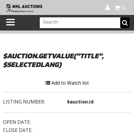
Official Shop
My Account
FAQ
Help
FR
0
$AUCTION.GETVALUE("TITLE",
$SELECTEDLANG)
Add to Watch list
LISTING NUMBER:
$auction.id
OPEN DATE:
CLOSE DATE: