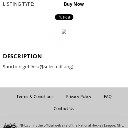
LISTING TYPE:
Buy Now
DESCRIPTION
$auction.getDesc($selectedLang)
Terms & Conditions
Privacy Policy
FAQ
Contact Us
NHL.com is the official web site of the National Hockey League. NHL,