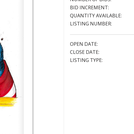
BID INCREMENT:
QUANTITY AVAILABLE:
LISTING NUMBER:
OPEN DATE:
CLOSE DATE:
LISTING TYPE: