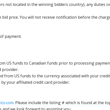
s not located in the winning bidders country), any duties or
bid price. You will not receive notification before the charg
 of payment.
rom US funds to Canadian funds prior to processing payment
d provider.
ed from US funds to the currency associated with your credit
y your affiliated credit card provider.
ics.com
. Please include the listing # which is found at the to
s and we look forward to assisting you.