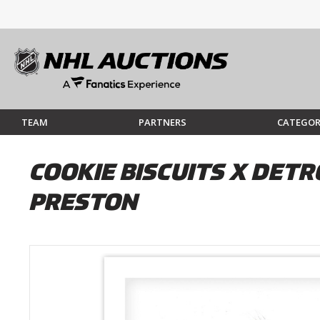
TEAM
PARTNERS
CATEGOR
COOKIE BISCUITS X DETRO
PRESTON