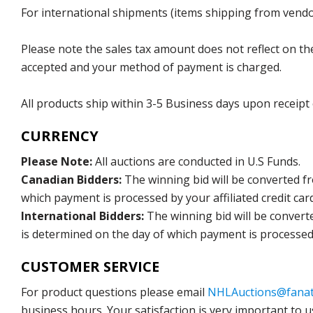
For international shipments (items shipping from vendor
Please note the sales tax amount does not reflect on the 
accepted and your method of payment is charged.
All products ship within 3-5 Business days upon receipt
CURRENCY
Please Note:
All auctions are conducted in U.S Funds.
Canadian Bidders:
The winning bid will be converted f
which payment is processed by your affiliated credit car
International Bidders:
The winning bid will be convert
is determined on the day of which payment is processed b
CUSTOMER SERVICE
For product questions please email
NHLAuctions@fanat
business hours. Your satisfaction is very important to u