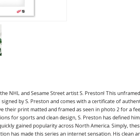
m the NHL and Sesame Street artist S. Preston! This unframe
 signed by S. Preston and comes with a certificate of authen
ve their print matted and framed as seen in photo 2 for a fee
ions for sports and clean design, S. Preston has defined him
 quickly gained popularity across North America. Simply, the
ion has made this series an internet sensation. His clean a