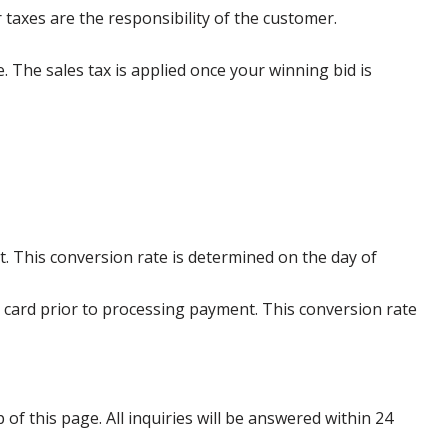
 taxes are the responsibility of the customer.
e. The sales tax is applied once your winning bid is
. This conversion rate is determined on the day of
 card prior to processing payment. This conversion rate
p of this page. All inquiries will be answered within 24