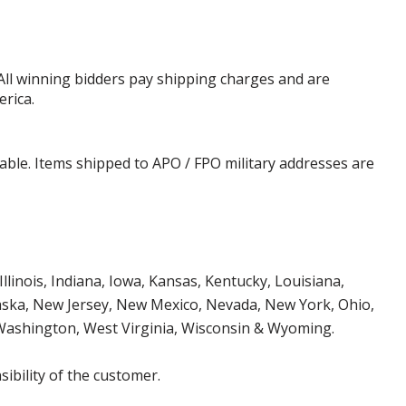
 All winning bidders pay shipping charges and are
erica.
cable. Items shipped to APO / FPO military addresses are
Illinois, Indiana, Iowa, Kansas, Kentucky, Louisiana,
aska, New Jersey, New Mexico, Nevada, New York, Ohio,
 Washington, West Virginia, Wisconsin & Wyoming.
ibility of the customer.