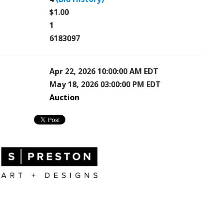
$1.00
1
6183097
Apr 22, 2026 10:00:00 AM EDT
May 18, 2026 03:00:00 PM EDT
Auction