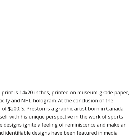
d print is 14x20 inches, printed on museum-grade paper,
ticity and NHL hologram. At the conclusion of the
 of $200. S. Preston is a graphic artist born in Canada
self with his unique perspective in the work of sports
se designs ignite a feeling of reminiscence and make an
nd identifiable designs have been featured in media