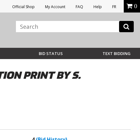
0
Official Shop
My Account
FAQ
Help
FR
BID STATUS
TEXT BIDDING
ION PRINT BY S.
4
(Bid History)