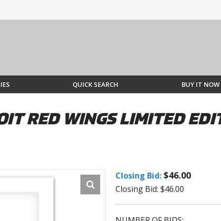
IES
QUICK SEARCH
BUY IT NOW
IT RED WINGS LIMITED EDIT
$46.00
Closing Bid:
Closing Bid: $46.00
NUMBER OF BIDS: