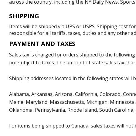
across the country, including the NY Daily News, Sport
SHIPPING
Items will be shipped via UPS or USPS. Shipping cost fo
responsible for all tariffs, taxes, duties and any other 
PAYMENT AND TAXES
Sales tax is charged for orders shipped to the followin
not subject to taxes. The amount of state sales tax char
Shipping addresses located in the following states will 
Alabama, Arkansas, Arizona, California, Colorado, Connect
Maine, Maryland, Massachusetts, Michigan, Minnesota, 
Oklahoma, Pennsylvania, Rhode Island, South Carolina,
For items being shipped to Canada, sales taxes will not 