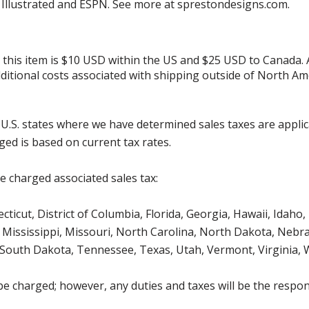
s Illustrated and ESPN. See more at sprestondesigns.com.
r this item is $10 USD within the US and $25 USD to Canada.
additional costs associated with shipping outside of North Am
g U.S. states where we have determined sales taxes are appli
ged is based on current tax rates.
be charged associated sales tax:
icut, District of Columbia, Florida, Georgia, Hawaii, Idaho, 
Mississippi, Missouri, North Carolina, North Dakota, Nebr
 South Dakota, Tennessee, Texas, Utah, Vermont, Virginia,
be charged; however, any duties and taxes will be the respons