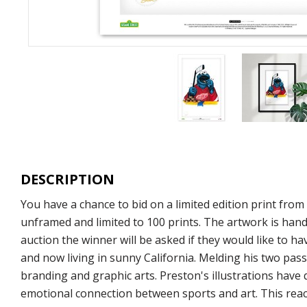
DESCRIPTION
You have a chance to bid on a limited edition print fro
unframed and limited to 100 prints. The artwork is hand
auction the winner will be asked if they would like to ha
and now living in sunny California. Melding his two pass
branding and graphic arts. Preston's illustrations have
emotional connection between sports and art. This react