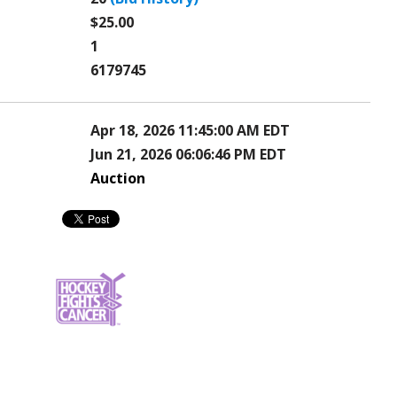
$25.00
1
6179745
Apr 18, 2026 11:45:00 AM EDT
Jun 21, 2026 06:06:46 PM EDT
Auction