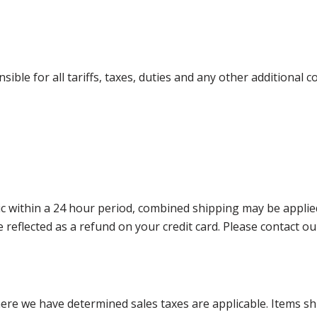
ible for all tariffs, taxes, duties and any other additional 
 within a 24 hour period, combined shipping may be applied. P
l be reflected as a refund on your credit card. Please contac
where we have determined sales taxes are applicable. Items sh