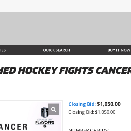
IES
QUICK SEARCH
BUY IT NOW
ED HOCKEY FIGHTS CANCER
$1,050.00
Closing Bid:
Closing Bid: $1,050.00
NUMBER OF BIDS: