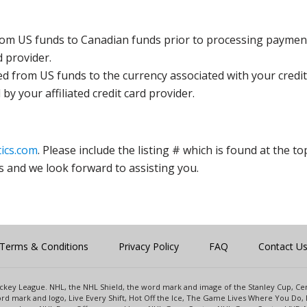
rom US funds to Canadian funds prior to processing payment
d provider.
ed from US funds to the currency associated with your credit
y your affiliated credit card provider.
ics.com
. Please include the listing # which is found at the to
s and we look forward to assisting you.
Terms & Conditions
Privacy Policy
FAQ
Contact U
 Hockey League. NHL, the NHL Shield, the word mark and image of the Stanley Cup, 
d mark and logo, Live Every Shift, Hot Off the Ice, The Game Lives Where You Do, 