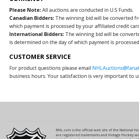
Please Note:
All auctions are conducted in U.S Funds.
Canadian Bidders:
The winning bid will be converted f
which payment is processed by your affiliated credit car
International Bidders:
The winning bid will be convert
is determined on the day of which payment is processed b
CUSTOMER SERVICE
For product questions please email
NHLAuctions@fanat
business hours. Your satisfaction is very important to u
NHL.com is the official web site of the National
are registered trademarks and Vintage Hockey wor