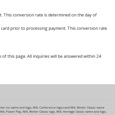
. This conversion rate is determined on the day of
 card prior to processing payment. This conversion rate
p of this page. All inquiries will be answered within 24
s
Center Ice name and logo, NHL Conference logos and NHL Winter Classic name
NHL Power Play, NHL Winter Classic logo, NHL Heritage Classic name and logo,