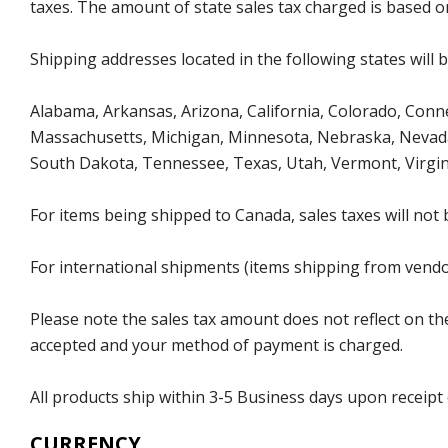
taxes. The amount of state sales tax charged is based on
Shipping addresses located in the following states will 
Alabama, Arkansas, Arizona, California, Colorado, Connec
Massachusetts, Michigan, Minnesota, Nebraska, Nevada
South Dakota, Tennessee, Texas, Utah, Vermont, Virgin
For items being shipped to Canada, sales taxes will not 
For international shipments (items shipping from vendor
Please note the sales tax amount does not reflect on the 
accepted and your method of payment is charged.
All products ship within 3-5 Business days upon receipt
CURRENCY