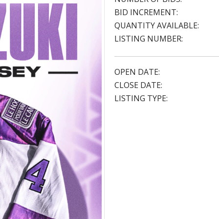
BID INCREMENT:
QUANTITY AVAILABLE:
LISTING NUMBER:
OPEN DATE:
CLOSE DATE:
LISTING TYPE: