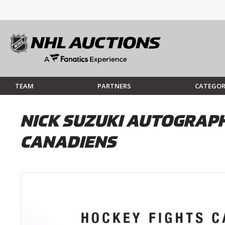
TEAM
PARTNERS
CATEGOR
NICK SUZUKI AUTOGRAPH
CANADIENS