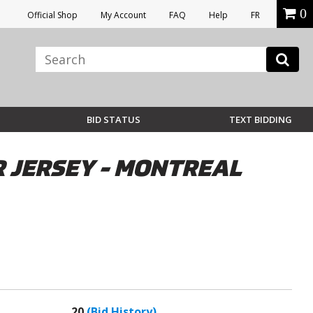
0
Official Shop
My Account
FAQ
Help
FR
BID STATUS
TEXT BIDDING
 JERSEY - MONTREAL
20
(Bid History)