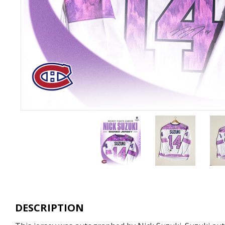
DESCRIPTION