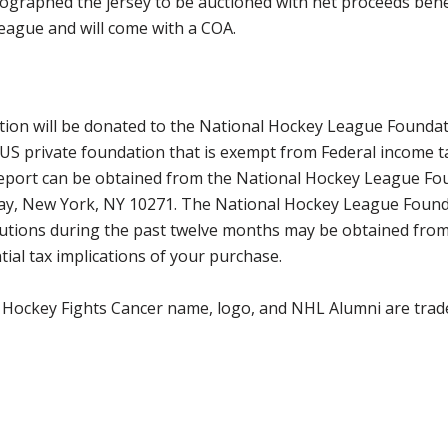
ographed the jersey to be auctioned with net proceeds benef
eague and will come with a COA.
ction will be donated to the National Hockey League Founda
 US private foundation that is exempt from Federal income t
 report can be obtained from the National Hockey League Fo
way, New York, NY 10271. The National Hockey League Found
tributions during the past twelve months may be obtained f
ial tax implications of your purchase.
 Hockey Fights Cancer name, logo, and NHL Alumni are trad