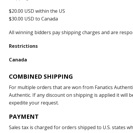
$20.00 USD within the US
$30.00 USD to Canada
All winning bidders pay shipping charges and are respons
Restrictions
Canada
COMBINED SHIPPING
For multiple orders that are won from Fanatics Authentic
Authentic. If any discount on shipping is applied it wil
expedite your request.
PAYMENT
Sales tax is charged for orders shipped to U.S. states 