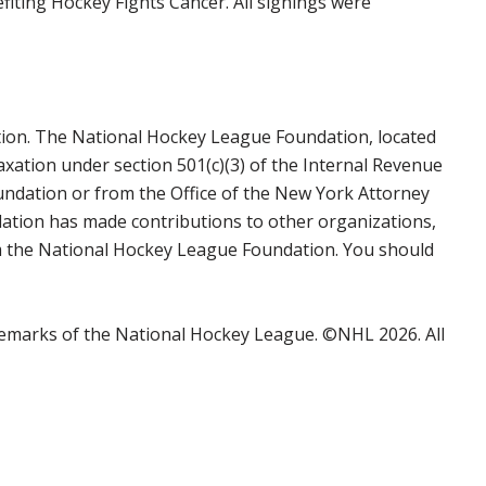
iting Hockey Fights Cancer. All signings were
tion. The National Hockey League Foundation, located
axation under section 501(c)(3) of the Internal Revenue
undation or from the Office of the New York Attorney
ation has made contributions to other organizations,
rom the National Hockey League Foundation. You should
emarks of the National Hockey League. ©NHL 2026. All