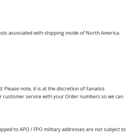
costs associated with shipping inside of North America.
lease note, it is at the discretion of Fanatics
t our customer service with your Order numbers so we can
ipped to APO / FPO military addresses are not subject to