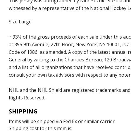
This jersey was autographed by Nick Suzuki. Suzuki aut
witnessed by a representative of the National Hockey L
Size Large
* 93% of the gross proceeds of each sale under this au
at 395 9th Avenue, 27th Floor, New York, NY 10001, is a
Code of 1986, as amended. A copy of the latest annual
General by writing to the Charities Bureau, 120 Broad
and a list of all organizations that have received con
consult your own tax advisors with respect to any potent
NHL and the NHL Shield are registered trademarks and
Rights Reserved.
SHIPPING
Items will be shipped via Fed Ex or similar carrier.
Shipping cost for this item is: