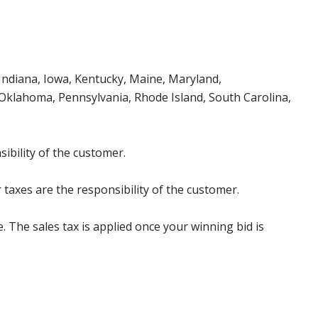
, Indiana, Iowa, Kentucky, Maine, Maryland,
klahoma, Pennsylvania, Rhode Island, South Carolina,
ibility of the customer.
 taxes are the responsibility of the customer.
e. The sales tax is applied once your winning bid is