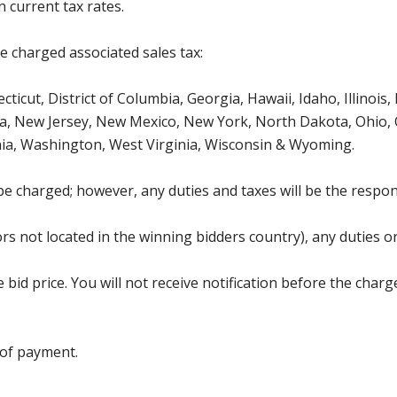
 current tax rates.
be charged associated sales tax:
ticut, District of Columbia, Georgia, Hawaii, Idaho, Illinois
, New Jersey, New Mexico, New York, North Dakota, Ohio, O
ia, Washington, West Virginia, Wisconsin & Wyoming.
be charged; however, any duties and taxes will be the respons
s not located in the winning bidders country), any duties or
bid price. You will not receive notification before the charg
 of payment.