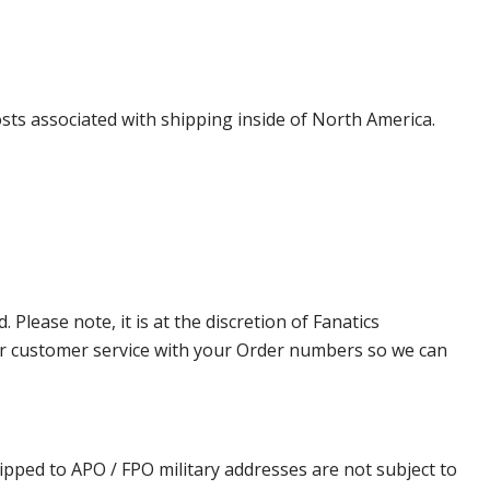
costs associated with shipping inside of North America.
lease note, it is at the discretion of Fanatics
t our customer service with your Order numbers so we can
ipped to APO / FPO military addresses are not subject to