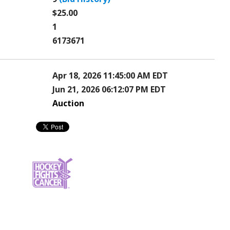
$25.00
1
6173671
Apr 18, 2026 11:45:00 AM EDT
Jun 21, 2026 06:12:07 PM EDT
Auction