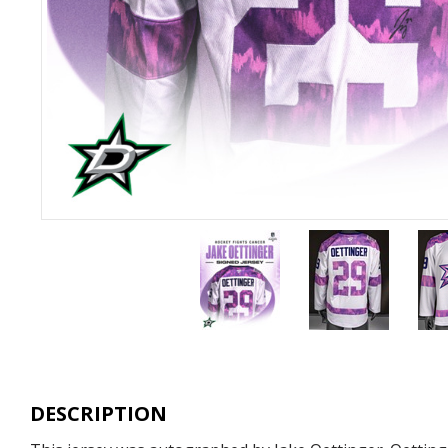
DESCRIPTION