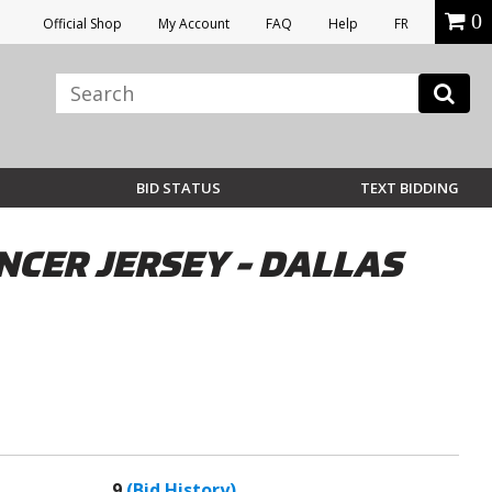
0
Official Shop
My Account
FAQ
Help
FR
BID STATUS
TEXT BIDDING
CER JERSEY - DALLAS
9
(Bid History)