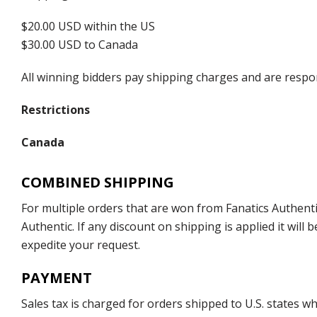
$20.00 USD within the US
$30.00 USD to Canada
All winning bidders pay shipping charges and are respons
Restrictions
Canada
COMBINED SHIPPING
For multiple orders that are won from Fanatics Authentic
Authentic. If any discount on shipping is applied it wil
expedite your request.
PAYMENT
Sales tax is charged for orders shipped to U.S. states 