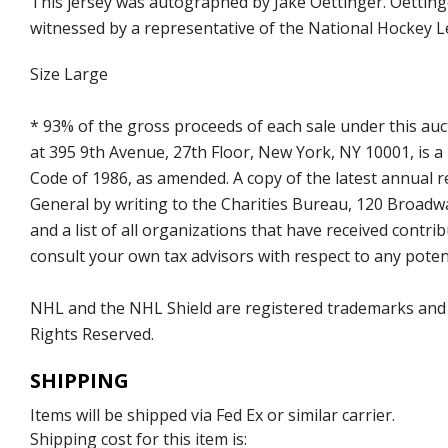
This jersey was autographed by Jake Oettinger. Oetting
witnessed by a representative of the National Hockey L
Size Large
* 93% of the gross proceeds of each sale under this au
at 395 9th Avenue, 27th Floor, New York, NY 10001, is a
Code of 1986, as amended. A copy of the latest annual
General by writing to the Charities Bureau, 120 Broad
and a list of all organizations that have received con
consult your own tax advisors with respect to any potent
NHL and the NHL Shield are registered trademarks and
Rights Reserved.
SHIPPING
Items will be shipped via Fed Ex or similar carrier.
Shipping cost for this item is: