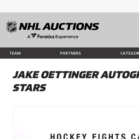
TEAM
PARTNERS
CATEGOR
JAKE OETTINGER AUTOGR
STARS