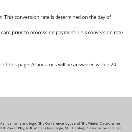
. This conversion rate is determined on the day of
 card prior to processing payment. This conversion rate
p of this page. All inquiries will be answered within 24
s
Center Ice name and logo, NHL Conference logos and NHL Winter Classic name
NHL Power Play, NHL Winter Classic logo, NHL Heritage Classic name and logo,