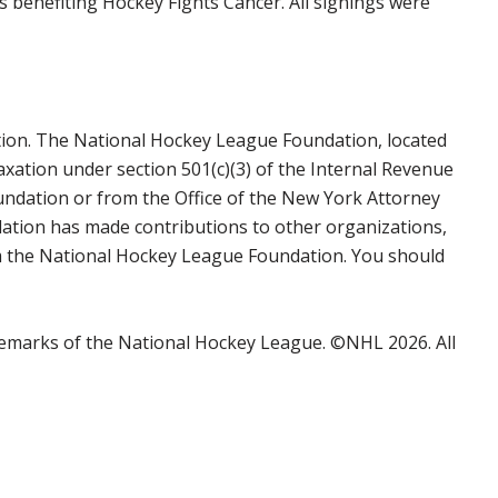
 benefiting Hockey Fights Cancer. All signings were
tion. The National Hockey League Foundation, located
axation under section 501(c)(3) of the Internal Revenue
undation or from the Office of the New York Attorney
ation has made contributions to other organizations,
rom the National Hockey League Foundation. You should
emarks of the National Hockey League. ©NHL 2026. All