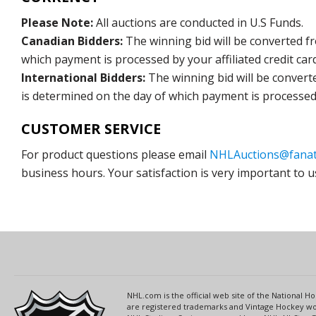
Please Note:
All auctions are conducted in U.S Funds.
Canadian Bidders:
The winning bid will be converted f
which payment is processed by your affiliated credit car
International Bidders:
The winning bid will be convert
is determined on the day of which payment is processed b
CUSTOMER SERVICE
For product questions please email
NHLAuctions@fanat
business hours. Your satisfaction is very important to u
NHL.com is the official web site of the National
are registered trademarks and Vintage Hockey wor