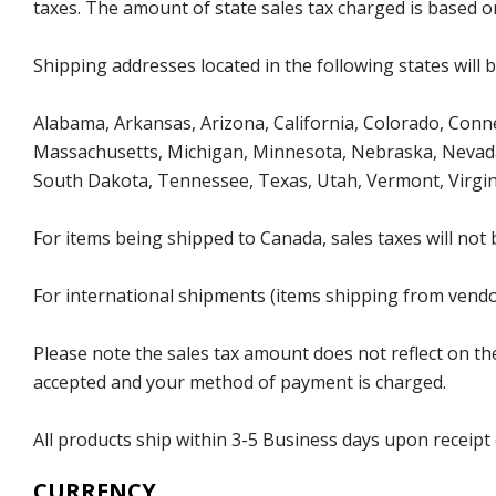
taxes. The amount of state sales tax charged is based on
Shipping addresses located in the following states will 
Alabama, Arkansas, Arizona, California, Colorado, Connec
Massachusetts, Michigan, Minnesota, Nebraska, Nevada
South Dakota, Tennessee, Texas, Utah, Vermont, Virgin
For items being shipped to Canada, sales taxes will not 
For international shipments (items shipping from vendor
Please note the sales tax amount does not reflect on the 
accepted and your method of payment is charged.
All products ship within 3-5 Business days upon receipt
CURRENCY