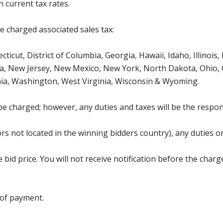
 current tax rates.
be charged associated sales tax:
ticut, District of Columbia, Georgia, Hawaii, Idaho, Illinois
, New Jersey, New Mexico, New York, North Dakota, Ohio, O
ia, Washington, West Virginia, Wisconsin & Wyoming.
be charged; however, any duties and taxes will be the respons
s not located in the winning bidders country), any duties or
bid price. You will not receive notification before the charg
 of payment.