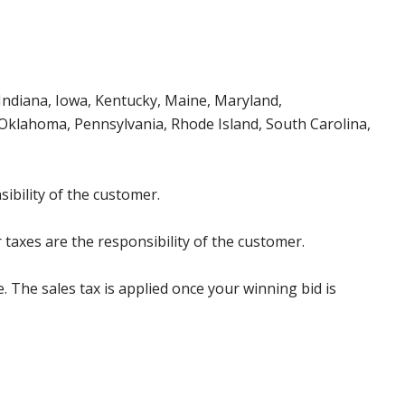
, Indiana, Iowa, Kentucky, Maine, Maryland,
klahoma, Pennsylvania, Rhode Island, South Carolina,
ibility of the customer.
 taxes are the responsibility of the customer.
e. The sales tax is applied once your winning bid is