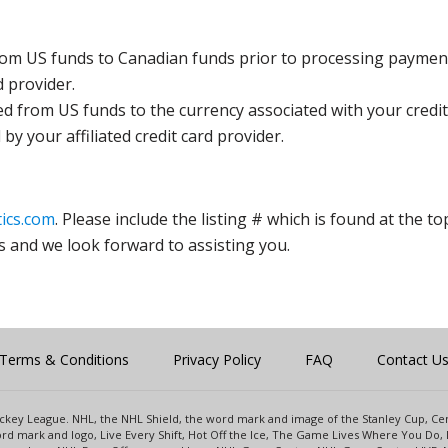
rom US funds to Canadian funds prior to processing payment
d provider.
ed from US funds to the currency associated with your credit
y your affiliated credit card provider.
ics.com
. Please include the listing # which is found at the to
s and we look forward to assisting you.
Terms & Conditions
Privacy Policy
FAQ
Contact U
 Hockey League. NHL, the NHL Shield, the word mark and image of the Stanley Cup, 
d mark and logo, Live Every Shift, Hot Off the Ice, The Game Lives Where You Do, 