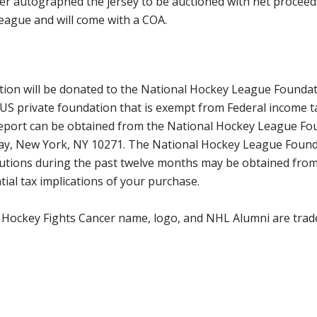
er autographed the jersey to be auctioned with net proceeds
eague and will come with a COA.
ction will be donated to the National Hockey League Founda
 US private foundation that is exempt from Federal income t
 report can be obtained from the National Hockey League Fo
way, New York, NY 10271. The National Hockey League Found
tributions during the past twelve months may be obtained f
ial tax implications of your purchase.
 Hockey Fights Cancer name, logo, and NHL Alumni are trad