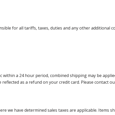
ible for all tariffs, taxes, duties and any other additional 
 within a 24 hour period, combined shipping may be applied. P
l be reflected as a refund on your credit card. Please contac
where we have determined sales taxes are applicable. Items sh