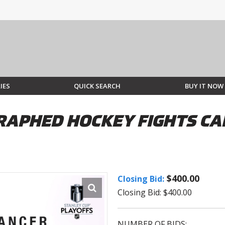
IES
QUICK SEARCH
BUY IT NOW
APHED HOCKEY FIGHTS CAN
$400.00
Closing Bid:
Closing Bid: $400.00
NUMBER OF BIDS: