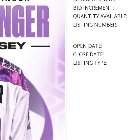
BID INCREMENT:
QUANTITY AVAILABLE:
LISTING NUMBER:
OPEN DATE:
CLOSE DATE:
LISTING TYPE: