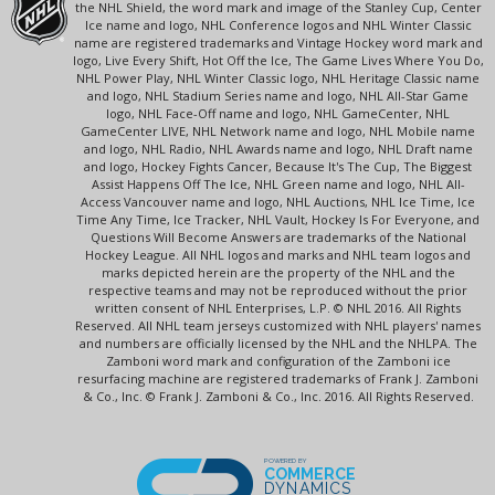
the NHL Shield, the word mark and image of the Stanley Cup, Center
Ice name and logo, NHL Conference logos and NHL Winter Classic
name are registered trademarks and Vintage Hockey word mark and
logo, Live Every Shift, Hot Off the Ice, The Game Lives Where You Do,
NHL Power Play, NHL Winter Classic logo, NHL Heritage Classic name
and logo, NHL Stadium Series name and logo, NHL All-Star Game
logo, NHL Face-Off name and logo, NHL GameCenter, NHL
GameCenter LIVE, NHL Network name and logo, NHL Mobile name
and logo, NHL Radio, NHL Awards name and logo, NHL Draft name
and logo, Hockey Fights Cancer, Because It's The Cup, The Biggest
Assist Happens Off The Ice, NHL Green name and logo, NHL All-
Access Vancouver name and logo, NHL Auctions, NHL Ice Time, Ice
Time Any Time, Ice Tracker, NHL Vault, Hockey Is For Everyone, and
Questions Will Become Answers are trademarks of the National
Hockey League. All NHL logos and marks and NHL team logos and
marks depicted herein are the property of the NHL and the
respective teams and may not be reproduced without the prior
written consent of NHL Enterprises, L.P. © NHL 2016. All Rights
Reserved. All NHL team jerseys customized with NHL players' names
and numbers are officially licensed by the NHL and the NHLPA. The
Zamboni word mark and configuration of the Zamboni ice
resurfacing machine are registered trademarks of Frank J. Zamboni
& Co., Inc. © Frank J. Zamboni & Co., Inc. 2016. All Rights Reserved.
POWERED BY
COMMERCE
DYNAMICS