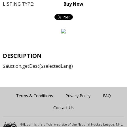
LISTING TYPE:
Buy Now
DESCRIPTION
$auction.getDesc($selectedLang)
Terms & Conditions
Privacy Policy
FAQ
Contact Us
NHL.com is the official web site of the National Hockey League. NHL,