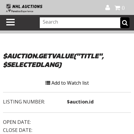
Official Shop
My Account
FAQ
Help
FR
0
$AUCTION.GETVALUE("TITLE",
$SELECTEDLANG)
Add to Watch list
LISTING NUMBER:
$auction.id
OPEN DATE:
CLOSE DATE: