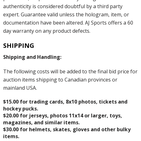
authenticity is considered doubtful by a third party
expert. Guarantee valid unless the hologram, item, or
documentation have been altered. AJ Sports offers a 60
day warranty on any product defects.
SHIPPING
Shipping and Handling:
The following costs will be added to the final bid price for
auction items shipping to Canadian provinces or
mainland USA.
$15.00 for trading cards, 8x10 photos, tickets and
hockey pucks.
$20.00 for jerseys, photos 11x14 or larger, toys,
magazines, and similar items.
$30.00 for helmets, skates, gloves and other bulky
items.