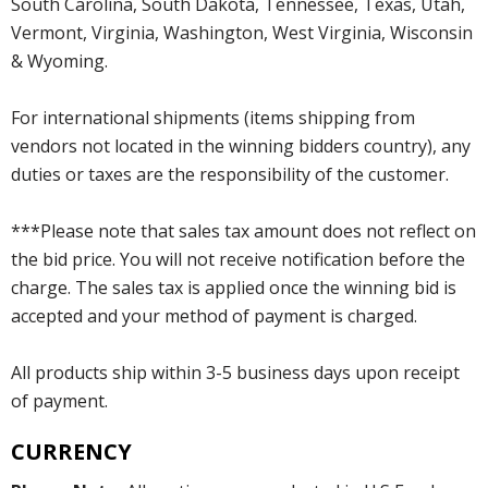
South Carolina, South Dakota, Tennessee, Texas, Utah,
Vermont, Virginia, Washington, West Virginia, Wisconsin
& Wyoming.
For international shipments (items shipping from
vendors not located in the winning bidders country), any
duties or taxes are the responsibility of the customer.
***Please note that sales tax amount does not reflect on
the bid price. You will not receive notification before the
charge. The sales tax is applied once the winning bid is
accepted and your method of payment is charged.
All products ship within 3-5 business days upon receipt
of payment.
CURRENCY