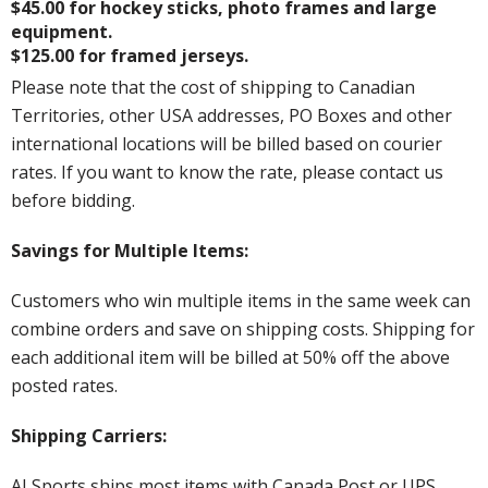
$45.00 for hockey sticks, photo frames and large
equipment.
$125.00 for framed jerseys.
Please note that the cost of shipping to Canadian
Territories, other USA addresses, PO Boxes and other
international locations will be billed based on courier
rates. If you want to know the rate, please contact us
before bidding.
Savings for Multiple Items:
Customers who win multiple items in the same week can
combine orders and save on shipping costs. Shipping for
each additional item will be billed at 50% off the above
posted rates.
Shipping Carriers:
AJ Sports ships most items with Canada Post or UPS