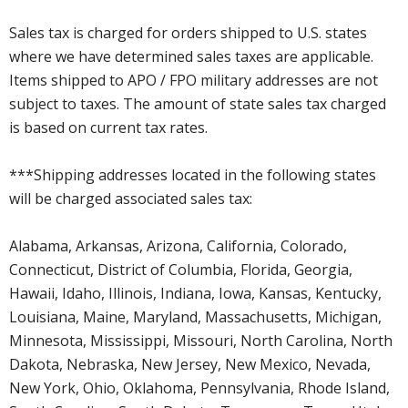
Sales tax is charged for orders shipped to U.S. states
where we have determined sales taxes are applicable.
Items shipped to APO / FPO military addresses are not
subject to taxes. The amount of state sales tax charged
is based on current tax rates.
***Shipping addresses located in the following states
will be charged associated sales tax:
Alabama, Arkansas, Arizona, California, Colorado,
Connecticut, District of Columbia, Florida, Georgia,
Hawaii, Idaho, Illinois, Indiana, Iowa, Kansas, Kentucky,
Louisiana, Maine, Maryland, Massachusetts, Michigan,
Minnesota, Mississippi, Missouri, North Carolina, North
Dakota, Nebraska, New Jersey, New Mexico, Nevada,
New York, Ohio, Oklahoma, Pennsylvania, Rhode Island,