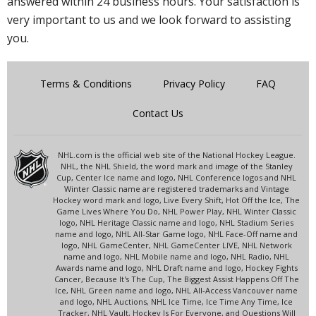
answered within 24 business hours. Your satisfaction is
very important to us and we look forward to assisting
you.
Terms & Conditions
Privacy Policy
FAQ
Contact Us
NHL.com is the official web site of the National Hockey League.
NHL, the NHL Shield, the word mark and image of the Stanley
Cup, Center Ice name and logo, NHL Conference logos and NHL
Winter Classic name are registered trademarks and Vintage
Hockey word mark and logo, Live Every Shift, Hot Off the Ice, The
Game Lives Where You Do, NHL Power Play, NHL Winter Classic
logo, NHL Heritage Classic name and logo, NHL Stadium Series
name and logo, NHL All-Star Game logo, NHL Face-Off name and
logo, NHL GameCenter, NHL GameCenter LIVE, NHL Network
name and logo, NHL Mobile name and logo, NHL Radio, NHL
Awards name and logo, NHL Draft name and logo, Hockey Fights
Cancer, Because It's The Cup, The Biggest Assist Happens Off The
Ice, NHL Green name and logo, NHL All-Access Vancouver name
and logo, NHL Auctions, NHL Ice Time, Ice Time Any Time, Ice
Tracker, NHL Vault, Hockey Is For Everyone, and Questions Will