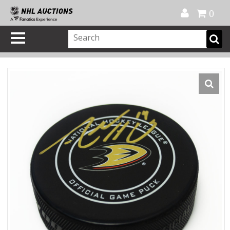
Official Shop
My Account
FAQ
Help
FR
0