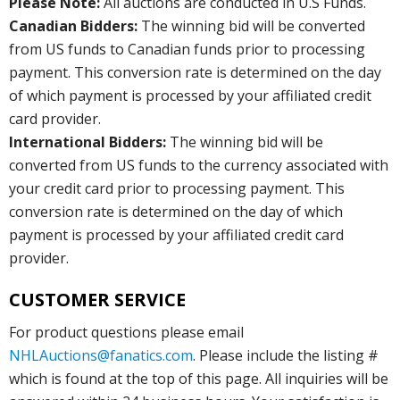
Please Note:
All auctions are conducted in U.S Funds.
Canadian Bidders:
The winning bid will be converted
from US funds to Canadian funds prior to processing
payment. This conversion rate is determined on the day
of which payment is processed by your affiliated credit
card provider.
International Bidders:
The winning bid will be
converted from US funds to the currency associated with
your credit card prior to processing payment. This
conversion rate is determined on the day of which
payment is processed by your affiliated credit card
provider.
CUSTOMER SERVICE
For product questions please email
NHLAuctions@fanatics.com
. Please include the listing #
which is found at the top of this page. All inquiries will be