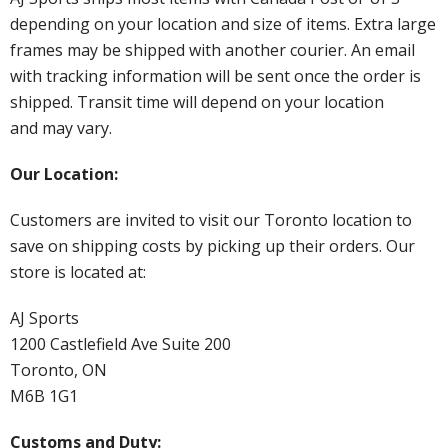
depending on your location and size of items. Extra large
frames may be shipped with another courier. An email
with tracking information will be sent once the order is
shipped. Transit time will depend on your location
and may vary.
Our Location:
Customers are invited to visit our Toronto location to
save on shipping costs by picking up their orders. Our
store is located at:
AJ Sports
1200 Castlefield Ave Suite 200
Toronto, ON
M6B 1G1
Customs and Duty: