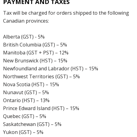
PAYMENT AND TAXES
Tax will be charged for orders shipped to the following
Canadian provinces:
Alberta (GST) - 5%
British Columbia (GST) – 5%
Manitoba (GST + PST) – 12%
New Brunswick (HST) – 15%
Newfoundland and Labrador (HST) – 15%
Northwest Territories (GST) – 5%
Nova Scotia (HST) – 15%
Nunavut (GST) – 5%
Ontario (HST) – 13%
Prince Edward Island (HST) – 15%
Quebec (GST) – 5%
Saskatchewan (GST) – 5%
Yukon (GST) – 5%