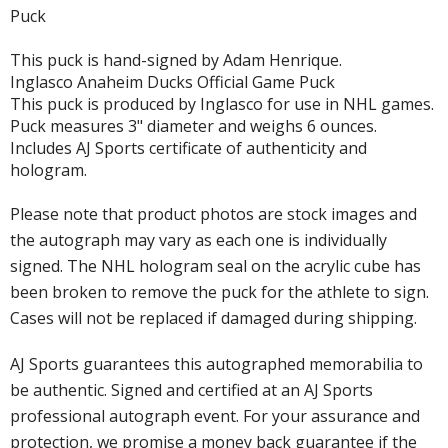
Puck
This puck is hand-signed by Adam Henrique.
Inglasco Anaheim Ducks Official Game Puck
This puck is produced by Inglasco for use in NHL games.
Puck measures 3" diameter and weighs 6 ounces.
Includes AJ Sports certificate of authenticity and
hologram.
Please note that product photos are stock images and
the autograph may vary as each one is individually
signed. The NHL hologram seal on the acrylic cube has
been broken to remove the puck for the athlete to sign.
Cases will not be replaced if damaged during shipping.
AJ Sports guarantees this autographed memorabilia to
be authentic. Signed and certified at an AJ Sports
professional autograph event. For your assurance and
protection, we promise a money back guarantee if the