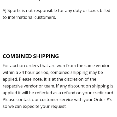
AJ Sports is not responsible for any duty or taxes billed
to international customers.
COMBINED SHIPPING
For auction orders that are won from the same vendor
within a 24 hour period, combined shipping may be
applied. Please note, it is at the discretion of the
respective vendor or team. If any discount on shipping is
applied it will be reflected as a refund on your credit card.
Please contact our customer service with your Order #’s
so we can expedite your request.