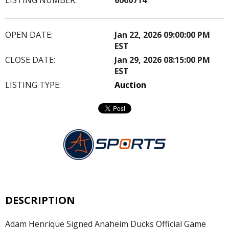
OPEN DATE:
Jan 22, 2026 09:00:00 PM
EST
CLOSE DATE:
Jan 29, 2026 08:15:00 PM
EST
LISTING TYPE:
Auction
DESCRIPTION
Adam Henrique Signed Anaheim Ducks Official Game