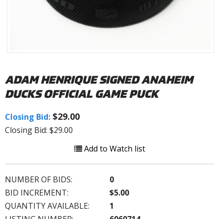
ADAM HENRIQUE SIGNED ANAHEIM
DUCKS OFFICIAL GAME PUCK
$29.00
Closing Bid:
Closing Bid: $29.00
Add to Watch list
NUMBER OF BIDS:
0
BID INCREMENT:
$5.00
QUANTITY AVAILABLE:
1
LISTING NUMBER:
6060714