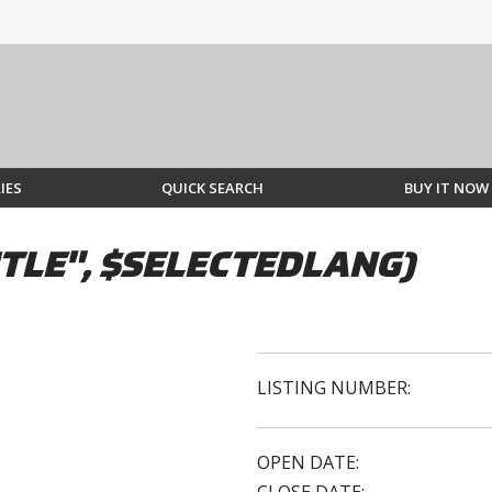
IES
QUICK SEARCH
BUY IT NOW
TLE", $SELECTEDLANG)
LISTING NUMBER:
OPEN DATE: