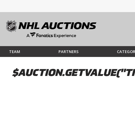
TEAM
PARTNERS
CATEGOR
$AUCTION.GETVALUE("TI