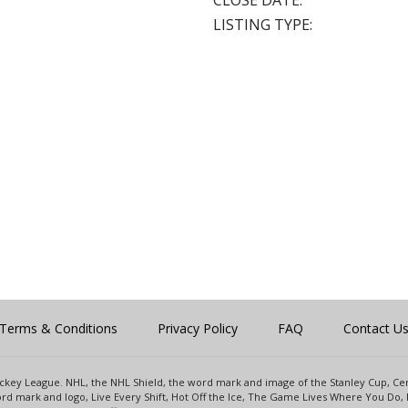
CLOSE DATE:
LISTING TYPE:
Terms & Conditions
Privacy Policy
FAQ
Contact U
 Hockey League. NHL, the NHL Shield, the word mark and image of the Stanley Cup, 
d mark and logo, Live Every Shift, Hot Off the Ice, The Game Lives Where You Do, 