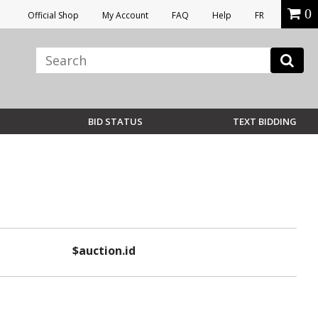
0
Official Shop
My Account
FAQ
Help
FR
BID STATUS
TEXT BIDDING
$auction.id