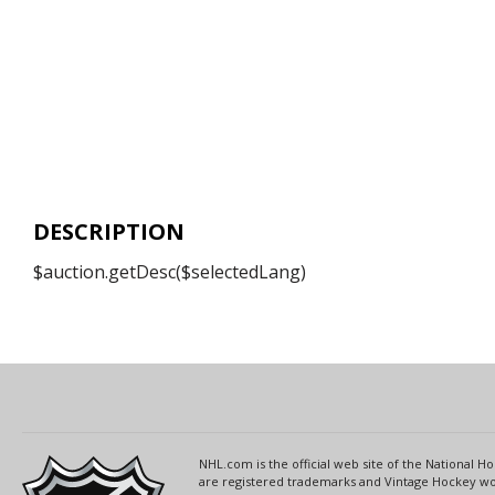
DESCRIPTION
$auction.getDesc($selectedLang)
NHL.com is the official web site of the National
are registered trademarks and Vintage Hockey wor