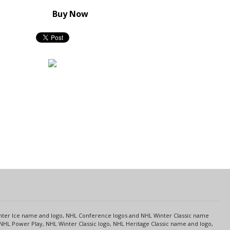
Buy Now
s
Center Ice name and logo, NHL Conference logos and NHL Winter Classic name
NHL Power Play, NHL Winter Classic logo, NHL Heritage Classic name and logo,