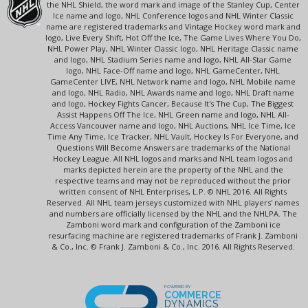
the NHL Shield, the word mark and image of the Stanley Cup, Center
Ice name and logo, NHL Conference logos and NHL Winter Classic
name are registered trademarks and Vintage Hockey word mark and
logo, Live Every Shift, Hot Off the Ice, The Game Lives Where You Do,
NHL Power Play, NHL Winter Classic logo, NHL Heritage Classic name
and logo, NHL Stadium Series name and logo, NHL All-Star Game
logo, NHL Face-Off name and logo, NHL GameCenter, NHL
GameCenter LIVE, NHL Network name and logo, NHL Mobile name
and logo, NHL Radio, NHL Awards name and logo, NHL Draft name
and logo, Hockey Fights Cancer, Because It's The Cup, The Biggest
Assist Happens Off The Ice, NHL Green name and logo, NHL All-
Access Vancouver name and logo, NHL Auctions, NHL Ice Time, Ice
Time Any Time, Ice Tracker, NHL Vault, Hockey Is For Everyone, and
Questions Will Become Answers are trademarks of the National
Hockey League. All NHL logos and marks and NHL team logos and
marks depicted herein are the property of the NHL and the
respective teams and may not be reproduced without the prior
written consent of NHL Enterprises, L.P. © NHL 2016. All Rights
Reserved. All NHL team jerseys customized with NHL players' names
and numbers are officially licensed by the NHL and the NHLPA. The
Zamboni word mark and configuration of the Zamboni ice
resurfacing machine are registered trademarks of Frank J. Zamboni
& Co., Inc. © Frank J. Zamboni & Co., Inc. 2016. All Rights Reserved.
POWERED BY
COMMERCE
DYNAMICS