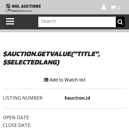
Official Shop
My Account
FAQ
Help
FR
0
$AUCTION.GETVALUE("TITLE",
$SELECTEDLANG)
Add to Watch list
LISTING NUMBER:
$auction.id
OPEN DATE:
CLOSE DATE: