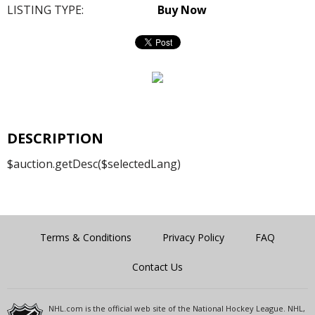
LISTING TYPE:
Buy Now
DESCRIPTION
$auction.getDesc($selectedLang)
Terms & Conditions
Privacy Policy
FAQ
Contact Us
NHL.com is the official web site of the National Hockey League. NHL,