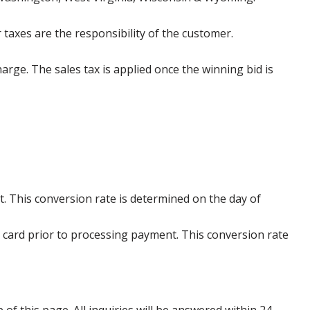
 taxes are the responsibility of the customer.
harge. The sales tax is applied once the winning bid is
. This conversion rate is determined on the day of
 card prior to processing payment. This conversion rate