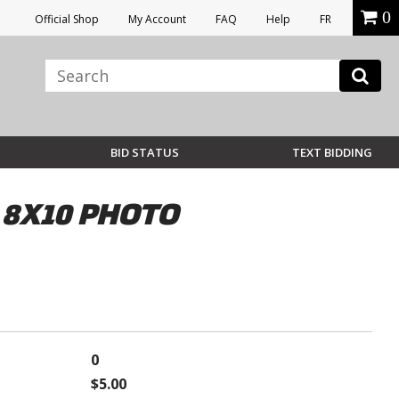
0
Official Shop
My Account
FAQ
Help
FR
BID STATUS
TEXT BIDDING
 8X10 PHOTO
0
$5.00