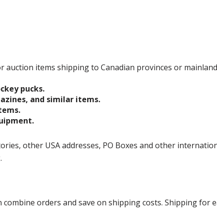
 for auction items shipping to Canadian provinces or mainlan
ockey pucks.
gazines, and similar items.
items.
quipment.
ories, other USA addresses, PO Boxes and other international 
g.
ombine orders and save on shipping costs. Shipping for each