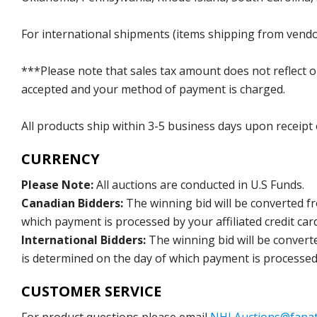
For international shipments (items shipping from vendor
***Please note that sales tax amount does not reflect on 
accepted and your method of payment is charged.
All products ship within 3-5 business days upon receipt
CURRENCY
Please Note:
All auctions are conducted in U.S Funds.
Canadian Bidders:
The winning bid will be converted f
which payment is processed by your affiliated credit car
International Bidders:
The winning bid will be convert
is determined on the day of which payment is processed b
CUSTOMER SERVICE