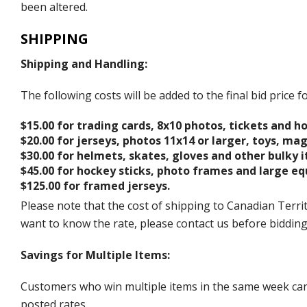
been altered.
SHIPPING
Shipping and Handling:
The following costs will be added to the final bid price
$15.00 for trading cards, 8x10 photos, tickets and h
$20.00 for jerseys, photos 11x14 or larger, toys, ma
$30.00 for helmets, skates, gloves and other bulky 
$45.00 for hockey sticks, photo frames and large e
$125.00 for framed jerseys.
Please note that the cost of shipping to Canadian Territ
want to know the rate, please contact us before biddin
Savings for Multiple Items:
Customers who win multiple items in the same week can c
posted rates.