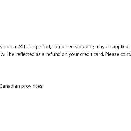
thin a 24 hour period, combined shipping may be applied. Ple
 will be reflected as a refund on your credit card. Please co
 Canadian provinces: