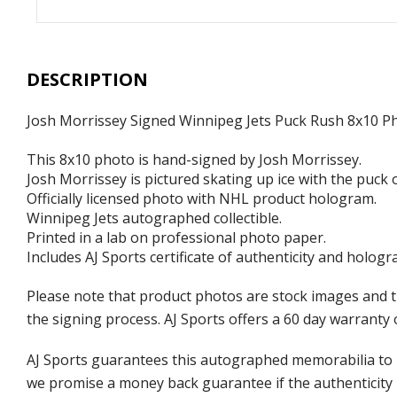
DESCRIPTION
Josh Morrissey Signed Winnipeg Jets Puck Rush 8x10 P
This 8x10 photo is hand-signed by Josh Morrissey.
Josh Morrissey is pictured skating up ice with the puck o
Officially licensed photo with NHL product hologram.
Winnipeg Jets autographed collectible.
Printed in a lab on professional photo paper.
Includes AJ Sports certificate of authenticity and hologr
Please note that product photos are stock images and 
the signing process. AJ Sports offers a 60 day warranty 
AJ Sports guarantees this autographed memorabilia to b
we promise a money back guarantee if the authenticity 