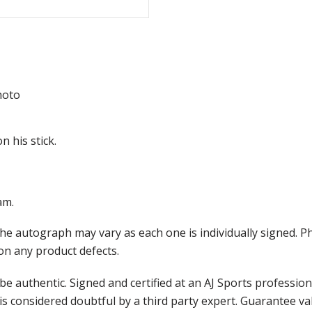
hoto
n his stick.
am.
the autograph may vary as each one is individually signed.
on any product defects.
e authentic. Signed and certified at an AJ Sports professio
is considered doubtful by a third party expert. Guarantee v