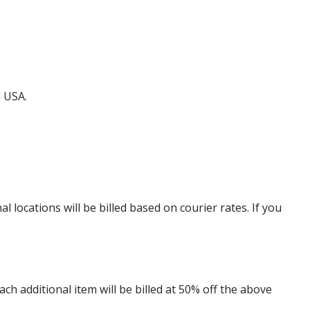
d USA.
locations will be billed based on courier rates. If you
 additional item will be billed at 50% off the above