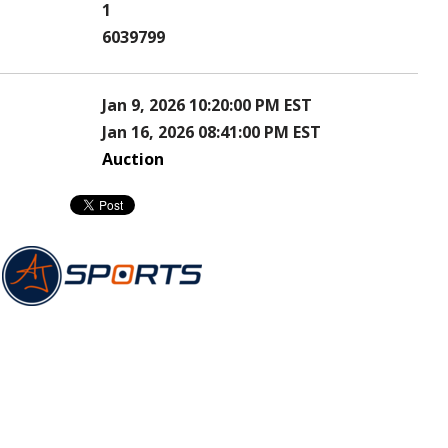
1
6039799
Jan 9, 2026 10:20:00 PM EST
Jan 16, 2026 08:41:00 PM EST
Auction