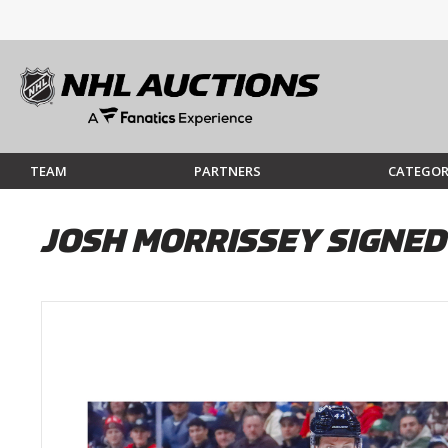
TEAM
PARTNERS
CATEGOR
JOSH MORRISSEY SIGNED