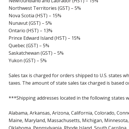
Newfoundland and Labrador (HST) – 15%
Northwest Territories (GST) – 5%
Nova Scotia (HST) – 15%
Nunavut (GST) – 5%
Ontario (HST) – 13%
Prince Edward Island (HST) – 15%
Quebec (GST) – 5%
Saskatchewan (GST) – 5%
Yukon (GST) – 5%
Sales tax is charged for orders shipped to U.S. states 
taxes. The amount of state sales tax charged is based on
***Shipping addresses located in the following states wi
Alabama, Arkansas, Arizona, California, Colorado, Connect
Maine, Maryland, Massachusetts, Michigan, Minnesota, 
Oklahoma, Pennsylvania, Rhode Island, South Carolina,