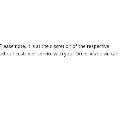
ase note, it is at the discretion of the respective
ntact our customer service with your Order #’s so we can