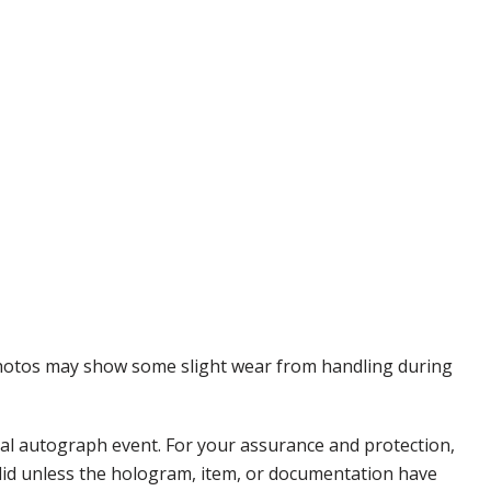
 Photos may show some slight wear from handling during
nal autograph event. For your assurance and protection,
alid unless the hologram, item, or documentation have