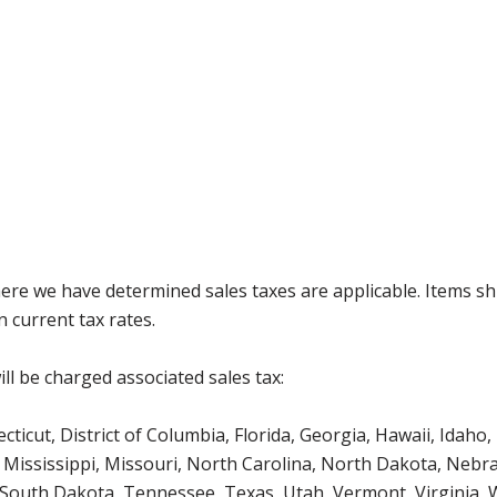
where we have determined sales taxes are applicable. Items sh
 current tax rates.
ll be charged associated sales tax:
icut, District of Columbia, Florida, Georgia, Hawaii, Idaho, 
Mississippi, Missouri, North Carolina, North Dakota, Nebr
 South Dakota, Tennessee, Texas, Utah, Vermont, Virginia,