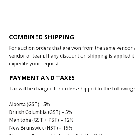
COMBINED SHIPPING
For auction orders that are won from the same vendor wi
vendor or team. If any discount on shipping is applied it
expedite your request.
PAYMENT AND TAXES
Tax will be charged for orders shipped to the following
Alberta (GST) - 5%
British Columbia (GST) – 5%
Manitoba (GST + PST) – 12%
New Brunswick (HST) – 15%