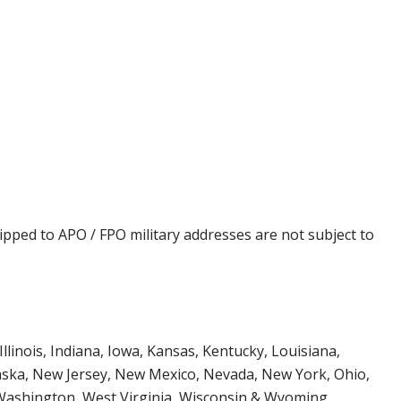
ipped to APO / FPO military addresses are not subject to
Illinois, Indiana, Iowa, Kansas, Kentucky, Louisiana,
aska, New Jersey, New Mexico, Nevada, New York, Ohio,
 Washington, West Virginia, Wisconsin & Wyoming.