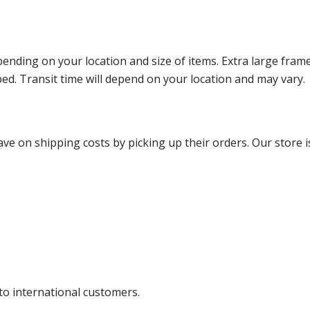
ending on your location and size of items. Extra large fram
ped. Transit time will depend on your location and may vary.
ve on shipping costs by picking up their orders. Our store is
 to international customers.