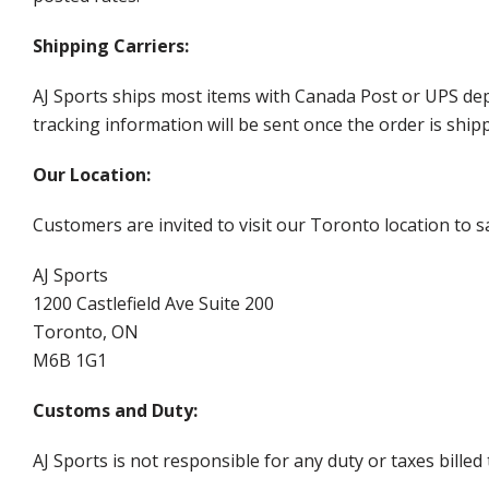
Shipping Carriers:
AJ Sports ships most items with Canada Post or UPS dep
tracking information will be sent once the order is ship
Our Location:
Customers are invited to visit our Toronto location to sa
AJ Sports
1200 Castlefield Ave Suite 200
Toronto, ON
M6B 1G1
Customs and Duty:
AJ Sports is not responsible for any duty or taxes billed