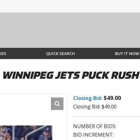
IES
QUICK SEARCH
BUY IT NOW
 WINNIPEG JETS PUCK RUSH
$49.00
Closing Bid:
Closing Bid: $49.00
NUMBER OF BIDS:
BID INCREMENT: