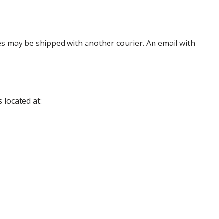
es may be shipped with another courier. An email with
 located at: