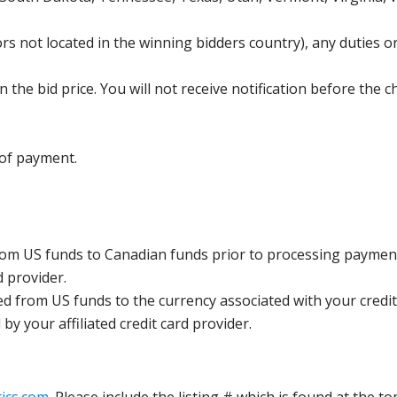
s not located in the winning bidders country), any duties or
the bid price. You will not receive notification before the c
 of payment.
rom US funds to Canadian funds prior to processing payment
d provider.
ed from US funds to the currency associated with your credit
y your affiliated credit card provider.