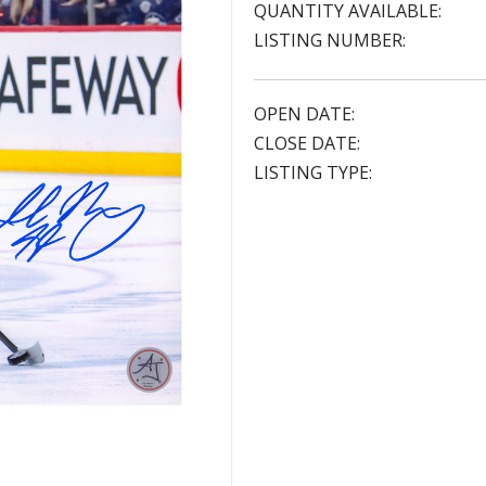
QUANTITY AVAILABLE:
LISTING NUMBER:
OPEN DATE:
CLOSE DATE:
LISTING TYPE: