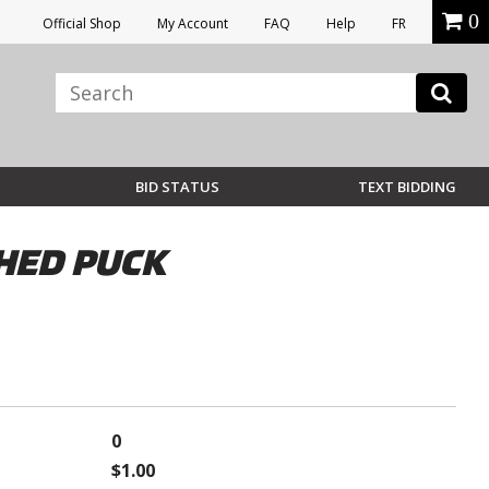
0
Official Shop
My Account
FAQ
Help
FR
BID STATUS
TEXT BIDDING
HED PUCK
0
$1.00