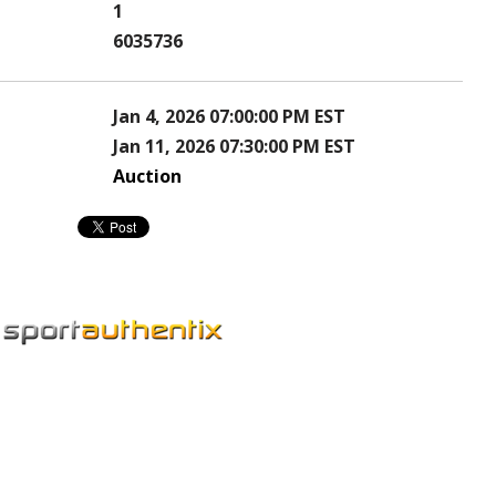
1
6035736
Jan 4, 2026 07:00:00 PM EST
Jan 11, 2026 07:30:00 PM EST
Auction