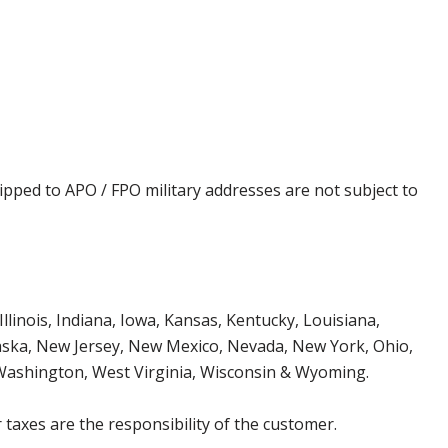
ipped to APO / FPO military addresses are not subject to
Illinois, Indiana, Iowa, Kansas, Kentucky, Louisiana,
aska, New Jersey, New Mexico, Nevada, New York, Ohio,
 Washington, West Virginia, Wisconsin & Wyoming.
 taxes are the responsibility of the customer.