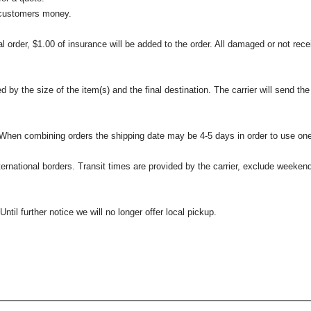
 customers money.
l order, $1.00 of insurance will be added to the order. All damaged or not rece
 the size of the item(s) and the final destination. The carrier will send the d
 When combining orders the shipping date may be 4-5 days in order to use one
international borders. Transit times are provided by the carrier, exclude weeke
til further notice we will no longer offer local pickup.