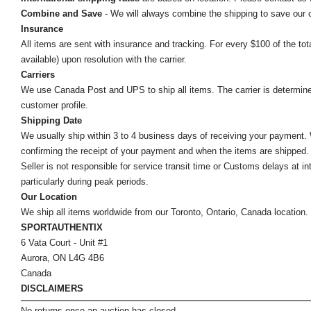
Combine and Save
- We will always combine the shipping to save our
Insurance
All items are sent with insurance and tracking. For every $100 of the tota
available) upon resolution with the carrier.
Carriers
We use Canada Post and UPS to ship all items. The carrier is determined by
customer profile.
Shipping Date
We usually ship within 3 to 4 business days of receiving your payment.
confirming the receipt of your payment and when the items are shipped.
Seller is not responsible for service transit time or Customs delays at 
particularly during peak periods.
Our Location
We ship all items worldwide from our Toronto, Ontario, Canada location. Un
SPORTAUTHENTIX
6 Vata Court - Unit #1
Aurora, ON L4G 4B6
Canada
DISCLAIMERS
No returns once an auction has closed.