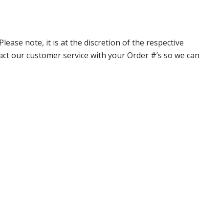
ase note, it is at the discretion of the respective
ntact our customer service with your Order #’s so we can