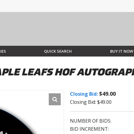
IES
QUICK SEARCH
BUY IT NOW
PLE LEAFS HOF AUTOGRAP
$49.00
Closing Bid:
Closing Bid: $49.00
NUMBER OF BIDS:
BID INCREMENT: