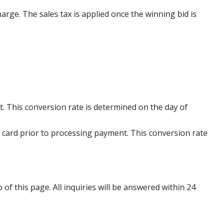
harge. The sales tax is applied once the winning bid is
. This conversion rate is determined on the day of
 card prior to processing payment. This conversion rate
p of this page. All inquiries will be answered within 24