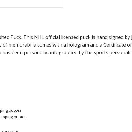
hed Puck. This NHL official licensed puck is hand signed 
ce of memorabilia comes with a hologram and a Certificate 
m has been personally autographed by the sports personality
pping quotes
shipping quotes
or a quote.