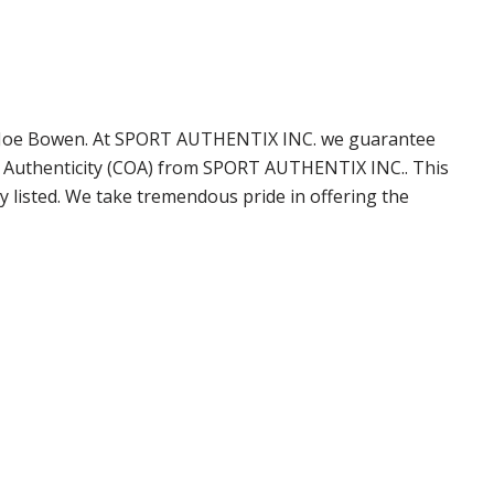
by Joe Bowen. At SPORT AUTHENTIX INC. we guarantee
of Authenticity (COA) from SPORT AUTHENTIX INC.. This
 listed. We take tremendous pride in offering the