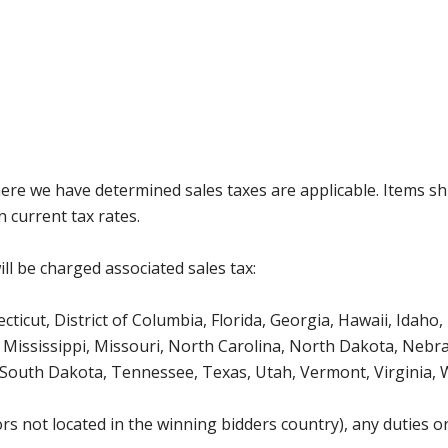
where we have determined sales taxes are applicable. Items sh
 current tax rates.
ll be charged associated sales tax:
icut, District of Columbia, Florida, Georgia, Hawaii, Idaho, 
Mississippi, Missouri, North Carolina, North Dakota, Nebr
 South Dakota, Tennessee, Texas, Utah, Vermont, Virginia,
s not located in the winning bidders country), any duties or