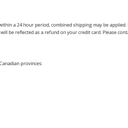
thin a 24 hour period, combined shipping may be applied. Ple
 will be reflected as a refund on your credit card. Please co
 Canadian provinces: