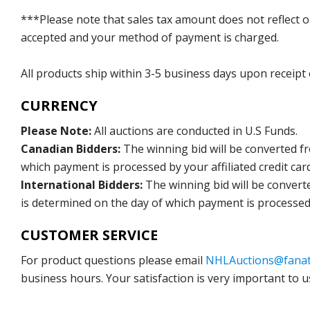
***Please note that sales tax amount does not reflect on 
accepted and your method of payment is charged.
All products ship within 3-5 business days upon receipt
CURRENCY
Please Note:
All auctions are conducted in U.S Funds.
Canadian Bidders:
The winning bid will be converted f
which payment is processed by your affiliated credit car
International Bidders:
The winning bid will be convert
is determined on the day of which payment is processed b
CUSTOMER SERVICE
For product questions please email
NHLAuctions@fanat
business hours. Your satisfaction is very important to u