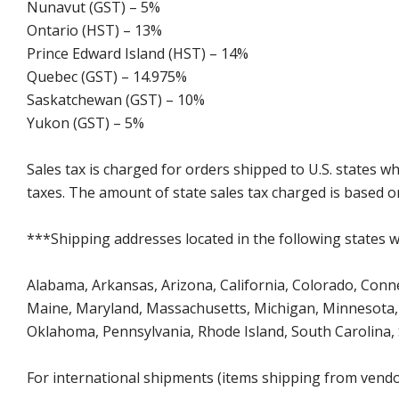
Nunavut (GST) – 5%
Ontario (HST) – 13%
Prince Edward Island (HST) – 14%
Quebec (GST) – 14.975%
Saskatchewan (GST) – 10%
Yukon (GST) – 5%
Sales tax is charged for orders shipped to U.S. states 
taxes. The amount of state sales tax charged is based on
***Shipping addresses located in the following states wi
Alabama, Arkansas, Arizona, California, Colorado, Connect
Maine, Maryland, Massachusetts, Michigan, Minnesota, 
Oklahoma, Pennsylvania, Rhode Island, South Carolina,
For international shipments (items shipping from vendor