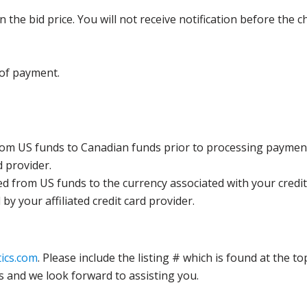
the bid price. You will not receive notification before the c
 of payment.
rom US funds to Canadian funds prior to processing payment
d provider.
ed from US funds to the currency associated with your credit
y your affiliated credit card provider.
ics.com
. Please include the listing # which is found at the to
s and we look forward to assisting you.