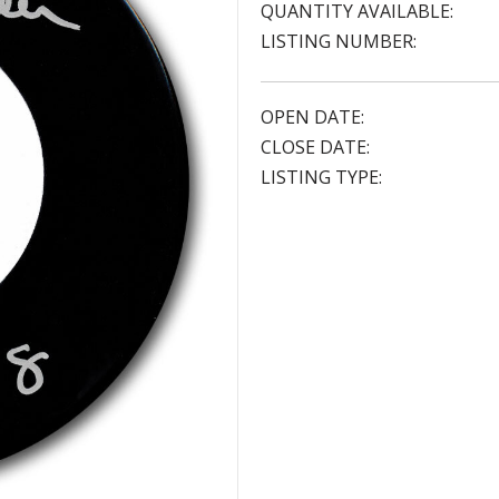
QUANTITY AVAILABLE:
LISTING NUMBER:
OPEN DATE:
CLOSE DATE:
LISTING TYPE: