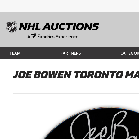
TEAM
PARTNERS
CATEGOR
JOE BOWEN TORONTO MA