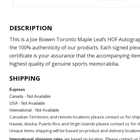
DESCRIPTION
This is a Joe Bowen Toronto Maple Leafs HOF Autograp
the 100% authenticity of our products. Each signed pie
certificate is your assurance that the accompanying ite
highest quality of genuine sports memorabilia.
SHIPPING
Express
Canada - Not Available
USA - Not Available
International - Not Available
Canadian Territories and remote locations please contact us for shi
Hawaii, Alaska, Puerto Rico and Virgin Islands please contact us for 
Unique items shipping will be based on product and delivery location
International shipping rates
are based on location. Please contact us f