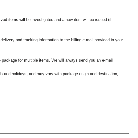
ived items will be investigated and a new item will be issued (if
elivery and tracking information to the billing e-mail provided in your
 package for multiple items. We will always send you an e-mail
nds and holidays, and may vary with package origin and destination,