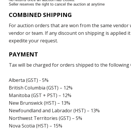
Seller reserves the right to cancel the auction at anytime
COMBINED SHIPPING
For auction orders that are won from the same vendor wi
vendor or team. If any discount on shipping is applied it
expedite your request.
PAYMENT
Tax will be charged for orders shipped to the following
Alberta (GST) - 5%
British Columbia (GST) – 12%
Manitoba (GST + PST) – 12%
New Brunswick (HST) – 13%
Newfoundland and Labrador (HST) – 13%
Northwest Territories (GST) – 5%
Nova Scotia (HST) – 15%