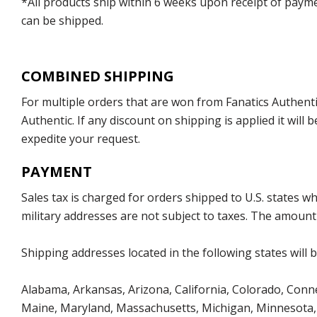
*All products ship within 6 weeks upon receipt of payme
can be shipped.
COMBINED SHIPPING
For multiple orders that are won from Fanatics Authentic
Authentic. If any discount on shipping is applied it wil
expedite your request.
PAYMENT
Sales tax is charged for orders shipped to U.S. states 
military addresses are not subject to taxes. The amount 
Shipping addresses located in the following states will 
Alabama, Arkansas, Arizona, California, Colorado, Connect
Maine, Maryland, Massachusetts, Michigan, Minnesota, 