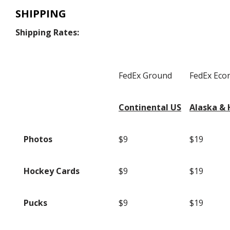
SHIPPING
Shipping Rates:
FedEx Ground
FedEx Ec
Continental US
Alaska & 
Photos
$9
$19
Hockey Cards
$9
$19
Pucks
$9
$19