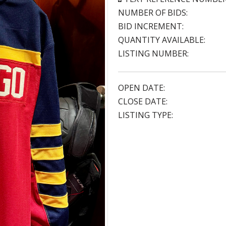
NUMBER OF BIDS:
BID INCREMENT:
QUANTITY AVAILABLE:
LISTING NUMBER:
OPEN DATE:
CLOSE DATE:
LISTING TYPE: