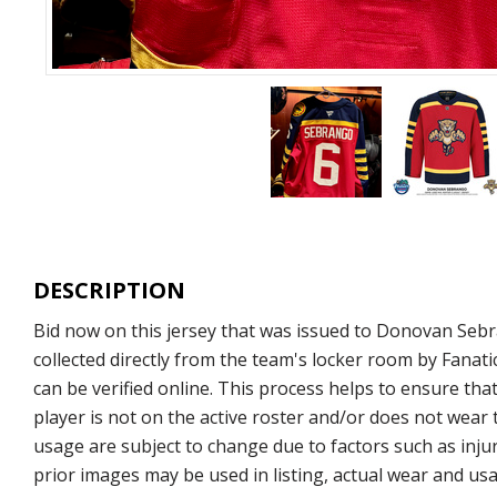
DESCRIPTION
Bid now on this jersey that was issued to Donovan Sebr
collected directly from the team's locker room by Fana
can be verified online. This process helps to ensure that
player is not on the active roster and/or does not wear 
usage are subject to change due to factors such as injur
prior images may be used in listing, actual wear and usa