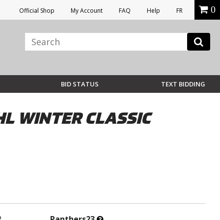
0
Official Shop
My Account
FAQ
Help
FR
BID STATUS
TEXT BIDDING
L WINTER CLASSIC
What’s
R
Panthers23