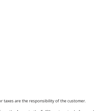
r taxes are the responsibility of the customer.