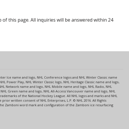
p of this page. All inquiries will be answered within 24
s
Center Ice name and logo, NHL Conference logos and NHL Winter Classic name
NHL Power Play, NHL Winter Classic logo, NHL Heritage Classic name and logo,
NHL Network name and logo, NHL Mobile name and logo, NHL Radio, NHL
ce, NHL Green name and logo, NHL All-Access Vancouver name and logo, NHL
 trademarks of the National Hockey League. All NHL logos and marks and NHL
rior written consent of NHL Enterprises, L.P. © NHL 2016. All Rights
 The Zamboni word mark and configuration of the Zamboni ice resurfacing