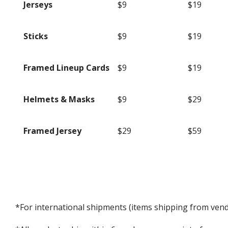
Jerseys
$9
$19
Sticks
$9
$19
Framed Lineup Cards
$9
$19
Helmets & Masks
$9
$29
Framed Jersey
$29
$59
*For international shipments (items shipping from vendo