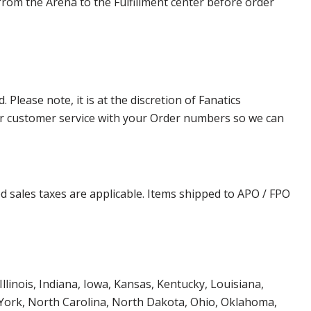
from the Arena to the Fulfillment center before order
lease note, it is at the discretion of Fanatics
t our customer service with your Order numbers so we can
d sales taxes are applicable. Items shipped to APO / FPO
Illinois, Indiana, Iowa, Kansas, Kentucky, Louisiana,
York, North Carolina, North Dakota, Ohio, Oklahoma,