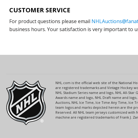
CUSTOMER SERVICE
For product questions please email
NHLAuctions@fanat
business hours. Your satisfaction is very important to u
NHL.com is the official web site of the National
are registered trademarks and Vintage Hockey wor
NHL Stadium Series name and logo, NHL All-Star
Awards name and logo, NHL Draft name and logo, 
Auctions, NHL Ice Time, Ice Time Any Time, Ice T
team logos and marks depicted herein are the pro
Reserved. All NHL team jerseys customized with 
machine are registered trademarks of Frank J. Zamb