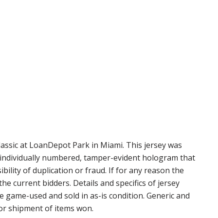
assic at LoanDepot Park in Miami. This jersey was
n individually numbered, tamper-evident hologram that
ility of duplication or fraud. If for any reason the
e current bidders. Details and specifics of jersey
re game-used and sold in as-is condition. Generic and
for shipment of items won.