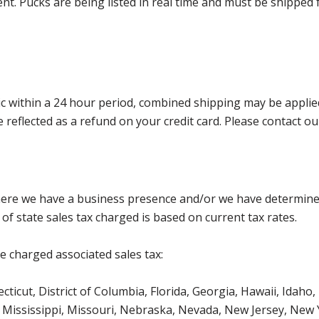
nt. Pucks are being listed in real time and must be shipped 
 within a 24 hour period, combined shipping may be applied. P
l be reflected as a refund on your credit card. Please contac
where we have a business presence and/or we have determine
of state sales tax charged is based on current tax rates.
be charged associated sales tax:
icut, District of Columbia, Florida, Georgia, Hawaii, Idaho, 
Mississippi, Missouri, Nebraska, Nevada, New Jersey, New 