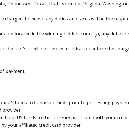
ota, Tennessee, Texas, Utah, Vermont, Virginia, Washington
be charged; however, any duties and taxes will be the respons
s not located in the winning bidders country), any duties or
bid price. You will not receive notification before the charg
 of payment.
rom US funds to Canadian funds prior to processing payment
d provider.
ed from US funds to the currency associated with your credit
y your affiliated credit card provider.