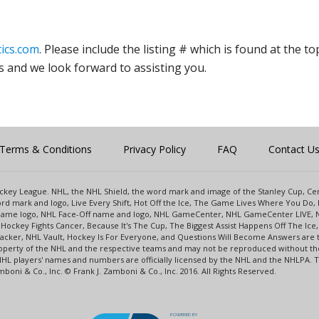
ics.com
. Please include the listing # which is found at the to
s and we look forward to assisting you.
Terms & Conditions
Privacy Policy
FAQ
Contact U
 Hockey League. NHL, the NHL Shield, the word mark and image of the Stanley Cup, 
d mark and logo, Live Every Shift, Hot Off the Ice, The Game Lives Where You Do, 
 Game logo, NHL Face-Off name and logo, NHL GameCenter, NHL GameCenter LIVE, 
Hockey Fights Cancer, Because It's The Cup, The Biggest Assist Happens Off The I
racker, NHL Vault, Hockey Is For Everyone, and Questions Will Become Answers are
perty of the NHL and the respective teams and may not be reproduced without the p
NHL players' names and numbers are officially licensed by the NHL and the NHLPA.
oni & Co., Inc. © Frank J. Zamboni & Co., Inc. 2016. All Rights Reserved.
POWERED BY