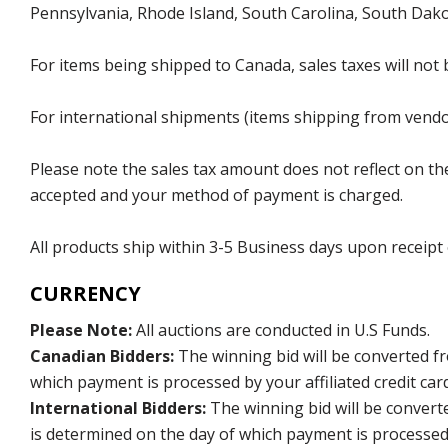
Pennsylvania, Rhode Island, South Carolina, South Dak
For items being shipped to Canada, sales taxes will not 
For international shipments (items shipping from vendor
Please note the sales tax amount does not reflect on the 
accepted and your method of payment is charged.
All products ship within 3-5 Business days upon receipt
CURRENCY
Please Note:
All auctions are conducted in U.S Funds.
Canadian Bidders:
The winning bid will be converted f
which payment is processed by your affiliated credit car
International Bidders:
The winning bid will be convert
is determined on the day of which payment is processed b