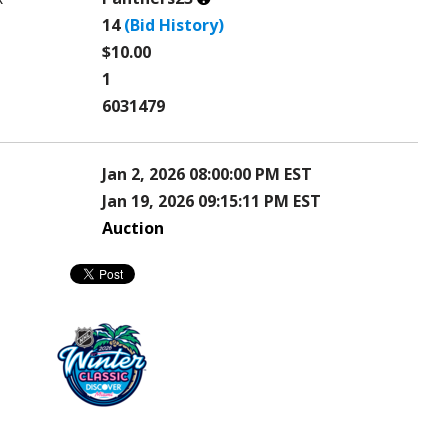
this?
14
(Bid History)
$10.00
1
6031479
Jan 2, 2026 08:00:00 PM EST
Jan 19, 2026 09:15:11 PM EST
Auction