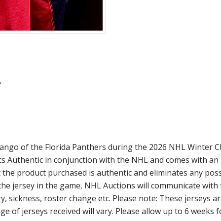
ango of the Florida Panthers during the 2026 NHL Winter Cl
tics Authentic in conjunction with the NHL and comes with a
 the product purchased is authentic and eliminates any possib
the jersey in the game, NHL Auctions will communicate with th
y, sickness, roster change etc. Please note: These jerseys a
ge of jerseys received will vary. Please allow up to 6 weeks 