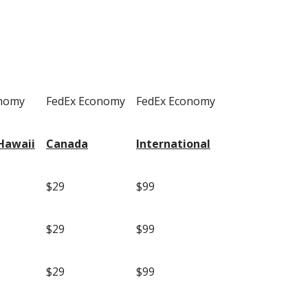
onomy
FedEx Economy
FedEx Economy
Hawaii
Canada
International
$29
$99
$29
$99
$29
$99