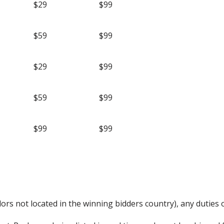
$29
$99
$59
$99
$29
$99
$59
$99
$99
$99
rs not located in the winning bidders country), any duties o