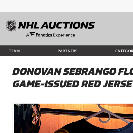
TEAM
PARTNERS
CATEGOR
DONOVAN SEBRANGO FLOR
GAME-ISSUED RED JERSEY