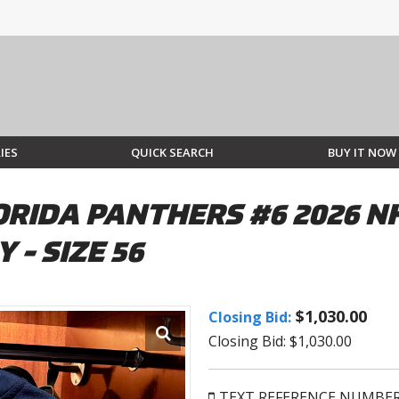
IES
QUICK SEARCH
BUY IT NOW
IDA PANTHERS #6 2026 NH
 - SIZE 56
$1,030.00
Closing Bid:
Closing Bid: $1,030.00
TEXT REFERENCE NUMBE