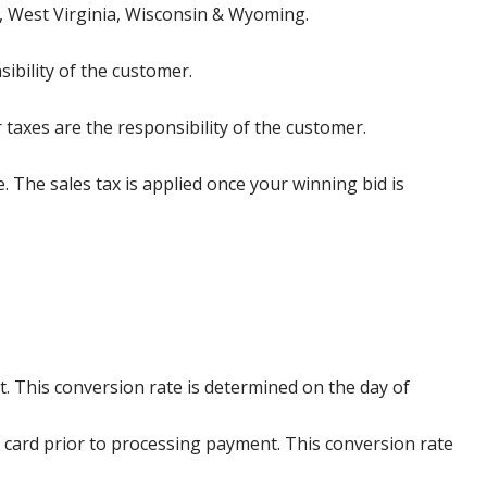
, West Virginia, Wisconsin & Wyoming.
ibility of the customer.
 taxes are the responsibility of the customer.
e. The sales tax is applied once your winning bid is
. This conversion rate is determined on the day of
 card prior to processing payment. This conversion rate