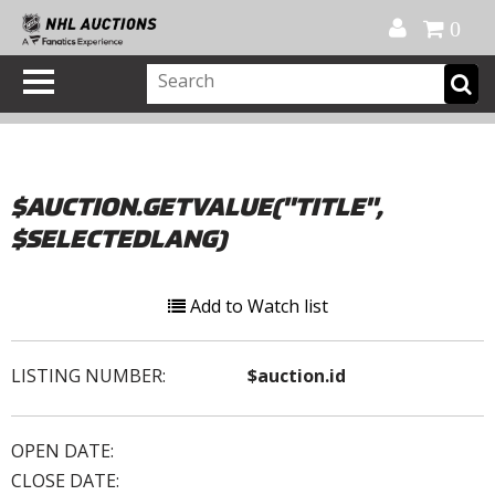
Official Shop
My Account
FAQ
Help
FR
0
$AUCTION.GETVALUE("TITLE",
$SELECTEDLANG)
Add to Watch list
LISTING NUMBER:
$auction.id
OPEN DATE:
CLOSE DATE: