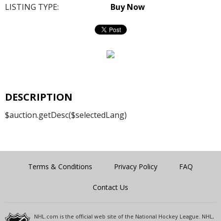
LISTING TYPE:
Buy Now
DESCRIPTION
$auction.getDesc($selectedLang)
Terms & Conditions
Privacy Policy
FAQ
Contact Us
NHL.com is the official web site of the National Hockey League. NHL,