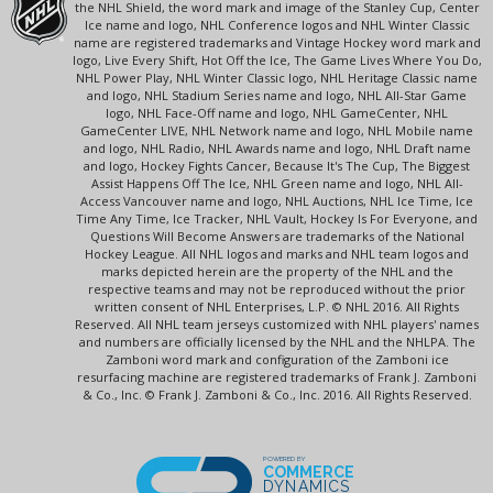
the NHL Shield, the word mark and image of the Stanley Cup, Center
Ice name and logo, NHL Conference logos and NHL Winter Classic
name are registered trademarks and Vintage Hockey word mark and
logo, Live Every Shift, Hot Off the Ice, The Game Lives Where You Do,
NHL Power Play, NHL Winter Classic logo, NHL Heritage Classic name
and logo, NHL Stadium Series name and logo, NHL All-Star Game
logo, NHL Face-Off name and logo, NHL GameCenter, NHL
GameCenter LIVE, NHL Network name and logo, NHL Mobile name
and logo, NHL Radio, NHL Awards name and logo, NHL Draft name
and logo, Hockey Fights Cancer, Because It's The Cup, The Biggest
Assist Happens Off The Ice, NHL Green name and logo, NHL All-
Access Vancouver name and logo, NHL Auctions, NHL Ice Time, Ice
Time Any Time, Ice Tracker, NHL Vault, Hockey Is For Everyone, and
Questions Will Become Answers are trademarks of the National
Hockey League. All NHL logos and marks and NHL team logos and
marks depicted herein are the property of the NHL and the
respective teams and may not be reproduced without the prior
written consent of NHL Enterprises, L.P. © NHL 2016. All Rights
Reserved. All NHL team jerseys customized with NHL players' names
and numbers are officially licensed by the NHL and the NHLPA. The
Zamboni word mark and configuration of the Zamboni ice
resurfacing machine are registered trademarks of Frank J. Zamboni
& Co., Inc. © Frank J. Zamboni & Co., Inc. 2016. All Rights Reserved.
POWERED BY
COMMERCE
DYNAMICS