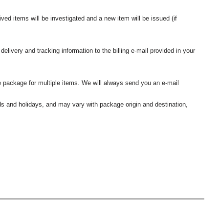
ived items will be investigated and a new item will be issued (if
elivery and tracking information to the billing e-mail provided in your
 package for multiple items. We will always send you an e-mail
nds and holidays, and may vary with package origin and destination,