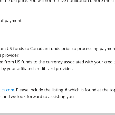
the bid price. You will not receive notification before the c
 of payment.
rom US funds to Canadian funds prior to processing payment
d provider.
ed from US funds to the currency associated with your credit
y your affiliated credit card provider.
ics.com
. Please include the listing # which is found at the to
s and we look forward to assisting you.