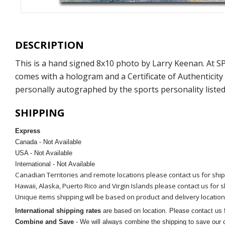
DESCRIPTION
This is a hand signed 8x10 photo by Larry Keenan. At 
comes with a hologram and a Certificate of Authenticit
personally autographed by the sports personality listed
SHIPPING
Express
Canada - Not Available
USA - Not Available
International - Not Available
Canadian Territories and remote locations please contact us for shi
Hawaii, Alaska, Puerto Rico and Virgin Islands please contact us for 
Unique items shipping will be based on product and delivery location
International shipping rates
are based on location. Please contact us f
Combine and Save
- We will always combine the shipping to save our