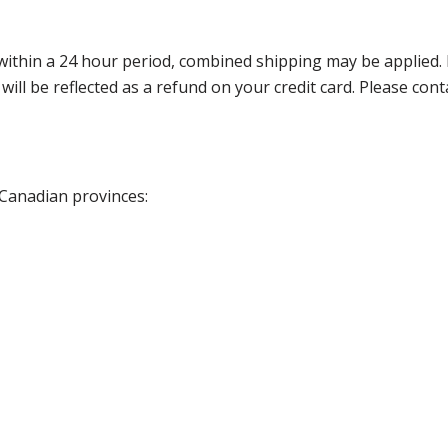
thin a 24 hour period, combined shipping may be applied. Ple
 will be reflected as a refund on your credit card. Please co
 Canadian provinces: