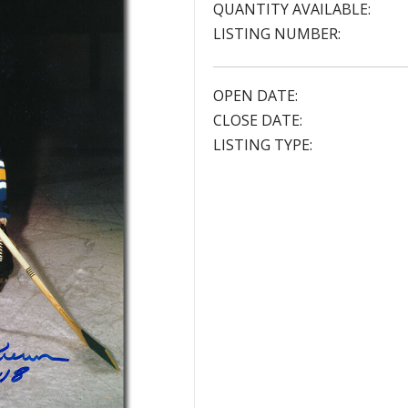
QUANTITY AVAILABLE:
LISTING NUMBER:
OPEN DATE:
CLOSE DATE:
LISTING TYPE: