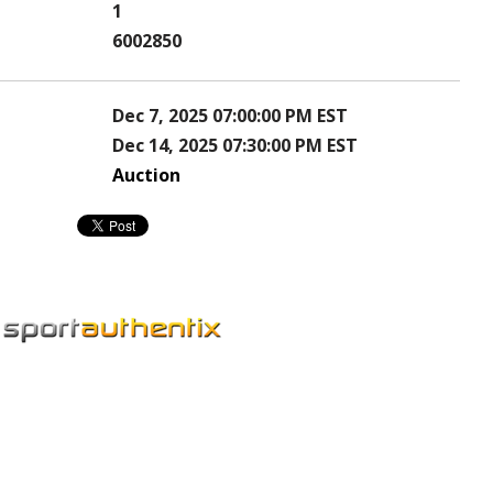
1
6002850
Dec 7, 2025 07:00:00 PM EST
Dec 14, 2025 07:30:00 PM EST
Auction