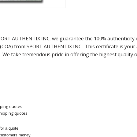
SPORT AUTHENTIX INC. we guarantee the 100% authenticity o
y (COA) from SPORT AUTHENTIX INC.. This certificate is you
. We take tremendous pride in offering the highest quality 
pping quotes
shipping quotes
or a quote.
 customers money.