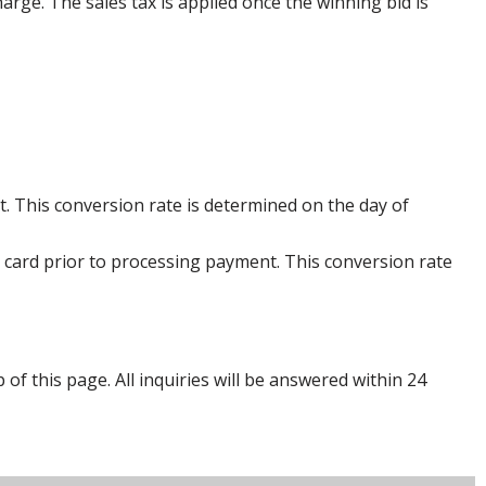
harge. The sales tax is applied once the winning bid is
. This conversion rate is determined on the day of
 card prior to processing payment. This conversion rate
p of this page. All inquiries will be answered within 24