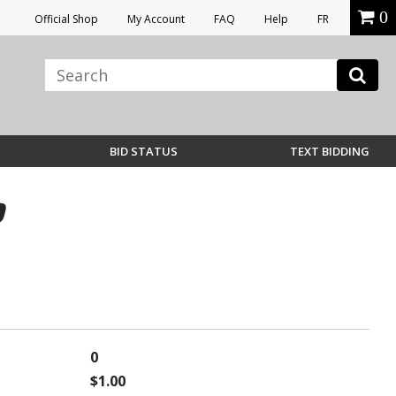
0
Official Shop
My Account
FAQ
Help
FR
BID STATUS
TEXT BIDDING
0
0
$1.00