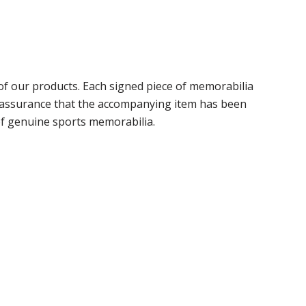
f our products. Each signed piece of memorabilia
r assurance that the accompanying item has been
of genuine sports memorabilia.