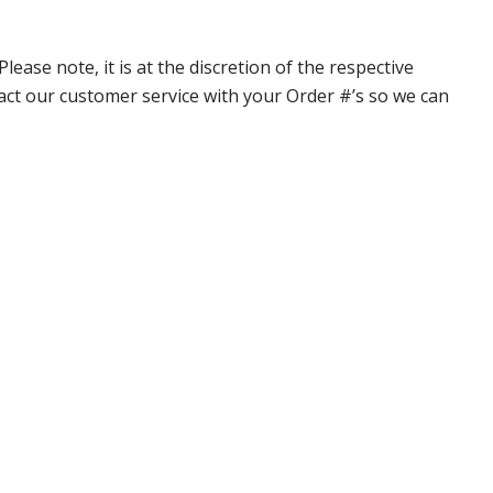
ase note, it is at the discretion of the respective
ntact our customer service with your Order #’s so we can