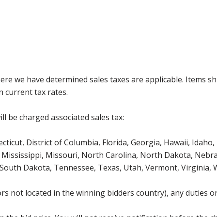
where we have determined sales taxes are applicable. Items sh
 current tax rates.
ll be charged associated sales tax:
icut, District of Columbia, Florida, Georgia, Hawaii, Idaho, 
Mississippi, Missouri, North Carolina, North Dakota, Nebr
 South Dakota, Tennessee, Texas, Utah, Vermont, Virginia,
s not located in the winning bidders country), any duties or