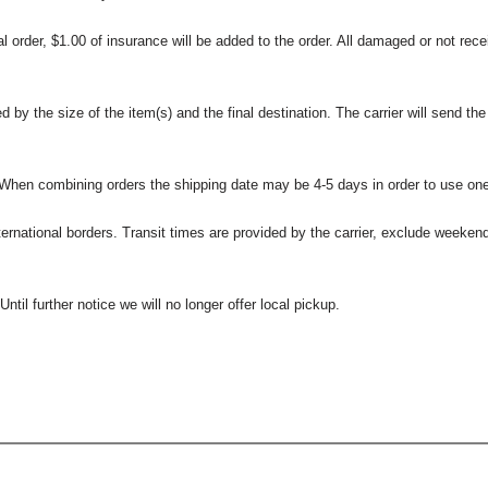
l order, $1.00 of insurance will be added to the order. All damaged or not rece
 the size of the item(s) and the final destination. The carrier will send the d
 When combining orders the shipping date may be 4-5 days in order to use one
international borders. Transit times are provided by the carrier, exclude weeke
til further notice we will no longer offer local pickup.