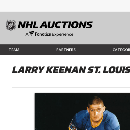
TEAM
PARTNERS
CATEGOR
LARRY KEENAN ST. LOUI