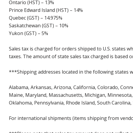
Ontario (HST) – 13%
Prince Edward Island (HST) – 14%
Quebec (GST) – 14.975%
Saskatchewan (GST) – 10%
Yukon (GST) – 5%
Sales tax is charged for orders shipped to U.S. states 
taxes. The amount of state sales tax charged is based on
***Shipping addresses located in the following states wi
Alabama, Arkansas, Arizona, California, Colorado, Connect
Maine, Maryland, Massachusetts, Michigan, Minnesota, 
Oklahoma, Pennsylvania, Rhode Island, South Carolina,
For international shipments (items shipping from vendor