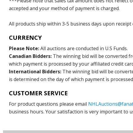
***Please note that sales tax amount does not reflect on 
accepted and your method of payment is charged.
All products ship within 3-5 business days upon receipt
CURRENCY
Please Note:
All auctions are conducted in U.S Funds.
Canadian Bidders:
The winning bid will be converted f
which payment is processed by your affiliated credit car
International Bidders:
The winning bid will be convert
is determined on the day of which payment is processed b
CUSTOMER SERVICE
For product questions please email
NHLAuctions@fanat
business hours. Your satisfaction is very important to u