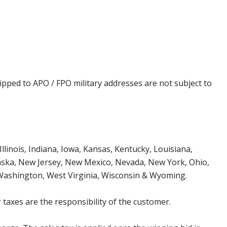
ipped to APO / FPO military addresses are not subject to
Illinois, Indiana, Iowa, Kansas, Kentucky, Louisiana,
aska, New Jersey, New Mexico, Nevada, New York, Ohio,
 Washington, West Virginia, Wisconsin & Wyoming.
 taxes are the responsibility of the customer.