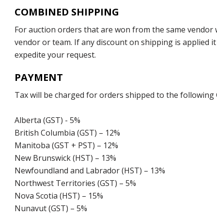
COMBINED SHIPPING
For auction orders that are won from the same vendor wi
vendor or team. If any discount on shipping is applied it
expedite your request.
PAYMENT
Tax will be charged for orders shipped to the following
Alberta (GST) - 5%
British Columbia (GST) – 12%
Manitoba (GST + PST) – 12%
New Brunswick (HST) – 13%
Newfoundland and Labrador (HST) – 13%
Northwest Territories (GST) – 5%
Nova Scotia (HST) – 15%
Nunavut (GST) – 5%