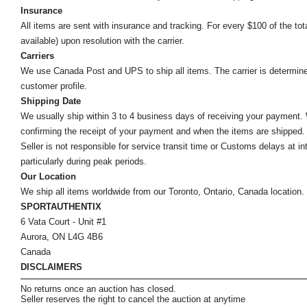
Insurance
All items are sent with insurance and tracking. For every $100 of the tota
available) upon resolution with the carrier.
Carriers
We use Canada Post and UPS to ship all items. The carrier is determined by
customer profile.
Shipping Date
We usually ship within 3 to 4 business days of receiving your payment.
confirming the receipt of your payment and when the items are shipped.
Seller is not responsible for service transit time or Customs delays at 
particularly during peak periods.
Our Location
We ship all items worldwide from our Toronto, Ontario, Canada location. Un
SPORTAUTHENTIX
6 Vata Court - Unit #1
Aurora, ON L4G 4B6
Canada
DISCLAIMERS
No returns once an auction has closed.
Seller reserves the right to cancel the auction at anytime