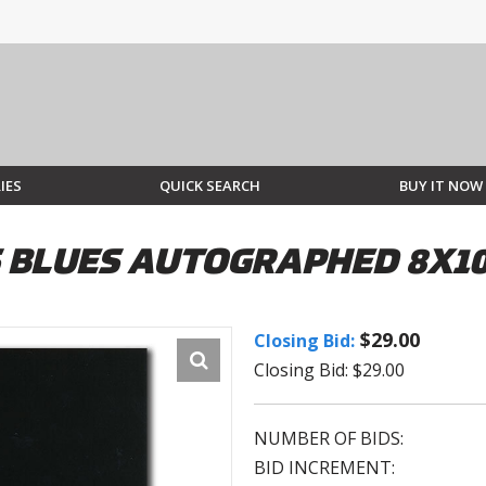
IES
QUICK SEARCH
BUY IT NOW
S BLUES AUTOGRAPHED 8X1
$29.00
Closing Bid:
Closing Bid: $29.00
NUMBER OF BIDS:
BID INCREMENT: