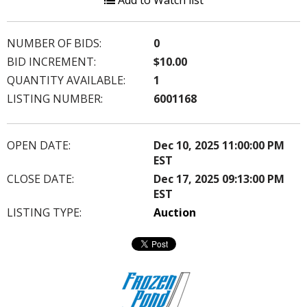
Add to Watch list
NUMBER OF BIDS:
0
BID INCREMENT:
$10.00
QUANTITY AVAILABLE:
1
LISTING NUMBER:
6001168
OPEN DATE:
Dec 10, 2025 11:00:00 PM
EST
CLOSE DATE:
Dec 17, 2025 09:13:00 PM
EST
LISTING TYPE:
Auction