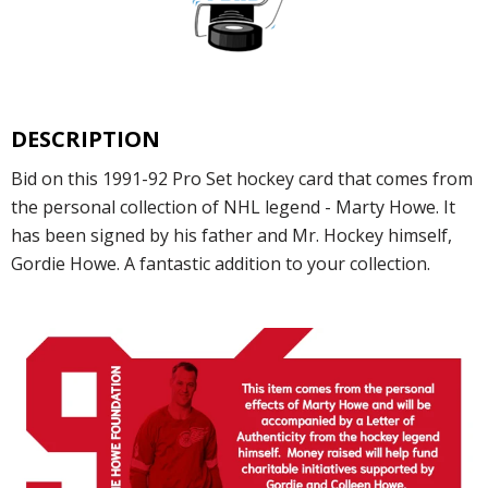
DESCRIPTION
Bid on this 1991-92 Pro Set hockey card that comes from
the personal collection of NHL legend - Marty Howe. It
has been signed by his father and Mr. Hockey himself,
Gordie Howe. A fantastic addition to your collection.