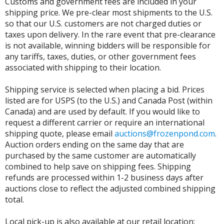
Customs and government fees are included in your
shipping price. We pre-clear most shipments to the U.S.
so that our U.S. customers are not charged duties or
taxes upon delivery. In the rare event that pre-clearance
is not available, winning bidders will be responsible for
any tariffs, taxes, duties, or other government fees
associated with shipping to their location.
Shipping service is selected when placing a bid. Prices
listed are for USPS (to the U.S.) and Canada Post (within
Canada) and are used by default. If you would like to
request a different carrier or require an international
shipping quote, please email
auctions@frozenpond.com
.
Auction orders ending on the same day that are
purchased by the same customer are automatically
combined to help save on shipping fees. Shipping
refunds are processed within 1-2 business days after
auctions close to reflect the adjusted combined shipping
total.
Local pick-up is also available at our retail location: