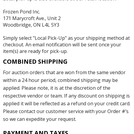
Frozen Pond Inc.
171 Marycroft Ave., Unit 2
Woodbridge, ON L4L 5Y3
Simply select "Local Pick-Up" as your shipping method at
checkout. An email notification will be sent once your
item(s) are ready for pick-up.
COMBINED SHIPPING
For auction orders that are won from the same vendor
within a 24 hour period, combined shipping may be
applied. Please note, it is at the discretion of the
respective vendor or team. If any discount on shipping is
applied it will be reflected as a refund on your credit card.
Please contact our customer service with your Order #’s
so we can expedite your request.
PAYMENT AND TAXES