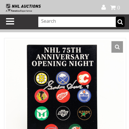
Official Shop
My Account
FAQ
Help
FR
0