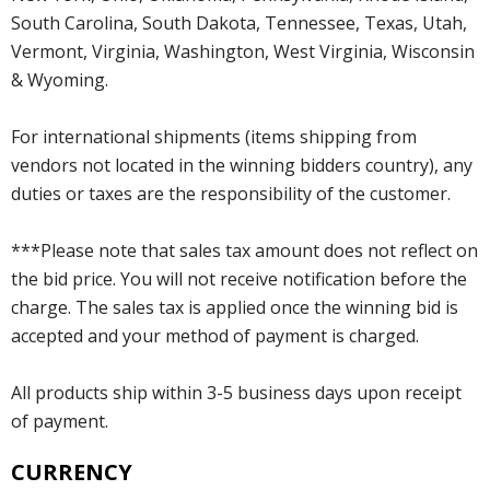
South Carolina, South Dakota, Tennessee, Texas, Utah,
Vermont, Virginia, Washington, West Virginia, Wisconsin
& Wyoming.
For international shipments (items shipping from
vendors not located in the winning bidders country), any
duties or taxes are the responsibility of the customer.
***Please note that sales tax amount does not reflect on
the bid price. You will not receive notification before the
charge. The sales tax is applied once the winning bid is
accepted and your method of payment is charged.
All products ship within 3-5 business days upon receipt
of payment.
CURRENCY