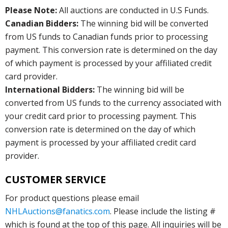
Please Note:
All auctions are conducted in U.S Funds.
Canadian Bidders:
The winning bid will be converted
from US funds to Canadian funds prior to processing
payment. This conversion rate is determined on the day
of which payment is processed by your affiliated credit
card provider.
International Bidders:
The winning bid will be
converted from US funds to the currency associated with
your credit card prior to processing payment. This
conversion rate is determined on the day of which
payment is processed by your affiliated credit card
provider.
CUSTOMER SERVICE
For product questions please email
NHLAuctions@fanatics.com
. Please include the listing #
which is found at the top of this page. All inquiries will be