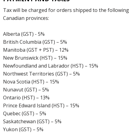
Tax will be charged for orders shipped to the following
Canadian provinces:
Alberta (GST) - 5%
British Columbia (GST) – 5%
Manitoba (GST + PST) – 12%
New Brunswick (HST) – 15%
Newfoundland and Labrador (HST) – 15%
Northwest Territories (GST) – 5%
Nova Scotia (HST) – 15%
Nunavut (GST) – 5%
Ontario (HST) – 13%
Prince Edward Island (HST) – 15%
Quebec (GST) – 5%
Saskatchewan (GST) – 5%
Yukon (GST) – 5%