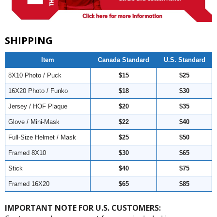
SHIPPING
Item
Canada Standard
U.S. Standard
8X10 Photo / Puck
$15
$25
16X20 Photo / Funko
$18
$30
Jersey / HOF Plaque
$20
$35
Glove / Mini-Mask
$22
$40
Full-Size Helmet / Mask
$25
$50
Framed 8X10
$30
$65
Stick
$40
$75
Framed 16X20
$65
$85
IMPORTANT NOTE FOR U.S. CUSTOMERS: