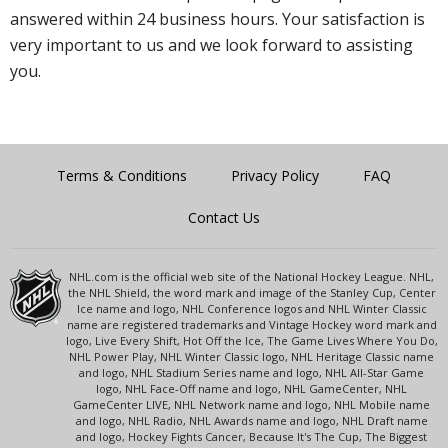
answered within 24 business hours. Your satisfaction is
very important to us and we look forward to assisting
you.
Terms & Conditions
Privacy Policy
FAQ
Contact Us
NHL.com is the official web site of the National Hockey League. NHL,
the NHL Shield, the word mark and image of the Stanley Cup, Center
Ice name and logo, NHL Conference logos and NHL Winter Classic
name are registered trademarks and Vintage Hockey word mark and
logo, Live Every Shift, Hot Off the Ice, The Game Lives Where You Do,
NHL Power Play, NHL Winter Classic logo, NHL Heritage Classic name
and logo, NHL Stadium Series name and logo, NHL All-Star Game
logo, NHL Face-Off name and logo, NHL GameCenter, NHL
GameCenter LIVE, NHL Network name and logo, NHL Mobile name
and logo, NHL Radio, NHL Awards name and logo, NHL Draft name
and logo, Hockey Fights Cancer, Because It's The Cup, The Biggest