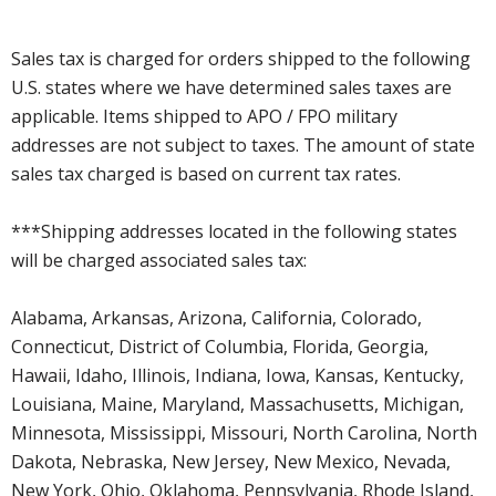
Sales tax is charged for orders shipped to the following
U.S. states where we have determined sales taxes are
applicable. Items shipped to APO / FPO military
addresses are not subject to taxes. The amount of state
sales tax charged is based on current tax rates.
***Shipping addresses located in the following states
will be charged associated sales tax:
Alabama, Arkansas, Arizona, California, Colorado,
Connecticut, District of Columbia, Florida, Georgia,
Hawaii, Idaho, Illinois, Indiana, Iowa, Kansas, Kentucky,
Louisiana, Maine, Maryland, Massachusetts, Michigan,
Minnesota, Mississippi, Missouri, North Carolina, North
Dakota, Nebraska, New Jersey, New Mexico, Nevada,
New York, Ohio, Oklahoma, Pennsylvania, Rhode Island,