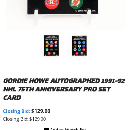
GORDIE HOWE AUTOGRAPHED 1991-92
NHL 75TH ANNIVERSARY PRO SET
CARD
$129.00
Closing Bid:
Closing Bid: $129.00