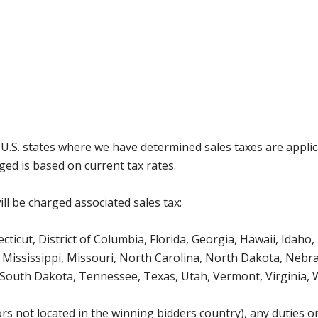
g U.S. states where we have determined sales taxes are appli
ged is based on current tax rates.
ll be charged associated sales tax:
icut, District of Columbia, Florida, Georgia, Hawaii, Idaho, 
Mississippi, Missouri, North Carolina, North Dakota, Nebr
 South Dakota, Tennessee, Texas, Utah, Vermont, Virginia,
s not located in the winning bidders country), any duties or