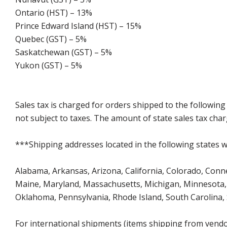
Ontario (HST) – 13%
Prince Edward Island (HST) – 15%
Quebec (GST) – 5%
Saskatchewan (GST) – 5%
Yukon (GST) – 5%
Sales tax is charged for orders shipped to the followin
not subject to taxes. The amount of state sales tax char
***Shipping addresses located in the following states wi
Alabama, Arkansas, Arizona, California, Colorado, Connect
Maine, Maryland, Massachusetts, Michigan, Minnesota, 
Oklahoma, Pennsylvania, Rhode Island, South Carolina,
For international shipments (items shipping from vendor