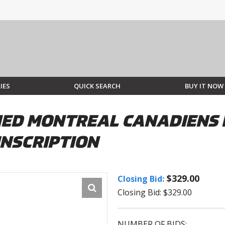
IES
QUICK SEARCH
BUY IT NOW
ED MONTREAL CANADIENS 
INSCRIPTION
$329.00
Closing Bid:
Closing Bid: $329.00
NUMBER OF BIDS: