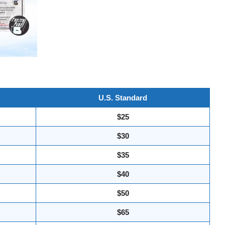
U.S. Standard
$25
$30
$35
$40
$50
$65