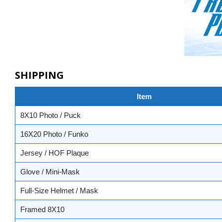
SHIPPING
Item
8X10 Photo / Puck
16X20 Photo / Funko
Jersey / HOF Plaque
Glove / Mini-Mask
Full-Size Helmet / Mask
Framed 8X10