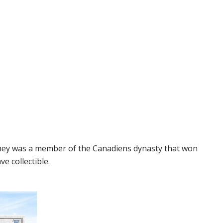
iney was a member of the Canadiens dynasty that won
e collectible.