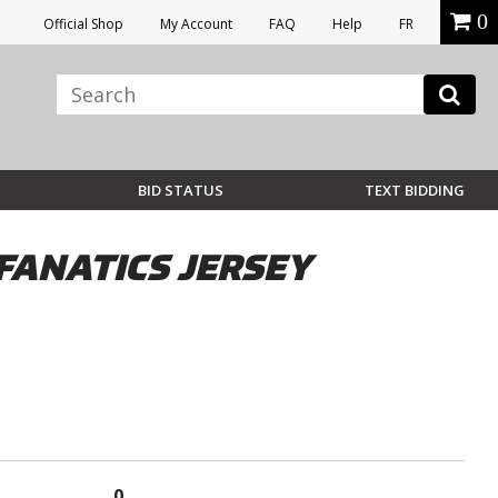
0
Official Shop
My Account
FAQ
Help
FR
BID STATUS
TEXT BIDDING
FANATICS JERSEY
0