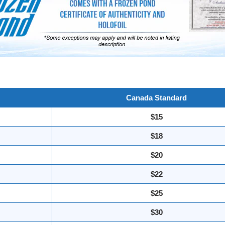
Canada Standard
$15
$18
$20
$22
$25
$30