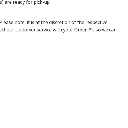
s) are ready for pick-up.
ase note, it is at the discretion of the respective
ntact our customer service with your Order #’s so we can