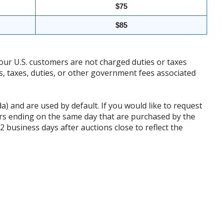
$75
$85
our U.S. customers are not charged duties or taxes
ffs, taxes, duties, or other government fees associated
da) and are used by default. If you would like to request
rs ending on the same day that are purchased by the
business days after auctions close to reflect the