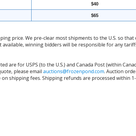
$40
$65
ing price. We pre-clear most shipments to the U.S. so that 
t available, winning bidders will be responsible for any tari
isted are for USPS (to the U.S.) and Canada Post (within Cana
 quote, please email
auctions@frozenpond.com
.
Auction orde
n shipping fees. Shipping refunds are processed within 1-2 