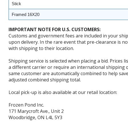
Stick
Framed 16X20
IMPORTANT NOTE FOR U.S. CUSTOMERS:
Customs and government fees are included in your shipp
upon delivery. In the rare event that pre-clearance is no
with shipping to their location.
Shipping service is selected when placing a bid. Prices l
a different carrier or require an international shipping
same customer are automatically combined to help save o
adjusted combined shipping total.
Local pick-up is also available at our retail location:
Frozen Pond Inc.
171 Marycroft Ave., Unit 2
Woodbridge, ON L4L 5Y3