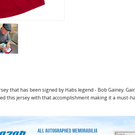
ersey that has been signed by Habs legend - Bob Gainey. Ga
ed this jersey with that accomplishment making it a must-hav