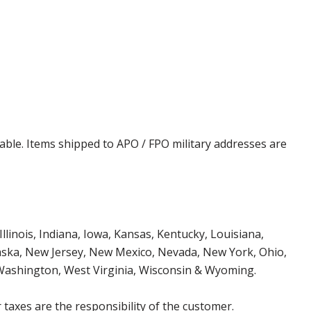
cable. Items shipped to APO / FPO military addresses are
Illinois, Indiana, Iowa, Kansas, Kentucky, Louisiana,
aska, New Jersey, New Mexico, Nevada, New York, Ohio,
 Washington, West Virginia, Wisconsin & Wyoming.
 taxes are the responsibility of the customer.