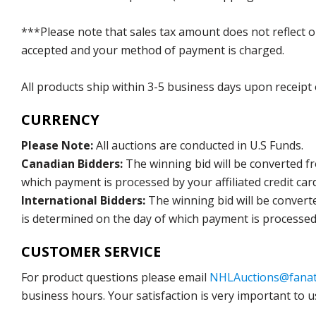
***Please note that sales tax amount does not reflect on 
accepted and your method of payment is charged.
All products ship within 3-5 business days upon receipt
CURRENCY
Please Note:
All auctions are conducted in U.S Funds.
Canadian Bidders:
The winning bid will be converted f
which payment is processed by your affiliated credit car
International Bidders:
The winning bid will be convert
is determined on the day of which payment is processed b
CUSTOMER SERVICE
For product questions please email
NHLAuctions@fanat
business hours. Your satisfaction is very important to u