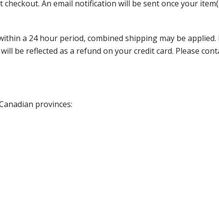
 checkout. An email notification will be sent once your item(
thin a 24 hour period, combined shipping may be applied. Ple
 will be reflected as a refund on your credit card. Please co
 Canadian provinces: