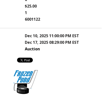
$25.00
1
6001122
Dec 10, 2025 11:00:00 PM EST
Dec 17, 2025 08:29:00 PM EST
Auction