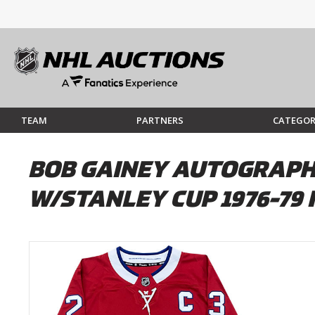
TEAM
PARTNERS
CATEGOR
BOB GAINEY AUTOGRAPH
W/STANLEY CUP 1976-79 