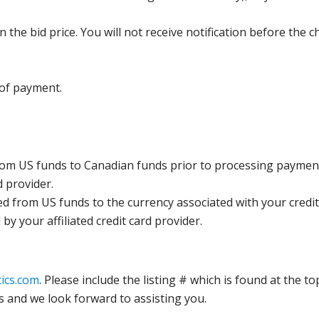
the bid price. You will not receive notification before the c
 of payment.
rom US funds to Canadian funds prior to processing payment
d provider.
ed from US funds to the currency associated with your credit
y your affiliated credit card provider.
ics.com
. Please include the listing # which is found at the to
s and we look forward to assisting you.