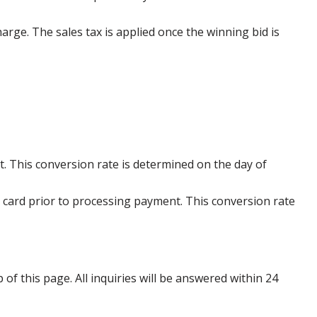
harge. The sales tax is applied once the winning bid is
. This conversion rate is determined on the day of
 card prior to processing payment. This conversion rate
p of this page. All inquiries will be answered within 24