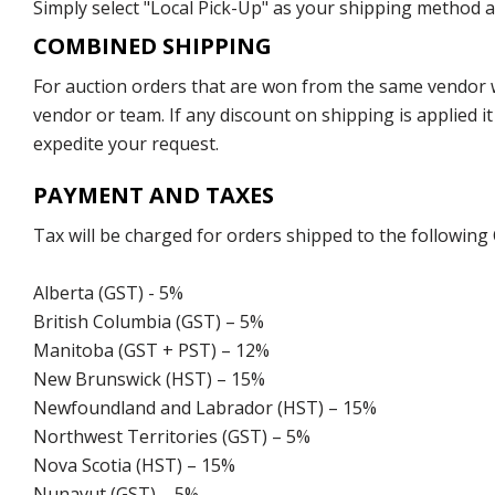
Simply select "Local Pick-Up" as your shipping method at
COMBINED SHIPPING
For auction orders that are won from the same vendor wi
vendor or team. If any discount on shipping is applied it
expedite your request.
PAYMENT AND TAXES
Tax will be charged for orders shipped to the following
Alberta (GST) - 5%
British Columbia (GST) – 5%
Manitoba (GST + PST) – 12%
New Brunswick (HST) – 15%
Newfoundland and Labrador (HST) – 15%
Northwest Territories (GST) – 5%
Nova Scotia (HST) – 15%
Nunavut (GST) – 5%