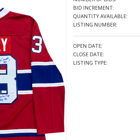
BID INCREMENT:
QUANTITY AVAILABLE:
LISTING NUMBER:
OPEN DATE:
CLOSE DATE:
LISTING TYPE: