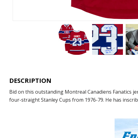
DESCRIPTION
Bid on this outstanding Montreal Canadiens Fanatics j
four-straight Stanley Cups from 1976-79. He has inscrib