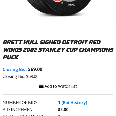
BRETT HULL SIGNED DETROIT RED
WINGS 2002 STANLEY CUP CHAMPIONS
PUCK
$69.00
Closing Bid:
Closing Bid: $69.00
Add to Watch list
NUMBER OF BIDS:
1
(Bid History)
BID INCREMENT:
$5.00