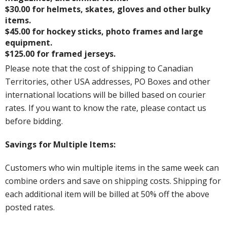
$30.00 for helmets, skates, gloves and other bulky
items.
$45.00 for hockey sticks, photo frames and large
equipment.
$125.00 for framed jerseys.
Please note that the cost of shipping to Canadian
Territories, other USA addresses, PO Boxes and other
international locations will be billed based on courier
rates. If you want to know the rate, please contact us
before bidding.
Savings for Multiple Items:
Customers who win multiple items in the same week can
combine orders and save on shipping costs. Shipping for
each additional item will be billed at 50% off the above
posted rates.