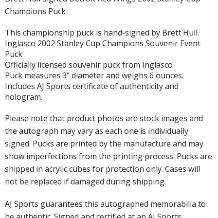
Champions Puck
This championship puck is hand-signed by Brett Hull.
Inglasco 2002 Stanley Cup Champions Souvenir Event
Puck
Officially licensed souvenir puck from Inglasco
Puck measures 3" diameter and weighs 6 ounces.
Includes AJ Sports certificate of authenticity and
hologram.
Please note that product photos are stock images and
the autograph may vary as each one is individually
signed. Pucks are printed by the manufacture and may
show imperfections from the printing process. Pucks are
shipped in acrylic cubes for protection only. Cases will
not be replaced if damaged during shipping.
AJ Sports guarantees this autographed memorabilia to
be authentic. Signed and certified at an AJ Sports