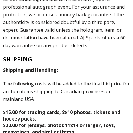
professional autograph event. For your assurance and
protection, we promise a money back guarantee if the
authenticity is considered doubtful by a third party
expert. Guarantee valid unless the hologram, item, or
documentation have been altered. AJ Sports offers a 60
day warrantee on any product defects.
SHIPPING
Shipping and Handling:
The following costs will be added to the final bid price for
auction items shipping to Canadian provinces or
mainland USA.
$15.00 for trading cards, 8x10 photos, tickets and
hockey pucks.
$20.00 for jerseys, photos 11x14 or larger, toys,
magazines, and similar items.