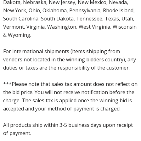
Dakota, Nebraska, New Jersey, New Mexico, Nevada,
New York, Ohio, Oklahoma, Pennsylvania, Rhode Island,
South Carolina, South Dakota, Tennessee, Texas, Utah,
Vermont, Virginia, Washington, West Virginia, Wisconsin
& Wyoming.
For international shipments (items shipping from
vendors not located in the winning bidders country), any
duties or taxes are the responsibility of the customer.
***Please note that sales tax amount does not reflect on
the bid price. You will not receive notification before the
charge. The sales tax is applied once the winning bid is
accepted and your method of payment is charged.
All products ship within 3-5 business days upon receipt
of payment.