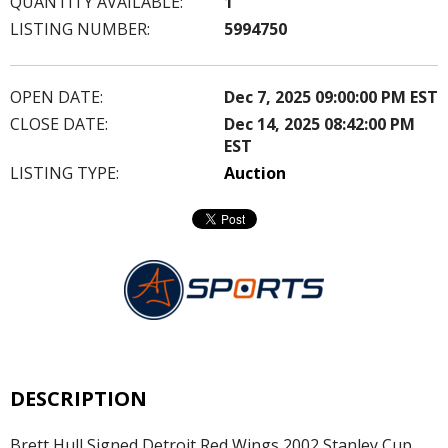
QUANTITY AVAILABLE:
1
LISTING NUMBER:
5994750
OPEN DATE:
Dec 7, 2025 09:00:00 PM EST
CLOSE DATE:
Dec 14, 2025 08:42:00 PM
EST
LISTING TYPE:
Auction
DESCRIPTION
Brett Hull Signed Detroit Red Wings 2002 Stanley Cup