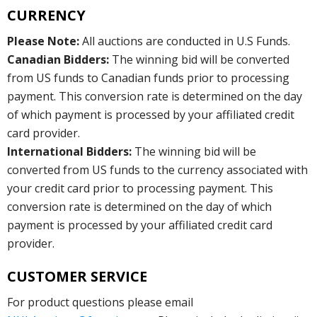
CURRENCY
Please Note:
All auctions are conducted in U.S Funds.
Canadian Bidders:
The winning bid will be converted
from US funds to Canadian funds prior to processing
payment. This conversion rate is determined on the day
of which payment is processed by your affiliated credit
card provider.
International Bidders:
The winning bid will be
converted from US funds to the currency associated with
your credit card prior to processing payment. This
conversion rate is determined on the day of which
payment is processed by your affiliated credit card
provider.
CUSTOMER SERVICE
For product questions please email