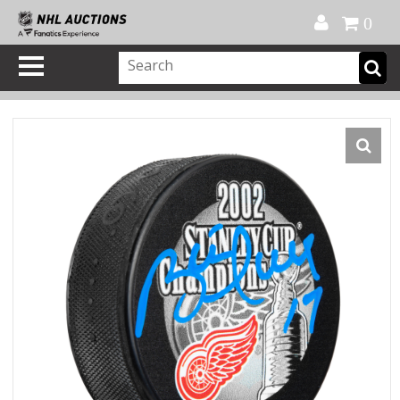
Official Shop
My Account
FAQ
Help
FR
0