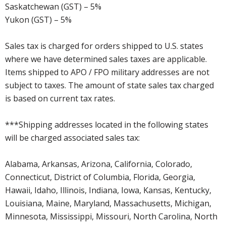
Saskatchewan (GST) – 5%
Yukon (GST) – 5%
Sales tax is charged for orders shipped to U.S. states
where we have determined sales taxes are applicable.
Items shipped to APO / FPO military addresses are not
subject to taxes. The amount of state sales tax charged
is based on current tax rates.
***Shipping addresses located in the following states
will be charged associated sales tax:
Alabama, Arkansas, Arizona, California, Colorado,
Connecticut, District of Columbia, Florida, Georgia,
Hawaii, Idaho, Illinois, Indiana, Iowa, Kansas, Kentucky,
Louisiana, Maine, Maryland, Massachusetts, Michigan,
Minnesota, Mississippi, Missouri, North Carolina, North