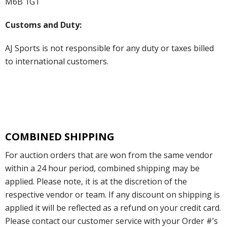
M6B 1G1
Customs and Duty:
AJ Sports is not responsible for any duty or taxes billed
to international customers.
COMBINED SHIPPING
For auction orders that are won from the same vendor
within a 24 hour period, combined shipping may be
applied. Please note, it is at the discretion of the
respective vendor or team. If any discount on shipping is
applied it will be reflected as a refund on your credit card.
Please contact our customer service with your Order #’s