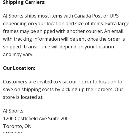
Shipping Carriers:
AJ Sports ships most items with Canada Post or UPS
depending on your location and size of items. Extra large
frames may be shipped with another courier. An email
with tracking information will be sent once the order is
shipped. Transit time will depend on your location
and may vary.
Our Location:
Customers are invited to visit our Toronto location to
save on shipping costs by picking up their orders. Our
store is located at:
AJ Sports
1200 Castlefield Ave Suite 200
Toronto, ON