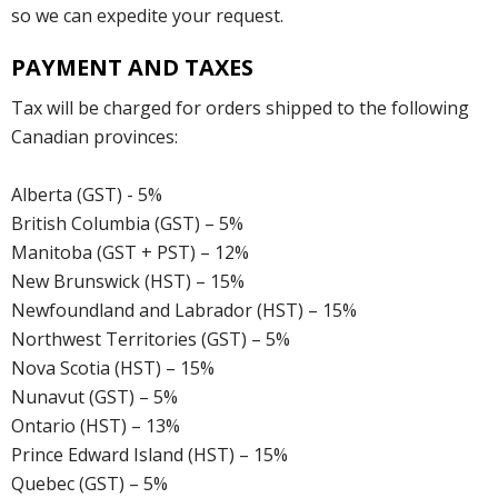
so we can expedite your request.
PAYMENT AND TAXES
Tax will be charged for orders shipped to the following
Canadian provinces:
Alberta (GST) - 5%
British Columbia (GST) – 5%
Manitoba (GST + PST) – 12%
New Brunswick (HST) – 15%
Newfoundland and Labrador (HST) – 15%
Northwest Territories (GST) – 5%
Nova Scotia (HST) – 15%
Nunavut (GST) – 5%
Ontario (HST) – 13%
Prince Edward Island (HST) – 15%
Quebec (GST) – 5%