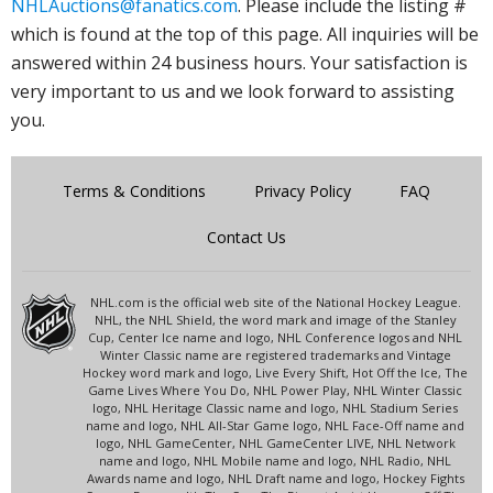
NHLAuctions@fanatics.com
. Please include the listing #
which is found at the top of this page. All inquiries will be
answered within 24 business hours. Your satisfaction is
very important to us and we look forward to assisting
you.
Terms & Conditions
Privacy Policy
FAQ
Contact Us
NHL.com is the official web site of the National Hockey League.
NHL, the NHL Shield, the word mark and image of the Stanley
Cup, Center Ice name and logo, NHL Conference logos and NHL
Winter Classic name are registered trademarks and Vintage
Hockey word mark and logo, Live Every Shift, Hot Off the Ice, The
Game Lives Where You Do, NHL Power Play, NHL Winter Classic
logo, NHL Heritage Classic name and logo, NHL Stadium Series
name and logo, NHL All-Star Game logo, NHL Face-Off name and
logo, NHL GameCenter, NHL GameCenter LIVE, NHL Network
name and logo, NHL Mobile name and logo, NHL Radio, NHL
Awards name and logo, NHL Draft name and logo, Hockey Fights