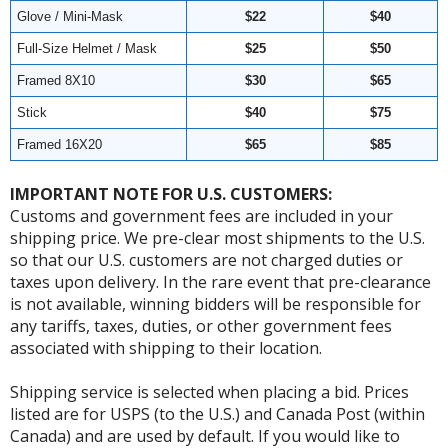
Glove / Mini-Mask
$22
$40
Full-Size Helmet / Mask
$25
$50
Framed 8X10
$30
$65
Stick
$40
$75
Framed 16X20
$65
$85
IMPORTANT NOTE FOR U.S. CUSTOMERS:
Customs and government fees are included in your
shipping price. We pre-clear most shipments to the U.S.
so that our U.S. customers are not charged duties or
taxes upon delivery. In the rare event that pre-clearance
is not available, winning bidders will be responsible for
any tariffs, taxes, duties, or other government fees
associated with shipping to their location.
Shipping service is selected when placing a bid. Prices
listed are for USPS (to the U.S.) and Canada Post (within
Canada) and are used by default. If you would like to