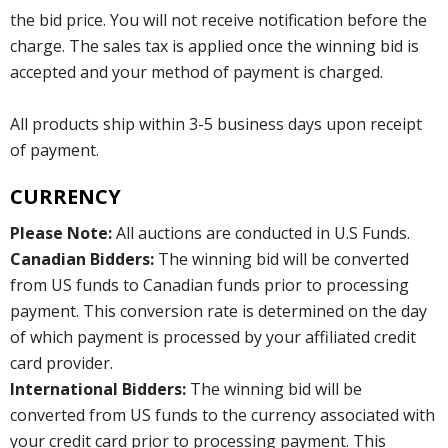
the bid price. You will not receive notification before the
charge. The sales tax is applied once the winning bid is
accepted and your method of payment is charged.
All products ship within 3-5 business days upon receipt
of payment.
CURRENCY
Please Note:
All auctions are conducted in U.S Funds.
Canadian Bidders:
The winning bid will be converted
from US funds to Canadian funds prior to processing
payment. This conversion rate is determined on the day
of which payment is processed by your affiliated credit
card provider.
International Bidders:
The winning bid will be
converted from US funds to the currency associated with
your credit card prior to processing payment. This