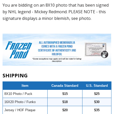
You are bidding on an 8X10 photo that has been signed
by NHL legend - Mickey Redmond. PLEASE NOTE - this
signature displays a minor blemish, see photo.
SHIPPING
Item
Canada Standard
U.S. Standard
8X10 Photo / Puck
$15
$25
16X20 Photo / Funko
$18
$30
Jersey / HOF Plaque
$20
$35