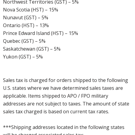
Northwest Territories (GST) – 5%
Nova Scotia (HST) – 15%
Nunavut (GST) – 5%
Ontario (HST) – 13%
Prince Edward Island (HST) – 15%
Quebec (GST) – 5%
Saskatchewan (GST) – 5%
Yukon (GST) – 5%
Sales tax is charged for orders shipped to the following
U.S. states where we have determined sales taxes are
applicable. Items shipped to APO / FPO military
addresses are not subject to taxes. The amount of state
sales tax charged is based on current tax rates.
***Shipping addresses located in the following states
will be charged associated sales tax: