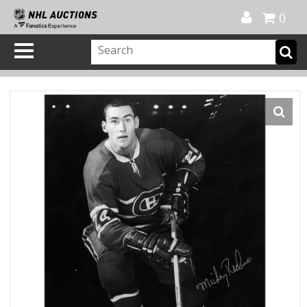
Official Shop
My Account
FAQ
Help
FR
0