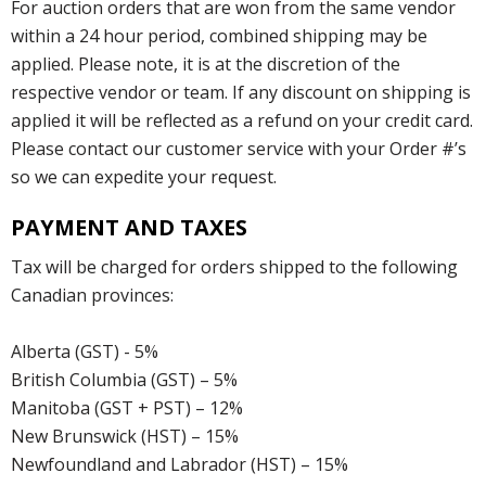
For auction orders that are won from the same vendor
within a 24 hour period, combined shipping may be
applied. Please note, it is at the discretion of the
respective vendor or team. If any discount on shipping is
applied it will be reflected as a refund on your credit card.
Please contact our customer service with your Order #’s
so we can expedite your request.
PAYMENT AND TAXES
Tax will be charged for orders shipped to the following
Canadian provinces:
Alberta (GST) - 5%
British Columbia (GST) – 5%
Manitoba (GST + PST) – 12%
New Brunswick (HST) – 15%
Newfoundland and Labrador (HST) – 15%