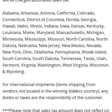
Alabama, Arkansas, Arizona, California, Colorado,
Connecticut, District of Columbia, Florida, Georgia,
Hawaii, Idaho, Illinois, Indiana, Iowa, Kansas, Kentucky,
Louisiana, Maine, Maryland, Massachusetts, Michigan,
Minnesota, Mississippi, Missouri, North Carolina, North
Dakota, Nebraska, New Jersey, New Mexico, Nevada,
New York, Ohio, Oklahoma, Pennsylvania, Rhode Island,
South Carolina, South Dakota, Tennessee, Texas, Utah,
Vermont, Virginia, Washington, West Virginia, Wisconsin
& Wyoming.
For international shipments (items shipping from
vendors not located in the winning bidders country), any
duties or taxes are the responsibility of the customer.
***Please note that sales tax amount does not reflect on