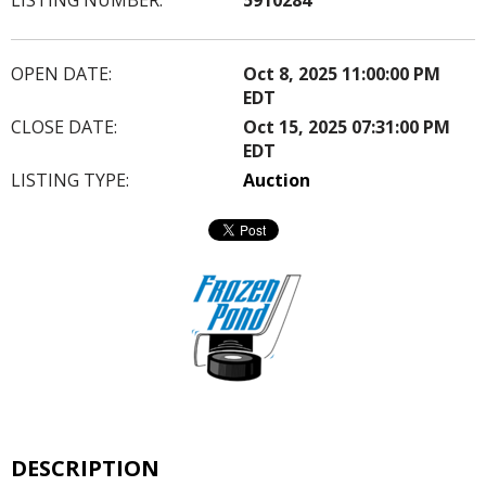
OPEN DATE:
Oct 8, 2025 11:00:00 PM
EDT
CLOSE DATE:
Oct 15, 2025 07:31:00 PM
EDT
LISTING TYPE:
Auction
DESCRIPTION