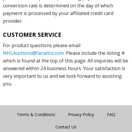
conversion rate is determined on the day of which
payment is processed by your affiliated credit card
provider.
CUSTOMER SERVICE
For product questions please email
NHLAuctions@fanatics.com
. Please include the listing #
which is found at the top of this page. All inquiries will be
answered within 24 business hours. Your satisfaction is
very important to us and we look forward to assisting
you.
Terms & Conditions
Privacy Policy
FAQ
Contact Us