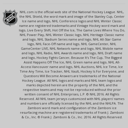
NHL.com is the official web site of the National Hockey League. NHL,
the NHL Shield, the word mark and image of the Stanley Cup, Center
Ice name and logo, NHL Conference logos and NHL Winter Classic
name are registered trademarks and Vintage Hockey word mark and
logo, Live Every Shift, Hot Off the Ice, The Game Lives Where You Do,
NHL Power Play, NHL Winter Classic logo, NHL Heritage Classic name
and logo, NHL Stadium Series name and logo, NHL All-Star Game
logo, NHL Face-Off name and logo, NHL GameCenter, NHL
GameCenter LIVE, NHL Network name and logo, NHL Mobile name
and logo, NHL Radio, NHL Awards name and logo, NHL Draft name
and logo, Hockey Fights Cancer, Because It's The Cup, The Biggest
Assist Happens Off The Ice, NHL Green name and logo, NHL All-
Access Vancouver name and logo, NHL Auctions, NHL Ice Time, Ice
Time Any Time, Ice Tracker, NHL Vault, Hockey Is For Everyone, and
Questions Will Become Answers are trademarks of the National
Hockey League. All NHL logos and marks and NHL team logos and
marks depicted herein are the property of the NHL and the
respective teams and may not be reproduced without the prior
written consent of NHL Enterprises, L.P. © NHL 2016. All Rights
Reserved. All NHL team jerseys customized with NHL players' names
and numbers are officially licensed by the NHL and the NHLPA. The
Zamboni word mark and configuration of the Zamboni ice
resurfacing machine are registered trademarks of Frank J. Zamboni
& Co., Inc. © Frank J. Zamboni & Co., Inc. 2016. All Rights Reserved.