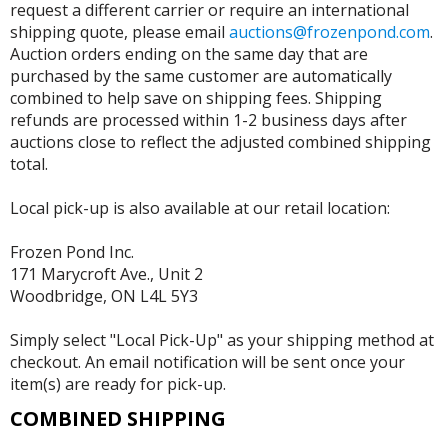
request a different carrier or require an international
shipping quote, please email
auctions@frozenpond.com
.
Auction orders ending on the same day that are
purchased by the same customer are automatically
combined to help save on shipping fees. Shipping
refunds are processed within 1-2 business days after
auctions close to reflect the adjusted combined shipping
total.
Local pick-up is also available at our retail location:
Frozen Pond Inc.
171 Marycroft Ave., Unit 2
Woodbridge, ON L4L 5Y3
Simply select "Local Pick-Up" as your shipping method at
checkout. An email notification will be sent once your
item(s) are ready for pick-up.
COMBINED SHIPPING