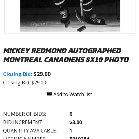
MICKEY REDMOND AUTOGRAPHED
MONTREAL CANADIENS 8X10 PHOTO
$29.00
Closing Bid:
Closing Bid: $29.00
Add to Watch list
NUMBER OF BIDS:
0
BID INCREMENT:
$3.00
QUANTITY AVAILABLE:
1
LISTING NUMBER:
5910284