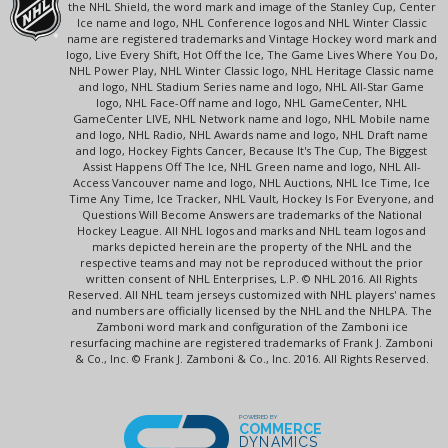
the NHL Shield, the word mark and image of the Stanley Cup, Center
Ice name and logo, NHL Conference logos and NHL Winter Classic
name are registered trademarks and Vintage Hockey word mark and
logo, Live Every Shift, Hot Off the Ice, The Game Lives Where You Do,
NHL Power Play, NHL Winter Classic logo, NHL Heritage Classic name
and logo, NHL Stadium Series name and logo, NHL All-Star Game
logo, NHL Face-Off name and logo, NHL GameCenter, NHL
GameCenter LIVE, NHL Network name and logo, NHL Mobile name
and logo, NHL Radio, NHL Awards name and logo, NHL Draft name
and logo, Hockey Fights Cancer, Because It's The Cup, The Biggest
Assist Happens Off The Ice, NHL Green name and logo, NHL All-
Access Vancouver name and logo, NHL Auctions, NHL Ice Time, Ice
Time Any Time, Ice Tracker, NHL Vault, Hockey Is For Everyone, and
Questions Will Become Answers are trademarks of the National
Hockey League. All NHL logos and marks and NHL team logos and
marks depicted herein are the property of the NHL and the
respective teams and may not be reproduced without the prior
written consent of NHL Enterprises, L.P. © NHL 2016. All Rights
Reserved. All NHL team jerseys customized with NHL players' names
and numbers are officially licensed by the NHL and the NHLPA. The
Zamboni word mark and configuration of the Zamboni ice
resurfacing machine are registered trademarks of Frank J. Zamboni
& Co., Inc. © Frank J. Zamboni & Co., Inc. 2016. All Rights Reserved.
POWERED BY
COMMERCE
DYNAMICS