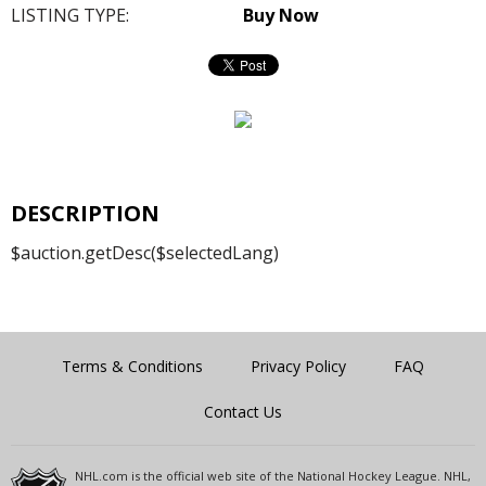
LISTING TYPE:
Buy Now
DESCRIPTION
$auction.getDesc($selectedLang)
Terms & Conditions
Privacy Policy
FAQ
Contact Us
NHL.com is the official web site of the National Hockey League. NHL,