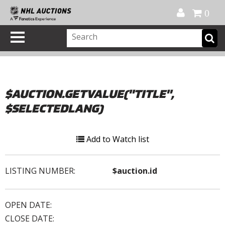
Official Shop
My Account
FAQ
Help
FR
0
$AUCTION.GETVALUE("TITLE",
$SELECTEDLANG)
Add to Watch list
LISTING NUMBER:
$auction.id
OPEN DATE:
CLOSE DATE: