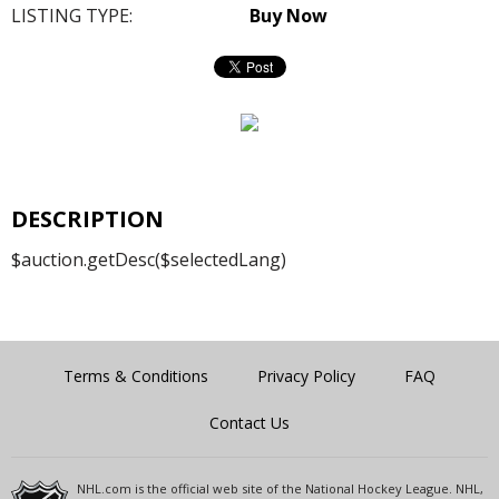
LISTING TYPE:
Buy Now
DESCRIPTION
$auction.getDesc($selectedLang)
Terms & Conditions
Privacy Policy
FAQ
Contact Us
NHL.com is the official web site of the National Hockey League. NHL,