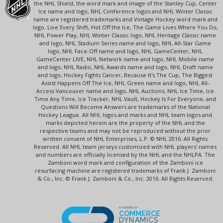
the NHL Shield, the word mark and image of the Stanley Cup, Center
Ice name and logo, NHL Conference logos and NHL Winter Classic
name are registered trademarks and Vintage Hockey word mark and
logo, Live Every Shift, Hot Off the Ice, The Game Lives Where You Do,
NHL Power Play, NHL Winter Classic logo, NHL Heritage Classic name
and logo, NHL Stadium Series name and logo, NHL All-Star Game
logo, NHL Face-Off name and logo, NHL GameCenter, NHL
GameCenter LIVE, NHL Network name and logo, NHL Mobile name
and logo, NHL Radio, NHL Awards name and logo, NHL Draft name
and logo, Hockey Fights Cancer, Because It's The Cup, The Biggest
Assist Happens Off The Ice, NHL Green name and logo, NHL All-
Access Vancouver name and logo, NHL Auctions, NHL Ice Time, Ice
Time Any Time, Ice Tracker, NHL Vault, Hockey Is For Everyone, and
Questions Will Become Answers are trademarks of the National
Hockey League. All NHL logos and marks and NHL team logos and
marks depicted herein are the property of the NHL and the
respective teams and may not be reproduced without the prior
written consent of NHL Enterprises, L.P. © NHL 2016. All Rights
Reserved. All NHL team jerseys customized with NHL players' names
and numbers are officially licensed by the NHL and the NHLPA. The
Zamboni word mark and configuration of the Zamboni ice
resurfacing machine are registered trademarks of Frank J. Zamboni
& Co., Inc. © Frank J. Zamboni & Co., Inc. 2016. All Rights Reserved.
POWERED BY
COMMERCE
DYNAMICS