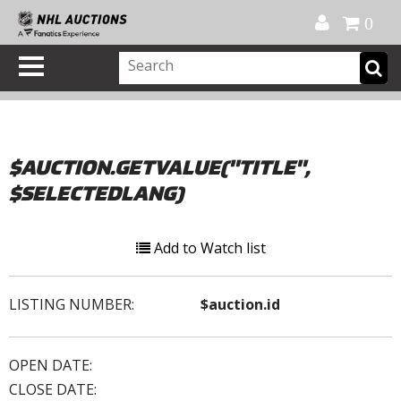
Official Shop
My Account
FAQ
Help
FR
0
$AUCTION.GETVALUE("TITLE",
$SELECTEDLANG)
Add to Watch list
LISTING NUMBER:
$auction.id
OPEN DATE:
CLOSE DATE: