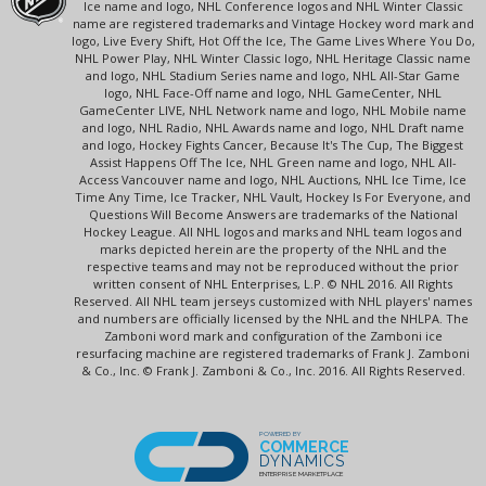
Ice name and logo, NHL Conference logos and NHL Winter Classic
name are registered trademarks and Vintage Hockey word mark and
logo, Live Every Shift, Hot Off the Ice, The Game Lives Where You Do,
NHL Power Play, NHL Winter Classic logo, NHL Heritage Classic name
and logo, NHL Stadium Series name and logo, NHL All-Star Game
logo, NHL Face-Off name and logo, NHL GameCenter, NHL
GameCenter LIVE, NHL Network name and logo, NHL Mobile name
and logo, NHL Radio, NHL Awards name and logo, NHL Draft name
and logo, Hockey Fights Cancer, Because It's The Cup, The Biggest
Assist Happens Off The Ice, NHL Green name and logo, NHL All-
Access Vancouver name and logo, NHL Auctions, NHL Ice Time, Ice
Time Any Time, Ice Tracker, NHL Vault, Hockey Is For Everyone, and
Questions Will Become Answers are trademarks of the National
Hockey League. All NHL logos and marks and NHL team logos and
marks depicted herein are the property of the NHL and the
respective teams and may not be reproduced without the prior
written consent of NHL Enterprises, L.P. © NHL 2016. All Rights
Reserved. All NHL team jerseys customized with NHL players' names
and numbers are officially licensed by the NHL and the NHLPA. The
Zamboni word mark and configuration of the Zamboni ice
resurfacing machine are registered trademarks of Frank J. Zamboni
& Co., Inc. © Frank J. Zamboni & Co., Inc. 2016. All Rights Reserved.
POWERED BY
COMMERCE
DYNAMICS
ENTERPRISE MARKETPLACE