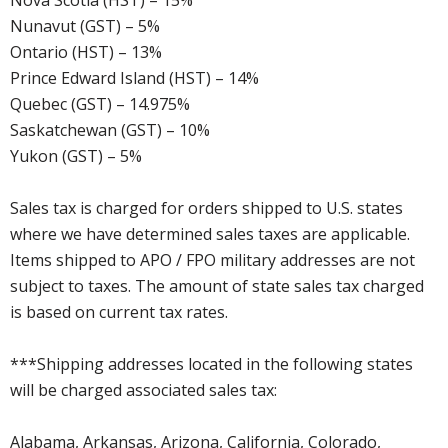
Nova Scotia (HST) – 15%
Nunavut (GST) – 5%
Ontario (HST) – 13%
Prince Edward Island (HST) – 14%
Quebec (GST) – 14.975%
Saskatchewan (GST) – 10%
Yukon (GST) – 5%
Sales tax is charged for orders shipped to U.S. states
where we have determined sales taxes are applicable.
Items shipped to APO / FPO military addresses are not
subject to taxes. The amount of state sales tax charged
is based on current tax rates.
***Shipping addresses located in the following states
will be charged associated sales tax:
Alabama, Arkansas, Arizona, California, Colorado,