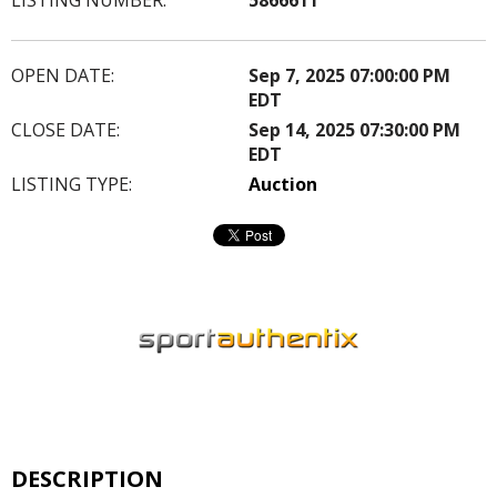
OPEN DATE:
Sep 7, 2025 07:00:00 PM
EDT
CLOSE DATE:
Sep 14, 2025 07:30:00 PM
EDT
LISTING TYPE:
Auction
DESCRIPTION