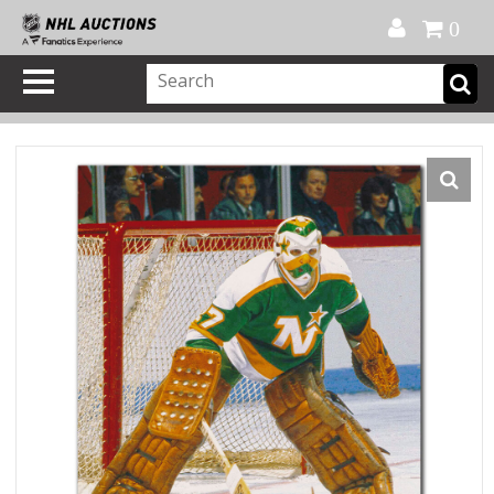
Official Shop
My Account
FAQ
Help
FR
0