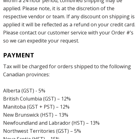
within a 24 hour period, combined shipping may be
applied. Please note, it is at the discretion of the
respective vendor or team. If any discount on shipping is
applied it will be reflected as a refund on your credit card.
Please contact our customer service with your Order #’s
so we can expedite your request.
PAYMENT
Tax will be charged for orders shipped to the following
Canadian provinces:
Alberta (GST) - 5%
British Columbia (GST) – 12%
Manitoba (GST + PST) – 12%
New Brunswick (HST) – 13%
Newfoundland and Labrador (HST) – 13%
Northwest Territories (GST) – 5%