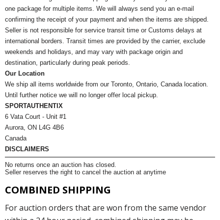
one package for multiple items. We will always send you an e-mail
confirming the receipt of your payment and when the items are shipped.
Seller is not responsible for service transit time or Customs delays at
international borders. Transit times are provided by the carrier, exclude
weekends and holidays, and may vary with package origin and
destination, particularly during peak periods.
Our Location
We ship all items worldwide from our Toronto, Ontario, Canada location.
Until further notice we will no longer offer local pickup.
SPORTAUTHENTIX
6 Vata Court - Unit #1
Aurora, ON L4G 4B6
Canada
DISCLAIMERS
No returns once an auction has closed.
Seller reserves the right to cancel the auction at anytime
COMBINED SHIPPING
For auction orders that are won from the same vendor