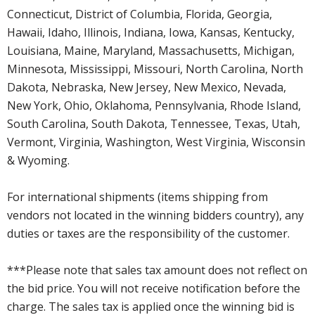
Connecticut, District of Columbia, Florida, Georgia,
Hawaii, Idaho, Illinois, Indiana, Iowa, Kansas, Kentucky,
Louisiana, Maine, Maryland, Massachusetts, Michigan,
Minnesota, Mississippi, Missouri, North Carolina, North
Dakota, Nebraska, New Jersey, New Mexico, Nevada,
New York, Ohio, Oklahoma, Pennsylvania, Rhode Island,
South Carolina, South Dakota, Tennessee, Texas, Utah,
Vermont, Virginia, Washington, West Virginia, Wisconsin
& Wyoming.
For international shipments (items shipping from
vendors not located in the winning bidders country), any
duties or taxes are the responsibility of the customer.
***Please note that sales tax amount does not reflect on
the bid price. You will not receive notification before the
charge. The sales tax is applied once the winning bid is