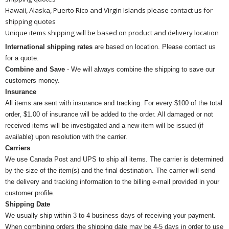
Hawaii, Alaska, Puerto Rico and Virgin Islands please contact us for
shipping quotes
Unique items shipping will be based on product and delivery location
International shipping rates
are based on location. Please contact us
for a quote.
Combine and Save
- We will always combine the shipping to save our
customers money.
Insurance
All items are sent with insurance and tracking. For every $100 of the total
order, $1.00 of insurance will be added to the order. All damaged or not
received items will be investigated and a new item will be issued (if
available) upon resolution with the carrier.
Carriers
We use Canada Post and UPS to ship all items. The carrier is determined
by the size of the item(s) and the final destination. The carrier will send
the delivery and tracking information to the billing e-mail provided in your
customer profile.
Shipping Date
We usually ship within 3 to 4 business days of receiving your payment.
When combining orders the shipping date may be 4-5 days in order to use