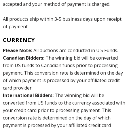
accepted and your method of payment is charged.
All products ship within 3-5 business days upon receipt
of payment.
CURRENCY
Please Note:
All auctions are conducted in U.S Funds.
Canadian Bidders:
The winning bid will be converted
from US funds to Canadian funds prior to processing
payment. This conversion rate is determined on the day
of which payment is processed by your affiliated credit
card provider.
International Bidders:
The winning bid will be
converted from US funds to the currency associated with
your credit card prior to processing payment. This
conversion rate is determined on the day of which
payment is processed by your affiliated credit card