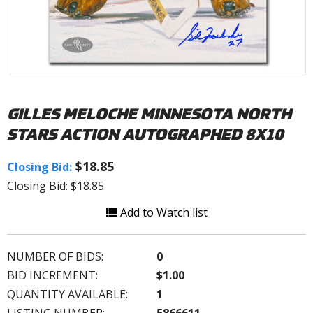
GILLES MELOCHE MINNESOTA NORTH
STARS ACTION AUTOGRAPHED 8X10
$18.85
Closing Bid:
Closing Bid: $18.85
Add to Watch list
NUMBER OF BIDS:
0
BID INCREMENT:
$1.00
QUANTITY AVAILABLE:
1
LISTING NUMBER:
5866611