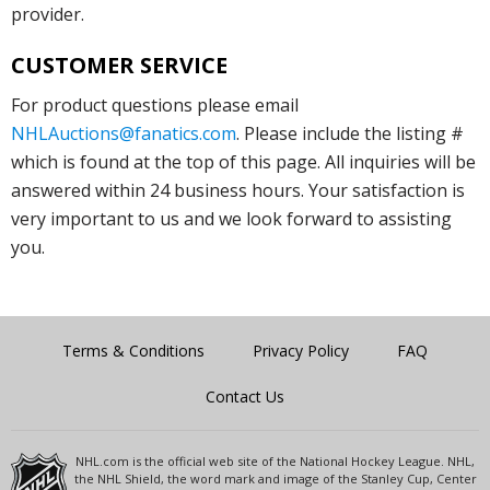
provider.
CUSTOMER SERVICE
For product questions please email
NHLAuctions@fanatics.com
. Please include the listing #
which is found at the top of this page. All inquiries will be
answered within 24 business hours. Your satisfaction is
very important to us and we look forward to assisting
you.
Terms & Conditions
Privacy Policy
FAQ
Contact Us
NHL.com is the official web site of the National Hockey League. NHL,
the NHL Shield, the word mark and image of the Stanley Cup, Center