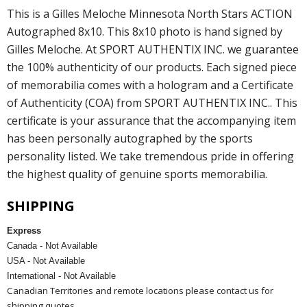
This is a Gilles Meloche Minnesota North Stars ACTION
Autographed 8x10. This 8x10 photo is hand signed by
Gilles Meloche. At SPORT AUTHENTIX INC. we guarantee
the 100% authenticity of our products. Each signed piece
of memorabilia comes with a hologram and a Certificate
of Authenticity (COA) from SPORT AUTHENTIX INC.. This
certificate is your assurance that the accompanying item
has been personally autographed by the sports
personality listed. We take tremendous pride in offering
the highest quality of genuine sports memorabilia.
SHIPPING
Express
Canada - Not Available
USA - Not Available
International - Not Available
Canadian Territories and remote locations please contact us for
shipping quotes