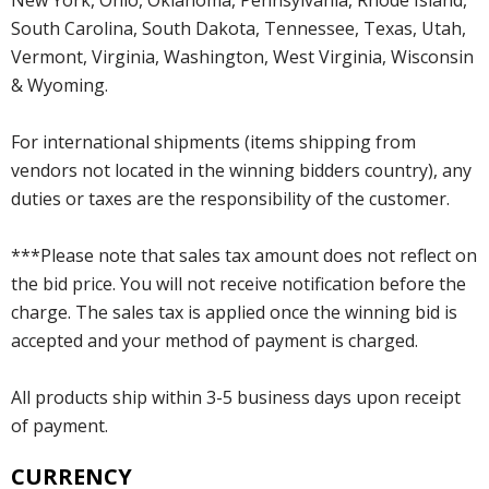
South Carolina, South Dakota, Tennessee, Texas, Utah,
Vermont, Virginia, Washington, West Virginia, Wisconsin
& Wyoming.
For international shipments (items shipping from
vendors not located in the winning bidders country), any
duties or taxes are the responsibility of the customer.
***Please note that sales tax amount does not reflect on
the bid price. You will not receive notification before the
charge. The sales tax is applied once the winning bid is
accepted and your method of payment is charged.
All products ship within 3-5 business days upon receipt
of payment.
CURRENCY