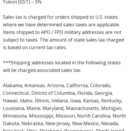
Yukon (GST) – 5%
Sales tax is charged for orders shipped to U.S. states
where we have determined sales taxes are applicable.
Items shipped to APO / FPO military addresses are not
subject to taxes. The amount of state sales tax charged
is based on current tax rates.
***Shipping addresses located in the following states
will be charged associated sales tax:
Alabama, Arkansas, Arizona, California, Colorado,
Connecticut, District of Columbia, Florida, Georgia,
Hawaii, Idaho, Illinois, Indiana, Iowa, Kansas, Kentucky,
Louisiana, Maine, Maryland, Massachusetts, Michigan,
Minnesota, Mississippi, Missouri, North Carolina, North
Dakota, Nebraska, New Jersey, New Mexico, Nevada,
New York, Ohio, Oklahoma, Pennsylvania, Rhode Island,