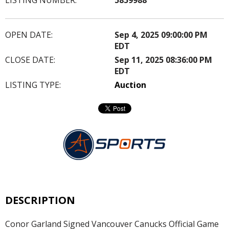
OPEN DATE:
Sep 4, 2025 09:00:00 PM
EDT
CLOSE DATE:
Sep 11, 2025 08:36:00 PM
EDT
LISTING TYPE:
Auction
DESCRIPTION
Conor Garland Signed Vancouver Canucks Official Game