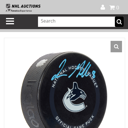
Official Shop
My Account
FAQ
Help
FR
0