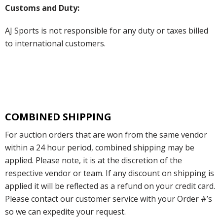
Customs and Duty:
AJ Sports is not responsible for any duty or taxes billed
to international customers.
COMBINED SHIPPING
For auction orders that are won from the same vendor
within a 24 hour period, combined shipping may be
applied. Please note, it is at the discretion of the
respective vendor or team. If any discount on shipping is
applied it will be reflected as a refund on your credit card.
Please contact our customer service with your Order #’s
so we can expedite your request.