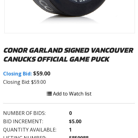
CONOR GARLAND SIGNED VANCOUVER
CANUCKS OFFICIAL GAME PUCK
$59.00
Closing Bid:
Closing Bid: $59.00
Add to Watch list
NUMBER OF BIDS:
0
BID INCREMENT:
$5.00
QUANTITY AVAILABLE:
1
LISTING NUMBER:
5859988