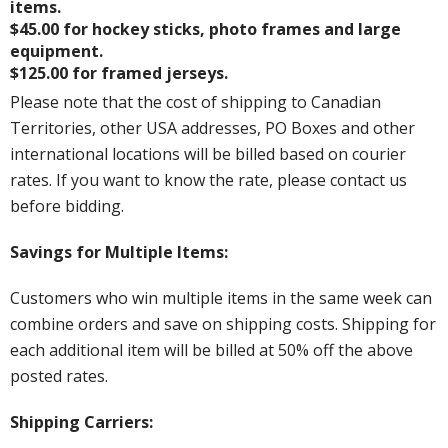
items.
$45.00 for hockey sticks, photo frames and large
equipment.
$125.00 for framed jerseys.
Please note that the cost of shipping to Canadian
Territories, other USA addresses, PO Boxes and other
international locations will be billed based on courier
rates. If you want to know the rate, please contact us
before bidding.
Savings for Multiple Items:
Customers who win multiple items in the same week can
combine orders and save on shipping costs. Shipping for
each additional item will be billed at 50% off the above
posted rates.
Shipping Carriers: