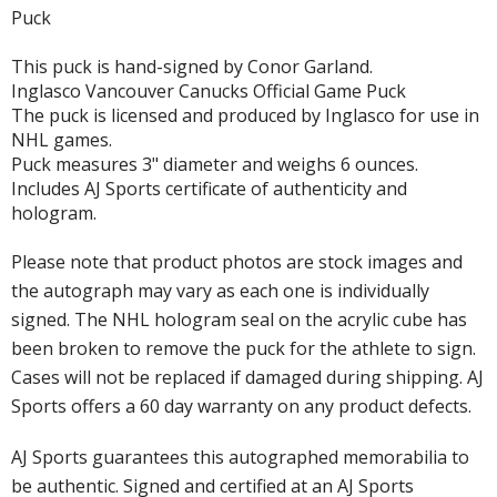
Puck
This puck is hand-signed by Conor Garland.
Inglasco Vancouver Canucks Official Game Puck
The puck is licensed and produced by Inglasco for use in
NHL games.
Puck measures 3" diameter and weighs 6 ounces.
Includes AJ Sports certificate of authenticity and
hologram.
Please note that product photos are stock images and
the autograph may vary as each one is individually
signed. The NHL hologram seal on the acrylic cube has
been broken to remove the puck for the athlete to sign.
Cases will not be replaced if damaged during shipping. AJ
Sports offers a 60 day warranty on any product defects.
AJ Sports guarantees this autographed memorabilia to
be authentic. Signed and certified at an AJ Sports