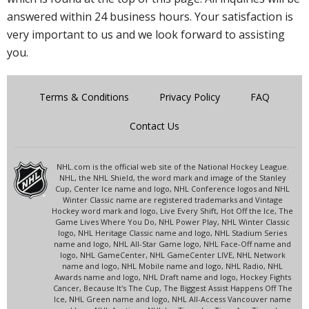
answered within 24 business hours. Your satisfaction is
very important to us and we look forward to assisting
you.
Terms & Conditions
Privacy Policy
FAQ
Contact Us
NHL.com is the official web site of the National Hockey League.
NHL, the NHL Shield, the word mark and image of the Stanley
Cup, Center Ice name and logo, NHL Conference logos and NHL
Winter Classic name are registered trademarks and Vintage
Hockey word mark and logo, Live Every Shift, Hot Off the Ice, The
Game Lives Where You Do, NHL Power Play, NHL Winter Classic
logo, NHL Heritage Classic name and logo, NHL Stadium Series
name and logo, NHL All-Star Game logo, NHL Face-Off name and
logo, NHL GameCenter, NHL GameCenter LIVE, NHL Network
name and logo, NHL Mobile name and logo, NHL Radio, NHL
Awards name and logo, NHL Draft name and logo, Hockey Fights
Cancer, Because It's The Cup, The Biggest Assist Happens Off The
Ice, NHL Green name and logo, NHL All-Access Vancouver name