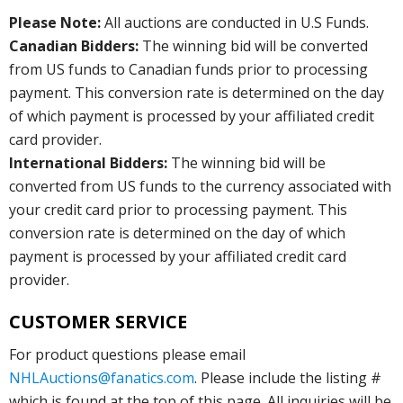
Please Note:
All auctions are conducted in U.S Funds.
Canadian Bidders:
The winning bid will be converted
from US funds to Canadian funds prior to processing
payment. This conversion rate is determined on the day
of which payment is processed by your affiliated credit
card provider.
International Bidders:
The winning bid will be
converted from US funds to the currency associated with
your credit card prior to processing payment. This
conversion rate is determined on the day of which
payment is processed by your affiliated credit card
provider.
CUSTOMER SERVICE
For product questions please email
NHLAuctions@fanatics.com
. Please include the listing #
which is found at the top of this page. All inquiries will be