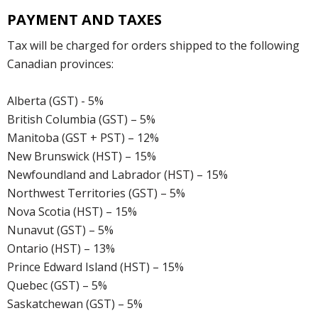
PAYMENT AND TAXES
Tax will be charged for orders shipped to the following
Canadian provinces:
Alberta (GST) - 5%
British Columbia (GST) – 5%
Manitoba (GST + PST) – 12%
New Brunswick (HST) – 15%
Newfoundland and Labrador (HST) – 15%
Northwest Territories (GST) – 5%
Nova Scotia (HST) – 15%
Nunavut (GST) – 5%
Ontario (HST) – 13%
Prince Edward Island (HST) – 15%
Quebec (GST) – 5%
Saskatchewan (GST) – 5%