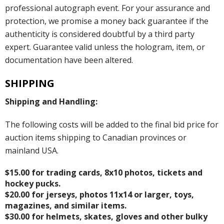
professional autograph event. For your assurance and
protection, we promise a money back guarantee if the
authenticity is considered doubtful by a third party
expert. Guarantee valid unless the hologram, item, or
documentation have been altered.
SHIPPING
Shipping and Handling:
The following costs will be added to the final bid price for
auction items shipping to Canadian provinces or
mainland USA.
$15.00 for trading cards, 8x10 photos, tickets and
hockey pucks.
$20.00 for jerseys, photos 11x14 or larger, toys,
magazines, and similar items.
$30.00 for helmets, skates, gloves and other bulky