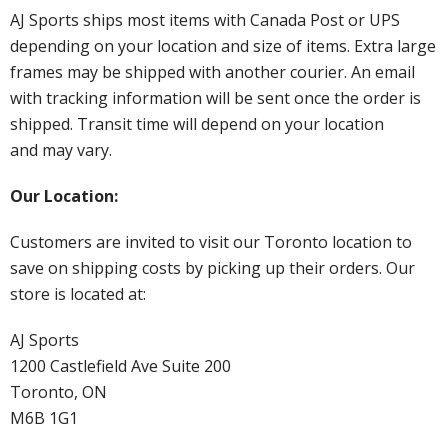
AJ Sports ships most items with Canada Post or UPS
depending on your location and size of items. Extra large
frames may be shipped with another courier. An email
with tracking information will be sent once the order is
shipped. Transit time will depend on your location
and may vary.
Our Location:
Customers are invited to visit our Toronto location to
save on shipping costs by picking up their orders. Our
store is located at:
AJ Sports
1200 Castlefield Ave Suite 200
Toronto, ON
M6B 1G1