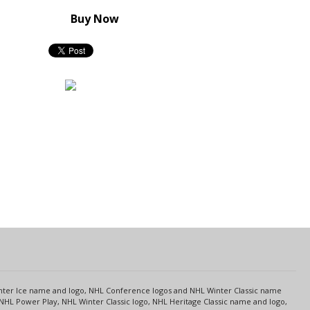
Buy Now
s
Center Ice name and logo, NHL Conference logos and NHL Winter Classic name
NHL Power Play, NHL Winter Classic logo, NHL Heritage Classic name and logo,