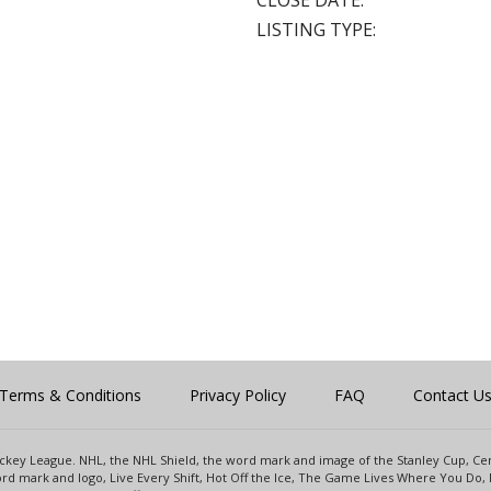
CLOSE DATE:
LISTING TYPE:
Terms & Conditions
Privacy Policy
FAQ
Contact U
 Hockey League. NHL, the NHL Shield, the word mark and image of the Stanley Cup, 
d mark and logo, Live Every Shift, Hot Off the Ice, The Game Lives Where You Do, 