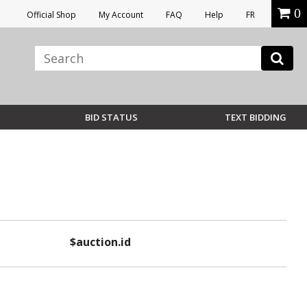
0
Official Shop
My Account
FAQ
Help
FR
BID STATUS
TEXT BIDDING
$auction.id