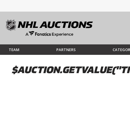
TEAM
PARTNERS
CATEGOR
$AUCTION.GETVALUE("TI