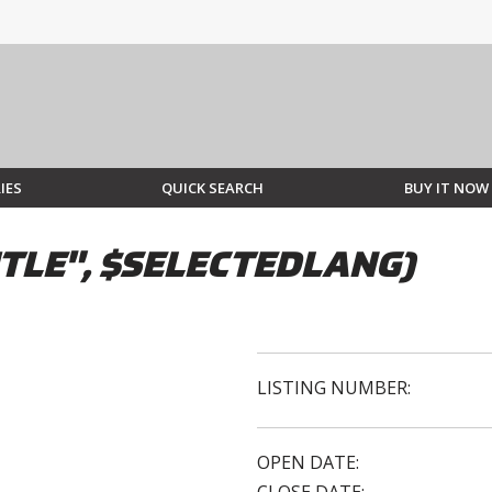
IES
QUICK SEARCH
BUY IT NOW
TLE", $SELECTEDLANG)
LISTING NUMBER:
OPEN DATE: