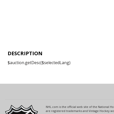
DESCRIPTION
$auction.getDesc($selectedLang)
NHL.com is the official web site of the National
are registered trademarks and Vintage Hockey wor