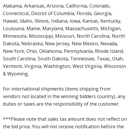
Alabama, Arkansas, Arizona, California, Colorado,
Connecticut, District of Columbia, Florida, Georgia,
Hawaii, Idaho, Illinois, Indiana, Iowa, Kansas, Kentucky,
Louisiana, Maine, Maryland, Massachusetts, Michigan,
Minnesota, Mississippi, Missouri, North Carolina, North
Dakota, Nebraska, New Jersey, New Mexico, Nevada,
New York, Ohio, Oklahoma, Pennsylvania, Rhode Island,
South Carolina, South Dakota, Tennessee, Texas, Utah,
Vermont, Virginia, Washington, West Virginia, Wisconsin
& Wyoming.
For international shipments (items shipping from
vendors not located in the winning bidders country), any
duties or taxes are the responsibility of the customer.
***Please note that sales tax amount does not reflect on
the bid price. You will not receive notification before the