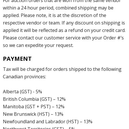
For auction orders that are won from the same vendor
within a 24 hour period, combined shipping may be
applied. Please note, it is at the discretion of the
respective vendor or team. If any discount on shipping is
applied it will be reflected as a refund on your credit card.
Please contact our customer service with your Order #’s
so we can expedite your request.
PAYMENT
Tax will be charged for orders shipped to the following
Canadian provinces:
Alberta (GST) - 5%
British Columbia (GST) – 12%
Manitoba (GST + PST) – 12%
New Brunswick (HST) – 13%
Newfoundland and Labrador (HST) – 13%