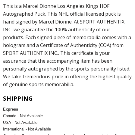
This is a Marcel Dionne Los Angeles Kings HOF
Autographed Puck. This NHL official licensed puck is
hand signed by Marcel Dionne. At SPORT AUTHENTIX
INC. we guarantee the 100% authenticity of our
products. Each signed piece of memorabilia comes with a
hologram and a Certificate of Authenticity (COA) from
SPORT AUTHENTIX INC.. This certificate is your
assurance that the accompanying item has been
personally autographed by the sports personality listed.
We take tremendous pride in offering the highest quality
of genuine sports memorabilia.
SHIPPING
Express
Canada - Not Available
USA - Not Available
International - Not Available