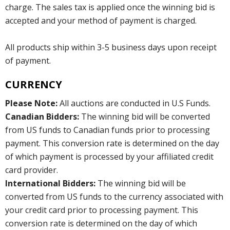
charge. The sales tax is applied once the winning bid is
accepted and your method of payment is charged.
All products ship within 3-5 business days upon receipt
of payment.
CURRENCY
Please Note:
All auctions are conducted in U.S Funds.
Canadian Bidders:
The winning bid will be converted
from US funds to Canadian funds prior to processing
payment. This conversion rate is determined on the day
of which payment is processed by your affiliated credit
card provider.
International Bidders:
The winning bid will be
converted from US funds to the currency associated with
your credit card prior to processing payment. This
conversion rate is determined on the day of which