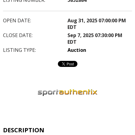
OPEN DATE:
Aug 31, 2025 07:00:00 PM
EDT
CLOSE DATE:
Sep 7, 2025 07:30:00 PM
EDT
LISTING TYPE:
Auction
DESCRIPTION