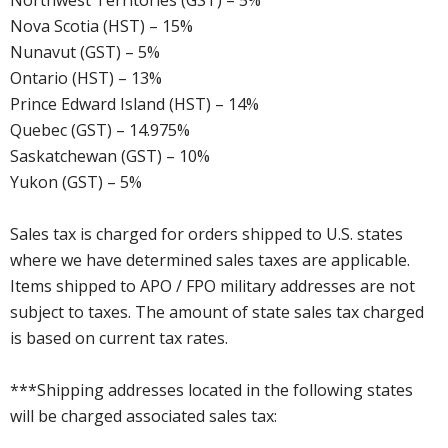
Northwest Territories (GST) – 5%
Nova Scotia (HST) – 15%
Nunavut (GST) – 5%
Ontario (HST) – 13%
Prince Edward Island (HST) – 14%
Quebec (GST) – 14.975%
Saskatchewan (GST) – 10%
Yukon (GST) – 5%
Sales tax is charged for orders shipped to U.S. states
where we have determined sales taxes are applicable.
Items shipped to APO / FPO military addresses are not
subject to taxes. The amount of state sales tax charged
is based on current tax rates.
***Shipping addresses located in the following states
will be charged associated sales tax: