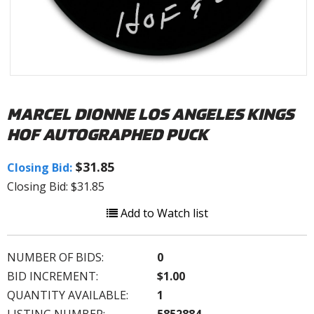
MARCEL DIONNE LOS ANGELES KINGS
HOF AUTOGRAPHED PUCK
$31.85
Closing Bid:
Closing Bid: $31.85
Add to Watch list
NUMBER OF BIDS:
0
BID INCREMENT:
$1.00
QUANTITY AVAILABLE:
1
LISTING NUMBER:
5852884