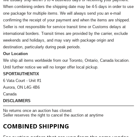
When combining orders the shipping date may be 4-5 days in order to use
one package for multiple items. We will always send you an e-mail
confirming the receipt of your payment and when the items are shipped.
Seller is not responsible for service transit time or Customs delays at
international borders. Transit times are provided by the carrier, exclude
weekends and holidays, and may vary with package origin and
destination, particularly during peak periods.
Our Location
We ship all items worldwide from our Toronto, Ontario, Canada location.
Until further notice we will no longer offer local pickup.
SPORTAUTHENTIX
6 Vata Court - Unit #1
Aurora, ON L4G 4B6
Canada
DISCLAIMERS
No returns once an auction has closed.
Seller reserves the right to cancel the auction at anytime
COMBINED SHIPPING