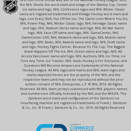
the NHL Shield, the word mark and image of the Stanley Cup, Center
Ice name and logo, NHL Conference logos and NHL Winter Classic
name are registered trademarks and Vintage Hockey word mark and
logo, Live Every Shift, Hot Off the Ice, The Game Lives Where You Do,
NHL Power Play, NHL Winter Classic logo, NHL Heritage Classic name
and logo, NHL Stadium Series name and logo, NHL All-Star Game
logo, NHL Face-Off name and logo, NHL GameCenter, NHL
GameCenter LIVE, NHL Network name and logo, NHL Mobile name
and logo, NHL Radio, NHL Awards name and logo, NHL Draft name
and logo, Hockey Fights Cancer, Because It's The Cup, The Biggest
Assist Happens Off The Ice, NHL Green name and logo, NHL All-
Access Vancouver name and logo, NHL Auctions, NHL Ice Time, Ice
Time Any Time, Ice Tracker, NHL Vault, Hockey Is For Everyone, and
Questions Will Become Answers are trademarks of the National
Hockey League. All NHL logos and marks and NHL team logos and
marks depicted herein are the property of the NHL and the
respective teams and may not be reproduced without the prior
written consent of NHL Enterprises, L.P. © NHL 2016. All Rights
Reserved. All NHL team jerseys customized with NHL players' names
and numbers are officially licensed by the NHL and the NHLPA. The
Zamboni word mark and configuration of the Zamboni ice
resurfacing machine are registered trademarks of Frank J. Zamboni
& Co., Inc. © Frank J. Zamboni & Co., Inc. 2016. All Rights Reserved.
POWERED BY
COMMERCE