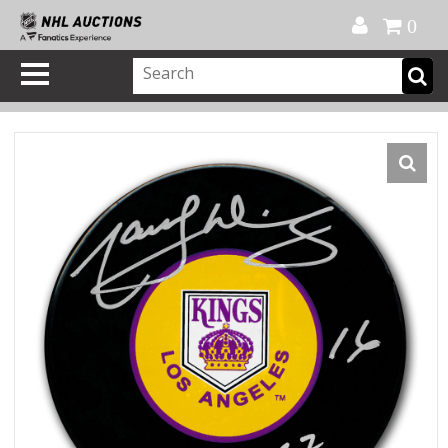
Official Shop
My Account
FAQ
Help
FR
0