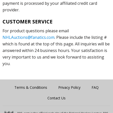
payment is processed by your affiliated credit card
provider.
CUSTOMER SERVICE
For product questions please email
NHLAuctions@fanatics.com
. Please include the listing #
which is found at the top of this page. All inquiries will be
answered within 24 business hours. Your satisfaction is
very important to us and we look forward to assisting
you.
Terms & Conditions
Privacy Policy
FAQ
Contact Us
NHL.com is the official web site of the National Hockey League. NHL,