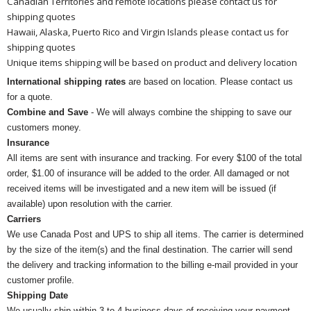
Canadian Territories and remote locations please contact us for
shipping quotes
Hawaii, Alaska, Puerto Rico and Virgin Islands please contact us for
shipping quotes
Unique items shipping will be based on product and delivery location
International shipping rates
are based on location. Please contact us
for a quote.
Combine and Save
- We will always combine the shipping to save our
customers money.
Insurance
All items are sent with insurance and tracking. For every $100 of the total
order, $1.00 of insurance will be added to the order. All damaged or not
received items will be investigated and a new item will be issued (if
available) upon resolution with the carrier.
Carriers
We use Canada Post and UPS to ship all items. The carrier is determined
by the size of the item(s) and the final destination. The carrier will send
the delivery and tracking information to the billing e-mail provided in your
customer profile.
Shipping Date
We usually ship within 3 to 4 business days of receiving your payment.