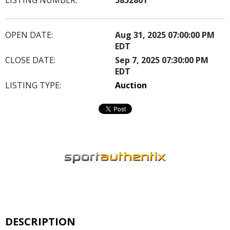
OPEN DATE:
Aug 31, 2025 07:00:00 PM
EDT
CLOSE DATE:
Sep 7, 2025 07:30:00 PM
EDT
LISTING TYPE:
Auction
DESCRIPTION