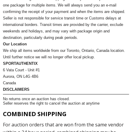
one package for multiple items. We will always send you an e-mail
confirming the receipt of your payment and when the items are shipped.
Seller is not responsible for service transit time or Customs delays at
international borders. Transit times are provided by the carrier, exclude
weekends and holidays, and may vary with package origin and
destination, particularly during peak periods.
Our Location
We ship all items worldwide from our Toronto, Ontario, Canada location.
Until further notice we will no longer offer local pickup.
SPORTAUTHENTIX
6 Vata Court - Unit #1
Aurora, ON L4G 4B6
Canada
DISCLAIMERS
No returns once an auction has closed.
Seller reserves the right to cancel the auction at anytime
COMBINED SHIPPING
For auction orders that are won from the same vendor