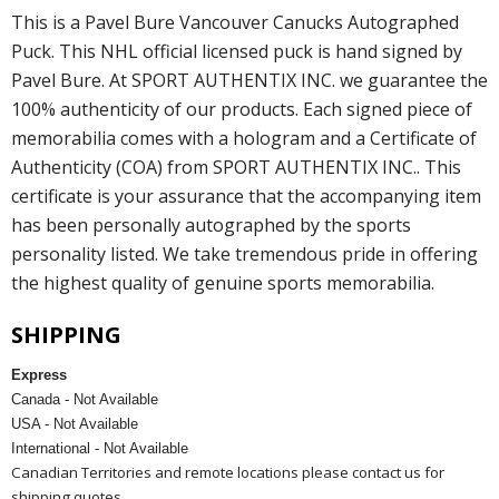
This is a Pavel Bure Vancouver Canucks Autographed
Puck. This NHL official licensed puck is hand signed by
Pavel Bure. At SPORT AUTHENTIX INC. we guarantee the
100% authenticity of our products. Each signed piece of
memorabilia comes with a hologram and a Certificate of
Authenticity (COA) from SPORT AUTHENTIX INC.. This
certificate is your assurance that the accompanying item
has been personally autographed by the sports
personality listed. We take tremendous pride in offering
the highest quality of genuine sports memorabilia.
SHIPPING
Express
Canada - Not Available
USA - Not Available
International - Not Available
Canadian Territories and remote locations please contact us for
shipping quotes