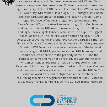
Ice name and logo, NHL Conference logos and NHL Winter Classic
name are registered trademarks and Vintage Hockey word mark and
logo, Live Every Shift, Hot Off the Ice, The Game Lives Where You Do,
NHL Power Play, NHL Winter Classic logo, NHL Heritage Classic name
and logo, NHL Stadium Series name and logo, NHL All-Star Game
logo, NHL Face-Off name and logo, NHL GameCenter, NHL
GameCenter LIVE, NHL Network name and logo, NHL Mobile name
and logo, NHL Radio, NHL Awards name and logo, NHL Draft name
and logo, Hockey Fights Cancer, Because It's The Cup, The Biggest
Assist Happens Off The Ice, NHL Green name and logo, NHL All-
Access Vancouver name and logo, NHL Auctions, NHL Ice Time, Ice
Time Any Time, Ice Tracker, NHL Vault, Hockey Is For Everyone, and
Questions Will Become Answers are trademarks of the National
Hockey League. All NHL logos and marks and NHL team logos and
marks depicted herein are the property of the NHL and the
respective teams and may not be reproduced without the prior
written consent of NHL Enterprises, L.P. © NHL 2016. All Rights
Reserved. All NHL team jerseys customized with NHL players' names
and numbers are officially licensed by the NHL and the NHLPA. The
Zamboni word mark and configuration of the Zamboni ice
resurfacing machine are registered trademarks of Frank J. Zamboni
& Co., Inc. © Frank J. Zamboni & Co., Inc. 2016. All Rights Reserved.
POWERED BY
COMMERCE
DYNAMICS
ENTERPRISE MARKETPLACE