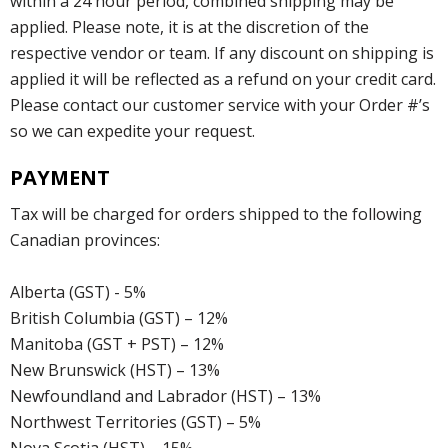
within a 24 hour period, combined shipping may be
applied. Please note, it is at the discretion of the
respective vendor or team. If any discount on shipping is
applied it will be reflected as a refund on your credit card.
Please contact our customer service with your Order #’s
so we can expedite your request.
PAYMENT
Tax will be charged for orders shipped to the following
Canadian provinces:
Alberta (GST) - 5%
British Columbia (GST) – 12%
Manitoba (GST + PST) – 12%
New Brunswick (HST) – 13%
Newfoundland and Labrador (HST) – 13%
Northwest Territories (GST) – 5%