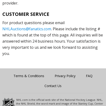
provider.
CUSTOMER SERVICE
For product questions please email
NHLAuctions@fanatics.com
. Please include the listing #
which is found at the top of this page. All inquiries will be
answered within 24 business hours. Your satisfaction is
very important to us and we look forward to assisting
you.
Terms & Conditions
Privacy Policy
FAQ
Contact Us
NHL.com is the official web site of the National Hockey League. NHL,
the NHL Shield, the word mark and image of the Stanley Cup, Center