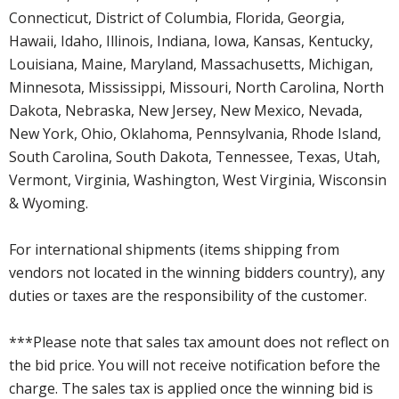
Connecticut, District of Columbia, Florida, Georgia,
Hawaii, Idaho, Illinois, Indiana, Iowa, Kansas, Kentucky,
Louisiana, Maine, Maryland, Massachusetts, Michigan,
Minnesota, Mississippi, Missouri, North Carolina, North
Dakota, Nebraska, New Jersey, New Mexico, Nevada,
New York, Ohio, Oklahoma, Pennsylvania, Rhode Island,
South Carolina, South Dakota, Tennessee, Texas, Utah,
Vermont, Virginia, Washington, West Virginia, Wisconsin
& Wyoming.
For international shipments (items shipping from
vendors not located in the winning bidders country), any
duties or taxes are the responsibility of the customer.
***Please note that sales tax amount does not reflect on
the bid price. You will not receive notification before the
charge. The sales tax is applied once the winning bid is