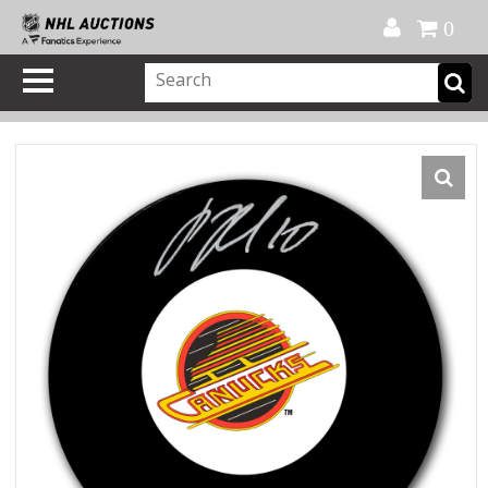
Official Shop
My Account
FAQ
Help
FR
0