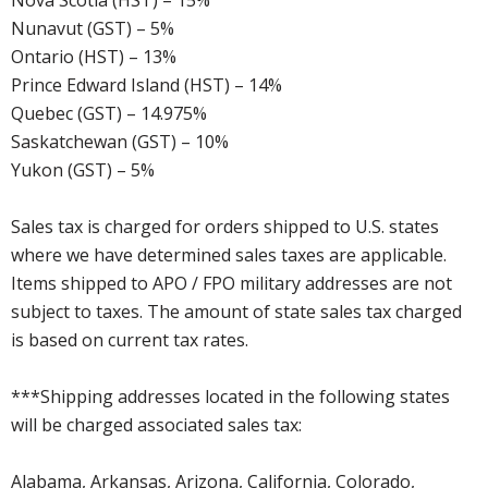
Nova Scotia (HST) – 15%
Nunavut (GST) – 5%
Ontario (HST) – 13%
Prince Edward Island (HST) – 14%
Quebec (GST) – 14.975%
Saskatchewan (GST) – 10%
Yukon (GST) – 5%
Sales tax is charged for orders shipped to U.S. states
where we have determined sales taxes are applicable.
Items shipped to APO / FPO military addresses are not
subject to taxes. The amount of state sales tax charged
is based on current tax rates.
***Shipping addresses located in the following states
will be charged associated sales tax:
Alabama, Arkansas, Arizona, California, Colorado,