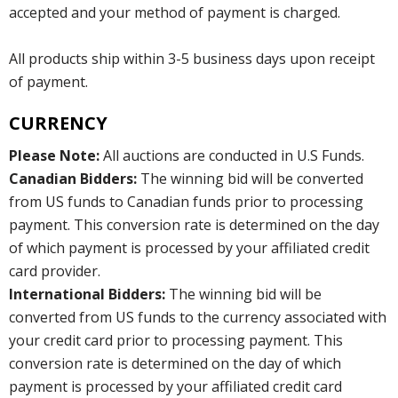
accepted and your method of payment is charged.
All products ship within 3-5 business days upon receipt
of payment.
CURRENCY
Please Note:
All auctions are conducted in U.S Funds.
Canadian Bidders:
The winning bid will be converted
from US funds to Canadian funds prior to processing
payment. This conversion rate is determined on the day
of which payment is processed by your affiliated credit
card provider.
International Bidders:
The winning bid will be
converted from US funds to the currency associated with
your credit card prior to processing payment. This
conversion rate is determined on the day of which
payment is processed by your affiliated credit card