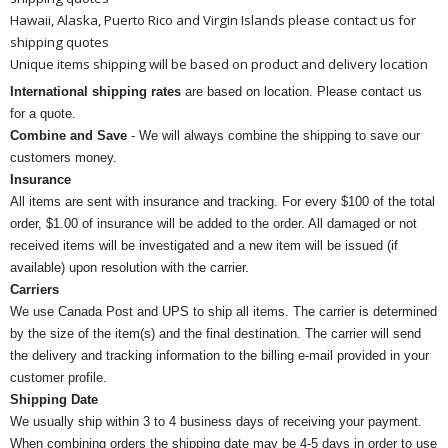
Hawaii, Alaska, Puerto Rico and Virgin Islands please contact us for
shipping quotes
Unique items shipping will be based on product and delivery location
International shipping rates
are based on location. Please contact us
for a quote.
Combine and Save
- We will always combine the shipping to save our
customers money.
Insurance
All items are sent with insurance and tracking. For every $100 of the total
order, $1.00 of insurance will be added to the order. All damaged or not
received items will be investigated and a new item will be issued (if
available) upon resolution with the carrier.
Carriers
We use Canada Post and UPS to ship all items. The carrier is determined
by the size of the item(s) and the final destination. The carrier will send
the delivery and tracking information to the billing e-mail provided in your
customer profile.
Shipping Date
We usually ship within 3 to 4 business days of receiving your payment.
When combining orders the shipping date may be 4-5 days in order to use