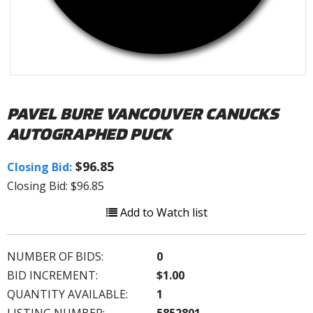
PAVEL BURE VANCOUVER CANUCKS
AUTOGRAPHED PUCK
$96.85
Closing Bid:
Closing Bid: $96.85
Add to Watch list
NUMBER OF BIDS:
0
BID INCREMENT:
$1.00
QUANTITY AVAILABLE:
1
LISTING NUMBER:
5852801