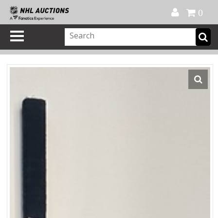
Official Shop
My Account
FAQ
Help
FR
0