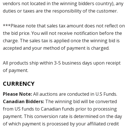
vendors not located in the winning bidders country), any
duties or taxes are the responsibility of the customer.
***Please note that sales tax amount does not reflect on
the bid price. You will not receive notification before the
charge. The sales tax is applied once the winning bid is
accepted and your method of payment is charged.
All products ship within 3-5 business days upon receipt
of payment.
CURRENCY
Please Note:
All auctions are conducted in U.S Funds.
Canadian Bidders:
The winning bid will be converted
from US funds to Canadian funds prior to processing
payment. This conversion rate is determined on the day
of which payment is processed by your affiliated credit