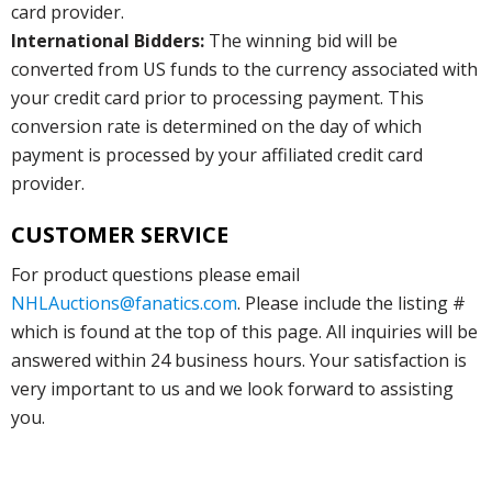
card provider.
International Bidders:
The winning bid will be
converted from US funds to the currency associated with
your credit card prior to processing payment. This
conversion rate is determined on the day of which
payment is processed by your affiliated credit card
provider.
CUSTOMER SERVICE
For product questions please email
NHLAuctions@fanatics.com
. Please include the listing #
which is found at the top of this page. All inquiries will be
answered within 24 business hours. Your satisfaction is
very important to us and we look forward to assisting
you.