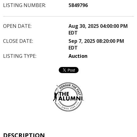
LISTING NUMBER:
5849796
OPEN DATE:
Aug 30, 2025 04:00:00 PM
EDT
CLOSE DATE:
Sep 7, 2025 08:20:00 PM
EDT
LISTING TYPE:
Auction
DESCRIPTION