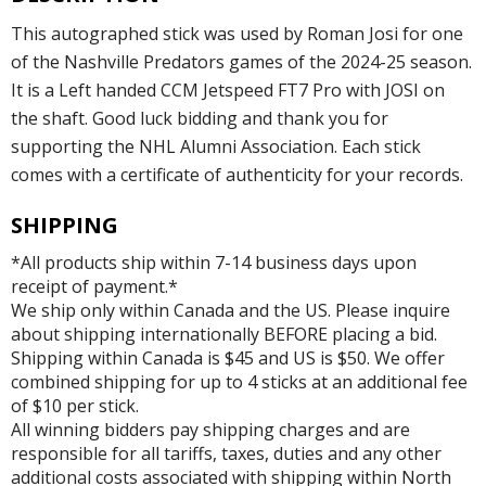
This autographed stick was used by Roman Josi for one
of the Nashville Predators games of the 2024-25 season.
It is a Left handed CCM Jetspeed FT7 Pro with JOSI on
the shaft. Good luck bidding and thank you for
supporting the NHL Alumni Association. Each stick
comes with a certificate of authenticity for your records.
SHIPPING
*All products ship within 7-14 business days upon
receipt of payment.*
We ship only within Canada and the US. Please inquire
about shipping internationally BEFORE placing a bid.
Shipping within Canada is $45 and US is $50. We offer
combined shipping for up to 4 sticks at an additional fee
of $10 per stick.
All winning bidders pay shipping charges and are
responsible for all tariffs, taxes, duties and any other
additional costs associated with shipping within North