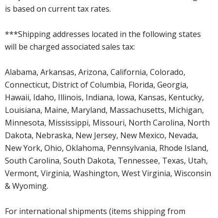
is based on current tax rates.
***Shipping addresses located in the following states
will be charged associated sales tax:
Alabama, Arkansas, Arizona, California, Colorado,
Connecticut, District of Columbia, Florida, Georgia,
Hawaii, Idaho, Illinois, Indiana, Iowa, Kansas, Kentucky,
Louisiana, Maine, Maryland, Massachusetts, Michigan,
Minnesota, Mississippi, Missouri, North Carolina, North
Dakota, Nebraska, New Jersey, New Mexico, Nevada,
New York, Ohio, Oklahoma, Pennsylvania, Rhode Island,
South Carolina, South Dakota, Tennessee, Texas, Utah,
Vermont, Virginia, Washington, West Virginia, Wisconsin
& Wyoming.
For international shipments (items shipping from