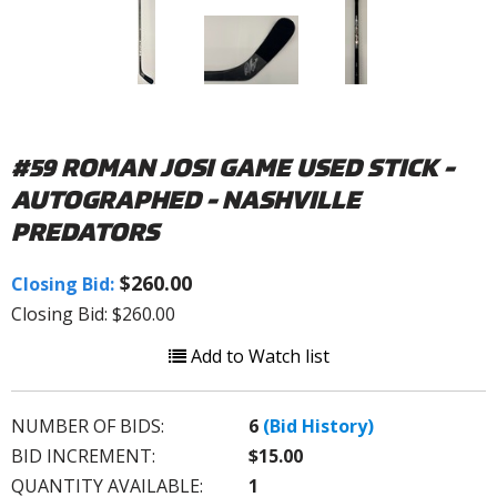
#59 ROMAN JOSI GAME USED STICK -
AUTOGRAPHED - NASHVILLE
PREDATORS
$260.00
Closing Bid:
Closing Bid: $260.00
Add to Watch list
NUMBER OF BIDS:
6
(Bid History)
BID INCREMENT:
$15.00
QUANTITY AVAILABLE:
1