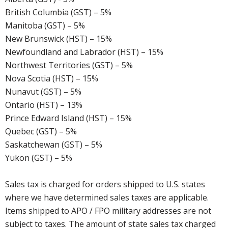
British Columbia (GST) – 5%
Manitoba (GST) – 5%
New Brunswick (HST) – 15%
Newfoundland and Labrador (HST) – 15%
Northwest Territories (GST) – 5%
Nova Scotia (HST) – 15%
Nunavut (GST) – 5%
Ontario (HST) – 13%
Prince Edward Island (HST) – 15%
Quebec (GST) – 5%
Saskatchewan (GST) – 5%
Yukon (GST) – 5%
Sales tax is charged for orders shipped to U.S. states
where we have determined sales taxes are applicable.
Items shipped to APO / FPO military addresses are not
subject to taxes. The amount of state sales tax charged