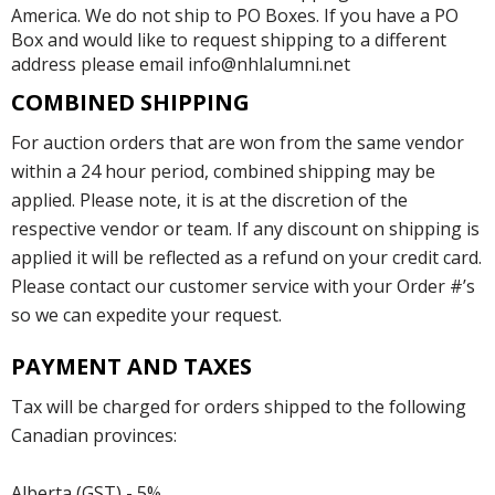
America. We do not ship to PO Boxes. If you have a PO
Box and would like to request shipping to a different
address please email info@nhlalumni.net
COMBINED SHIPPING
For auction orders that are won from the same vendor
within a 24 hour period, combined shipping may be
applied. Please note, it is at the discretion of the
respective vendor or team. If any discount on shipping is
applied it will be reflected as a refund on your credit card.
Please contact our customer service with your Order #’s
so we can expedite your request.
PAYMENT AND TAXES
Tax will be charged for orders shipped to the following
Canadian provinces:
Alberta (GST) - 5%