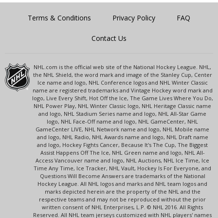
Terms & Conditions
Privacy Policy
FAQ
Contact Us
NHL.com is the official web site of the National Hockey League. NHL,
the NHL Shield, the word mark and image of the Stanley Cup, Center
Ice name and logo, NHL Conference logos and NHL Winter Classic
name are registered trademarks and Vintage Hockey word mark and
logo, Live Every Shift, Hot Off the Ice, The Game Lives Where You Do,
NHL Power Play, NHL Winter Classic logo, NHL Heritage Classic name
and logo, NHL Stadium Series name and logo, NHL All-Star Game
logo, NHL Face-Off name and logo, NHL GameCenter, NHL
GameCenter LIVE, NHL Network name and logo, NHL Mobile name
and logo, NHL Radio, NHL Awards name and logo, NHL Draft name
and logo, Hockey Fights Cancer, Because It's The Cup, The Biggest
Assist Happens Off The Ice, NHL Green name and logo, NHL All-
Access Vancouver name and logo, NHL Auctions, NHL Ice Time, Ice
Time Any Time, Ice Tracker, NHL Vault, Hockey Is For Everyone, and
Questions Will Become Answers are trademarks of the National
Hockey League. All NHL logos and marks and NHL team logos and
marks depicted herein are the property of the NHL and the
respective teams and may not be reproduced without the prior
written consent of NHL Enterprises, L.P. © NHL 2016. All Rights
Reserved. All NHL team jerseys customized with NHL players' names