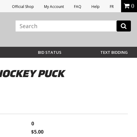
0
Official Shop
My Account
FAQ
Help
FR
BID STATUS
TEXT BIDDING
HOCKEY PUCK
0
$5.00