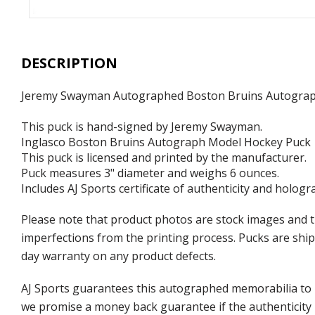
DESCRIPTION
Jeremy Swayman Autographed Boston Bruins Autogra
This puck is hand-signed by Jeremy Swayman.
Inglasco Boston Bruins Autograph Model Hockey Puck
This puck is licensed and printed by the manufacturer.
Puck measures 3" diameter and weighs 6 ounces.
Includes AJ Sports certificate of authenticity and hologr
Please note that product photos are stock images and t
imperfections from the printing process. Pucks are shipp
day warranty on any product defects.
AJ Sports guarantees this autographed memorabilia to b
we promise a money back guarantee if the authenticity 