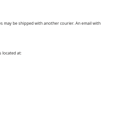
es may be shipped with another courier. An email with
 located at: