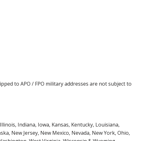
ipped to APO / FPO military addresses are not subject to
Illinois, Indiana, Iowa, Kansas, Kentucky, Louisiana,
aska, New Jersey, New Mexico, Nevada, New York, Ohio,