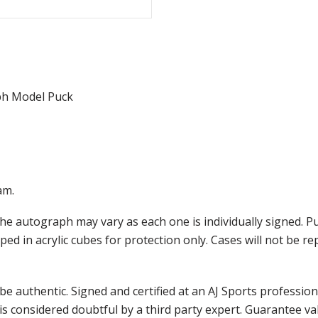
ph Model Puck
am.
he autograph may vary as each one is individually signed. 
ed in acrylic cubes for protection only. Cases will not be re
e authentic. Signed and certified at an AJ Sports professio
is considered doubtful by a third party expert. Guarantee v