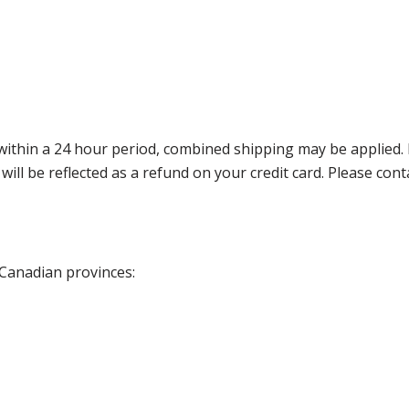
thin a 24 hour period, combined shipping may be applied. Ple
 will be reflected as a refund on your credit card. Please co
 Canadian provinces: