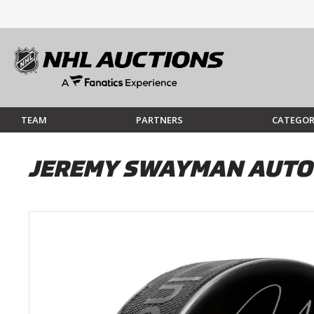
TEAM
PARTNERS
CATEGOR
JEREMY SWAYMAN AUTO