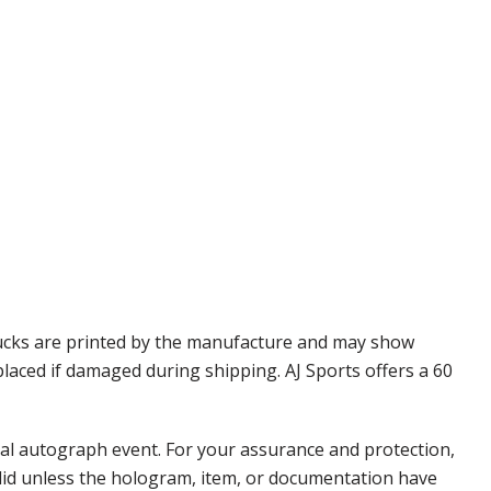
Pucks are printed by the manufacture and may show
placed if damaged during shipping. AJ Sports offers a 60
nal autograph event. For your assurance and protection,
alid unless the hologram, item, or documentation have