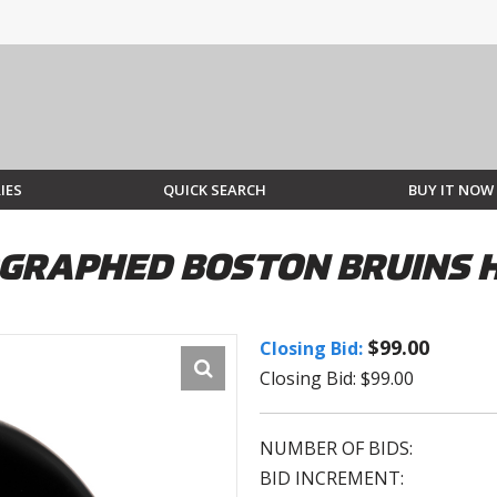
IES
QUICK SEARCH
BUY IT NOW
GRAPHED BOSTON BRUINS 
$99.00
Closing Bid:
Closing Bid: $99.00
NUMBER OF BIDS:
BID INCREMENT: