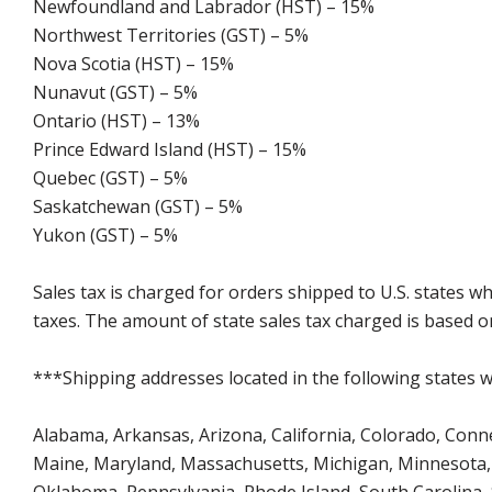
Newfoundland and Labrador (HST) – 15%
Northwest Territories (GST) – 5%
Nova Scotia (HST) – 15%
Nunavut (GST) – 5%
Ontario (HST) – 13%
Prince Edward Island (HST) – 15%
Quebec (GST) – 5%
Saskatchewan (GST) – 5%
Yukon (GST) – 5%
Sales tax is charged for orders shipped to U.S. states 
taxes. The amount of state sales tax charged is based on
***Shipping addresses located in the following states wi
Alabama, Arkansas, Arizona, California, Colorado, Connect
Maine, Maryland, Massachusetts, Michigan, Minnesota, 