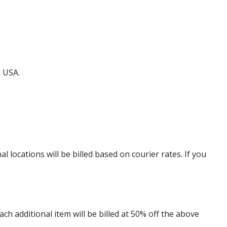
d USA.
locations will be billed based on courier rates. If you
 additional item will be billed at 50% off the above