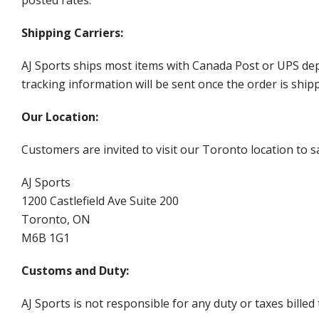
posted rates.
Shipping Carriers:
AJ Sports ships most items with Canada Post or UPS dep
tracking information will be sent once the order is ship
Our Location:
Customers are invited to visit our Toronto location to sa
AJ Sports
1200 Castlefield Ave Suite 200
Toronto, ON
M6B 1G1
Customs and Duty:
AJ Sports is not responsible for any duty or taxes billed