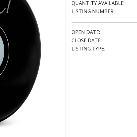
QUANTITY AVAILABLE:
LISTING NUMBER:
OPEN DATE:
CLOSE DATE:
LISTING TYPE: