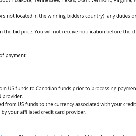
 South Dakota, Tennessee, Texas, Utah, Vermont, Virginia,
s not located in the winning bidders country), any duties or
the bid price. You will not receive notification before the c
 of payment.
rom US funds to Canadian funds prior to processing payment
d provider.
ed from US funds to the currency associated with your credit
y your affiliated credit card provider.