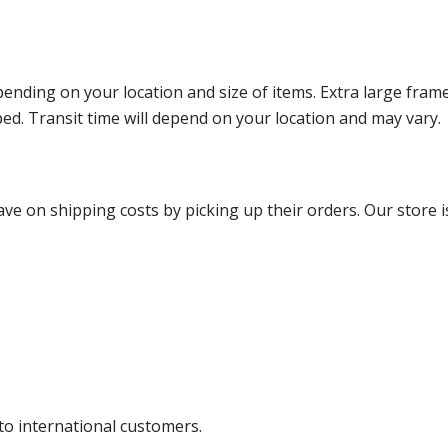
ending on your location and size of items. Extra large fram
ped. Transit time will depend on your location and may vary.
ve on shipping costs by picking up their orders. Our store is
 to international customers.