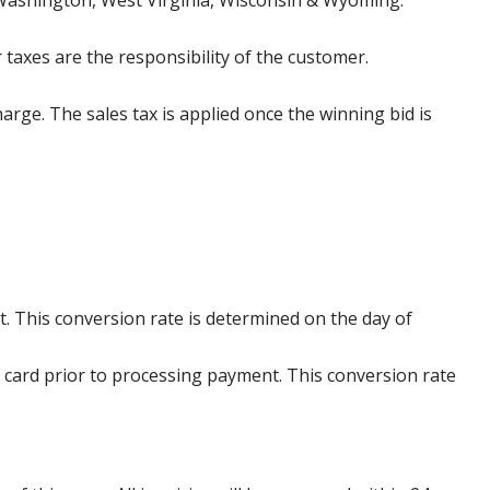
 Washington, West Virginia, Wisconsin & Wyoming.
 taxes are the responsibility of the customer.
harge. The sales tax is applied once the winning bid is
. This conversion rate is determined on the day of
 card prior to processing payment. This conversion rate