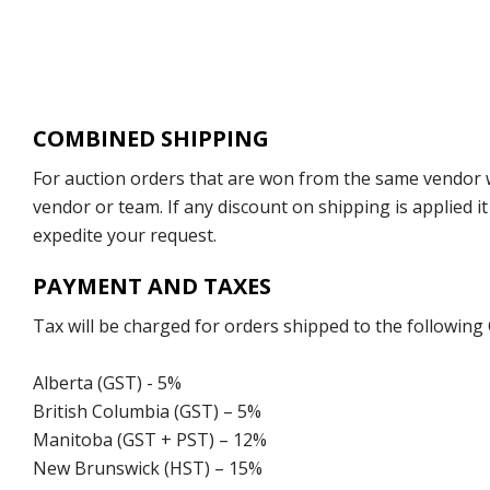
COMBINED SHIPPING
For auction orders that are won from the same vendor wi
vendor or team. If any discount on shipping is applied it
expedite your request.
PAYMENT AND TAXES
Tax will be charged for orders shipped to the following
Alberta (GST) - 5%
British Columbia (GST) – 5%
Manitoba (GST + PST) – 12%
New Brunswick (HST) – 15%