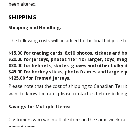
been altered.
SHIPPING
Shipping and Handling:
The following costs will be added to the final bid price
$15.00 for trading cards, 8x10 photos, tickets and h
$20.00 for jerseys, photos 11x14 or larger, toys, ma
$30.00 for helmets, skates, gloves and other bulky 
$45.00 for hockey sticks, photo frames and large e
$125.00 for framed jerseys.
Please note that the cost of shipping to Canadian Territ
want to know the rate, please contact us before biddin
Savings for Multiple Items:
Customers who win multiple items in the same week can c