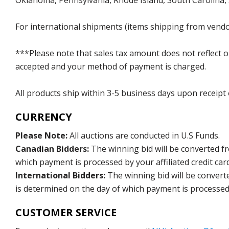
Oklahoma, Pennsylvania, Rhode Island, South Carolina,
For international shipments (items shipping from vendor
***Please note that sales tax amount does not reflect on 
accepted and your method of payment is charged.
All products ship within 3-5 business days upon receipt
CURRENCY
Please Note:
All auctions are conducted in U.S Funds.
Canadian Bidders:
The winning bid will be converted f
which payment is processed by your affiliated credit car
International Bidders:
The winning bid will be convert
is determined on the day of which payment is processed b
CUSTOMER SERVICE