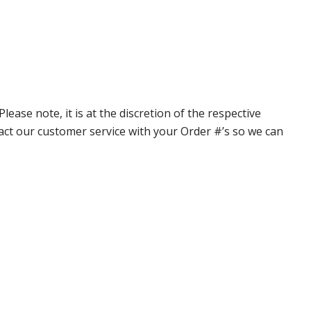
ase note, it is at the discretion of the respective
ntact our customer service with your Order #’s so we can