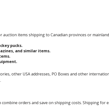
 for auction items shipping to Canadian provinces or mainlan
ockey pucks.
gazines, and similar items.
items.
quipment.
ories, other USA addresses, PO Boxes and other international 
g.
ombine orders and save on shipping costs. Shipping for each