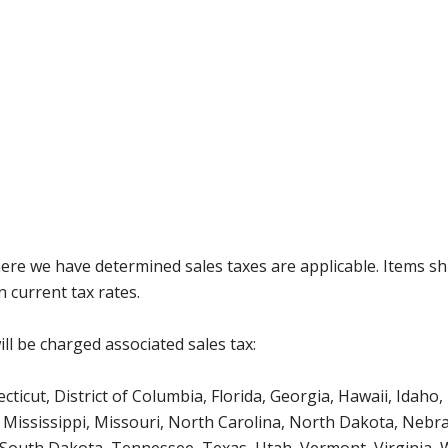
where we have determined sales taxes are applicable. Items sh
 current tax rates.
ll be charged associated sales tax:
icut, District of Columbia, Florida, Georgia, Hawaii, Idaho, 
Mississippi, Missouri, North Carolina, North Dakota, Nebr