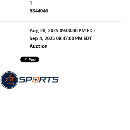
1
5844046
Aug 28, 2025 09:00:00 PM EDT
Sep 4, 2025 08:47:00 PM EDT
Auction