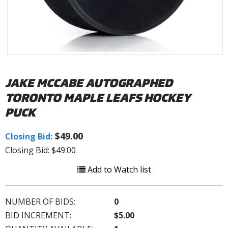
JAKE MCCABE AUTOGRAPHED
TORONTO MAPLE LEAFS HOCKEY
PUCK
$49.00
Closing Bid:
Closing Bid: $49.00
Add to Watch list
NUMBER OF BIDS:
0
BID INCREMENT:
$5.00