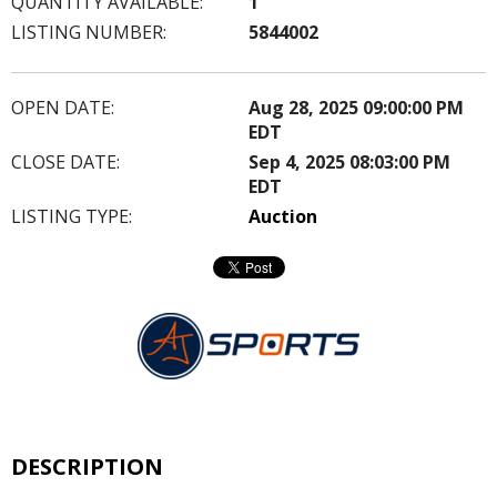
QUANTITY AVAILABLE:
1
LISTING NUMBER:
5844002
OPEN DATE:
Aug 28, 2025 09:00:00 PM
EDT
CLOSE DATE:
Sep 4, 2025 08:03:00 PM
EDT
LISTING TYPE:
Auction
DESCRIPTION