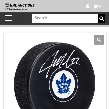
Official Shop
My Account
FAQ
Help
FR
0