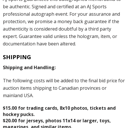
be authentic. Signed and certified at an AJ Sports
professional autograph event. For your assurance and
protection, we promise a money back guarantee if the
authenticity is considered doubtful by a third party
expert. Guarantee valid unless the hologram, item, or
documentation have been altered.
SHIPPING
Shipping and Handling:
The following costs will be added to the final bid price for
auction items shipping to Canadian provinces or
mainland USA.
$15.00 for trading cards, 8x10 photos, tickets and
hockey pucks.
$20.00 for jerseys, photos 11x14 or larger, toys,
magazines, and similar items.