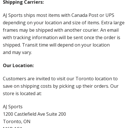
Shipping Carriers:
AJ Sports ships most items with Canada Post or UPS
depending on your location and size of items. Extra large
frames may be shipped with another courier. An email
with tracking information will be sent once the order is
shipped. Transit time will depend on your location
and may vary.
Our Location:
Customers are invited to visit our Toronto location to
save on shipping costs by picking up their orders. Our
store is located at:
AJ Sports
1200 Castlefield Ave Suite 200
Toronto, ON