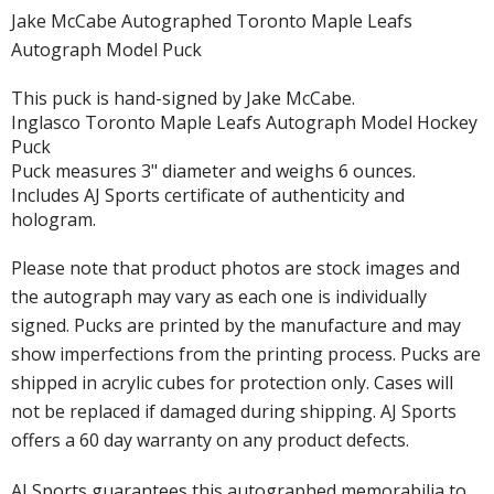
Jake McCabe Autographed Toronto Maple Leafs
Autograph Model Puck
This puck is hand-signed by Jake McCabe.
Inglasco Toronto Maple Leafs Autograph Model Hockey
Puck
Puck measures 3" diameter and weighs 6 ounces.
Includes AJ Sports certificate of authenticity and
hologram.
Please note that product photos are stock images and
the autograph may vary as each one is individually
signed. Pucks are printed by the manufacture and may
show imperfections from the printing process. Pucks are
shipped in acrylic cubes for protection only. Cases will
not be replaced if damaged during shipping. AJ Sports
offers a 60 day warranty on any product defects.
AJ Sports guarantees this autographed memorabilia to