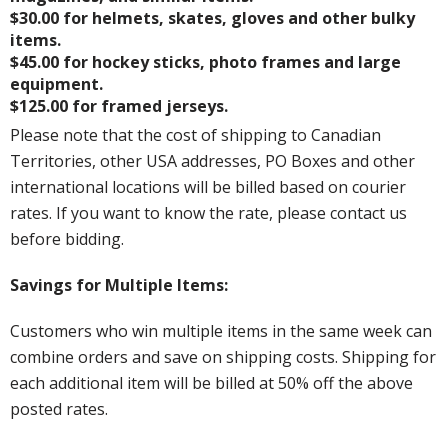
$30.00 for helmets, skates, gloves and other bulky
items.
$45.00 for hockey sticks, photo frames and large
equipment.
$125.00 for framed jerseys.
Please note that the cost of shipping to Canadian
Territories, other USA addresses, PO Boxes and other
international locations will be billed based on courier
rates. If you want to know the rate, please contact us
before bidding.
Savings for Multiple Items:
Customers who win multiple items in the same week can
combine orders and save on shipping costs. Shipping for
each additional item will be billed at 50% off the above
posted rates.