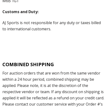
M6B 1G1
Customs and Duty:
AJ Sports is not responsible for any duty or taxes billed
to international customers.
COMBINED SHIPPING
For auction orders that are won from the same vendor
within a 24 hour period, combined shipping may be
applied. Please note, it is at the discretion of the
respective vendor or team. If any discount on shipping is
applied it will be reflected as a refund on your credit card.
Please contact our customer service with your Order #’s