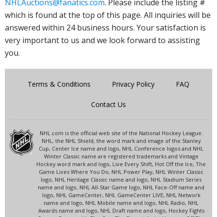
NHLAuctions@fanatics.com
. Please include the listing #
which is found at the top of this page. All inquiries will be
answered within 24 business hours. Your satisfaction is
very important to us and we look forward to assisting
you.
Terms & Conditions
Privacy Policy
FAQ
Contact Us
NHL.com is the official web site of the National Hockey League.
NHL, the NHL Shield, the word mark and image of the Stanley
Cup, Center Ice name and logo, NHL Conference logos and NHL
Winter Classic name are registered trademarks and Vintage
Hockey word mark and logo, Live Every Shift, Hot Off the Ice, The
Game Lives Where You Do, NHL Power Play, NHL Winter Classic
logo, NHL Heritage Classic name and logo, NHL Stadium Series
name and logo, NHL All-Star Game logo, NHL Face-Off name and
logo, NHL GameCenter, NHL GameCenter LIVE, NHL Network
name and logo, NHL Mobile name and logo, NHL Radio, NHL
Awards name and logo, NHL Draft name and logo, Hockey Fights