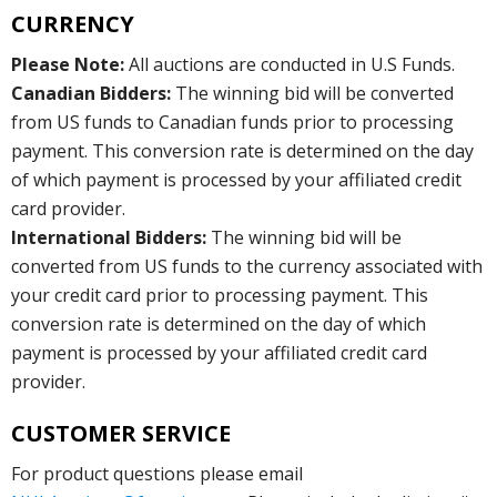
CURRENCY
Please Note:
All auctions are conducted in U.S Funds.
Canadian Bidders:
The winning bid will be converted
from US funds to Canadian funds prior to processing
payment. This conversion rate is determined on the day
of which payment is processed by your affiliated credit
card provider.
International Bidders:
The winning bid will be
converted from US funds to the currency associated with
your credit card prior to processing payment. This
conversion rate is determined on the day of which
payment is processed by your affiliated credit card
provider.
CUSTOMER SERVICE
For product questions please email