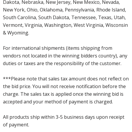
Dakota, Nebraska, New Jersey, New Mexico, Nevada,
New York, Ohio, Oklahoma, Pennsylvania, Rhode Island,
South Carolina, South Dakota, Tennessee, Texas, Utah,
Vermont, Virginia, Washington, West Virginia, Wisconsin
& Wyoming.
For international shipments (items shipping from
vendors not located in the winning bidders country), any
duties or taxes are the responsibility of the customer.
***Please note that sales tax amount does not reflect on
the bid price. You will not receive notification before the
charge. The sales tax is applied once the winning bid is
accepted and your method of payment is charged.
All products ship within 3-5 business days upon receipt
of payment.