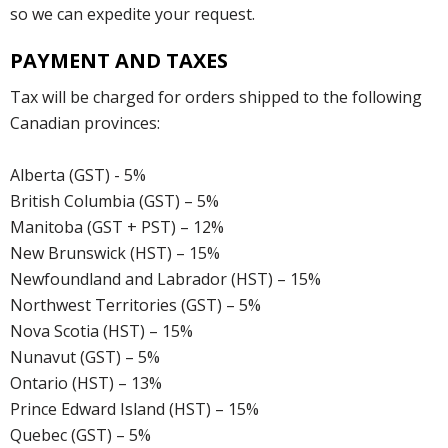
so we can expedite your request.
PAYMENT AND TAXES
Tax will be charged for orders shipped to the following
Canadian provinces:
Alberta (GST) - 5%
British Columbia (GST) – 5%
Manitoba (GST + PST) – 12%
New Brunswick (HST) – 15%
Newfoundland and Labrador (HST) – 15%
Northwest Territories (GST) – 5%
Nova Scotia (HST) – 15%
Nunavut (GST) – 5%
Ontario (HST) – 13%
Prince Edward Island (HST) – 15%
Quebec (GST) – 5%