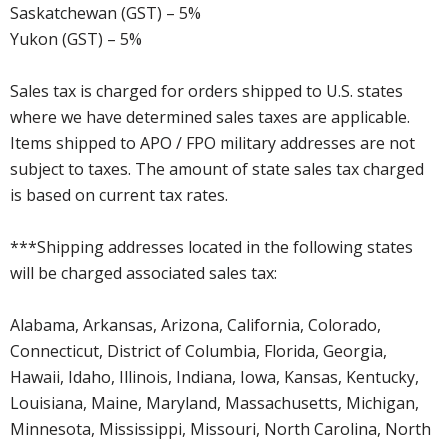
Saskatchewan (GST) – 5%
Yukon (GST) – 5%
Sales tax is charged for orders shipped to U.S. states
where we have determined sales taxes are applicable.
Items shipped to APO / FPO military addresses are not
subject to taxes. The amount of state sales tax charged
is based on current tax rates.
***Shipping addresses located in the following states
will be charged associated sales tax:
Alabama, Arkansas, Arizona, California, Colorado,
Connecticut, District of Columbia, Florida, Georgia,
Hawaii, Idaho, Illinois, Indiana, Iowa, Kansas, Kentucky,
Louisiana, Maine, Maryland, Massachusetts, Michigan,
Minnesota, Mississippi, Missouri, North Carolina, North