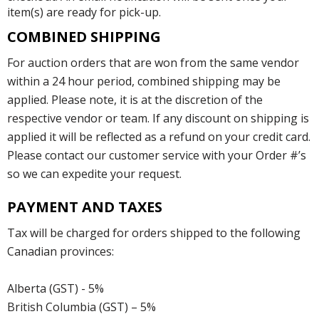
item(s) are ready for pick-up.
COMBINED SHIPPING
For auction orders that are won from the same vendor
within a 24 hour period, combined shipping may be
applied. Please note, it is at the discretion of the
respective vendor or team. If any discount on shipping is
applied it will be reflected as a refund on your credit card.
Please contact our customer service with your Order #’s
so we can expedite your request.
PAYMENT AND TAXES
Tax will be charged for orders shipped to the following
Canadian provinces:
Alberta (GST) - 5%
British Columbia (GST) – 5%