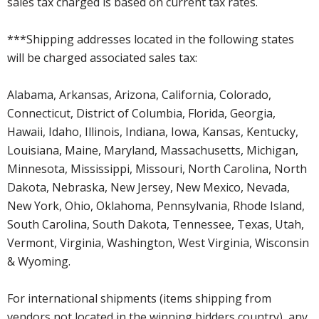
sales tax charged is based on current tax rates.
***Shipping addresses located in the following states
will be charged associated sales tax:
Alabama, Arkansas, Arizona, California, Colorado,
Connecticut, District of Columbia, Florida, Georgia,
Hawaii, Idaho, Illinois, Indiana, Iowa, Kansas, Kentucky,
Louisiana, Maine, Maryland, Massachusetts, Michigan,
Minnesota, Mississippi, Missouri, North Carolina, North
Dakota, Nebraska, New Jersey, New Mexico, Nevada,
New York, Ohio, Oklahoma, Pennsylvania, Rhode Island,
South Carolina, South Dakota, Tennessee, Texas, Utah,
Vermont, Virginia, Washington, West Virginia, Wisconsin
& Wyoming.
For international shipments (items shipping from
vendors not located in the winning bidders country), any