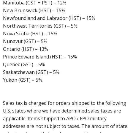
Manitoba (GST + PST) – 12%
New Brunswick (HST) – 15%
Newfoundland and Labrador (HST) – 15%
Northwest Territories (GST) – 5%
Nova Scotia (HST) – 15%
Nunavut (GST) – 5%
Ontario (HST) – 13%
Prince Edward Island (HST) – 15%
Quebec (GST) – 5%
Saskatchewan (GST) – 5%
Yukon (GST) – 5%
Sales tax is charged for orders shipped to the following
U.S. states where we have determined sales taxes are
applicable. Items shipped to APO / FPO military
addresses are not subject to taxes. The amount of state