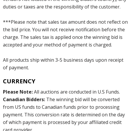
duties or taxes are the responsibility of the customer.
***Please note that sales tax amount does not reflect on
the bid price. You will not receive notification before the
charge. The sales tax is applied once the winning bid is
accepted and your method of payment is charged.
All products ship within 3-5 business days upon receipt
of payment.
CURRENCY
Please Note:
All auctions are conducted in U.S Funds.
Canadian Bidders:
The winning bid will be converted
from US funds to Canadian funds prior to processing
payment. This conversion rate is determined on the day
of which payment is processed by your affiliated credit
card provider.