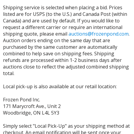
Shipping service is selected when placing a bid. Prices
listed are for USPS (to the U.S.) and Canada Post (within
Canada) and are used by default. If you would like to
request a different carrier or require an international
shipping quote, please email
auctions@frozenpond.com
.
Auction orders ending on the same day that are
purchased by the same customer are automatically
combined to help save on shipping fees. Shipping
refunds are processed within 1-2 business days after
auctions close to reflect the adjusted combined shipping
total.
Local pick-up is also available at our retail location:
Frozen Pond Inc.
171 Marycroft Ave., Unit 2
Woodbridge, ON L4L 5Y3
Simply select "Local Pick-Up" as your shipping method at
checkout. An email notification will be sent once your