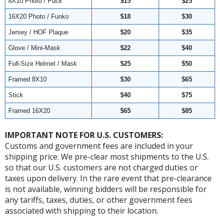
8X10 Photo / Puck
$15
$25
16X20 Photo / Funko
$18
$30
Jersey / HOF Plaque
$20
$35
Glove / Mini-Mask
$22
$40
Full-Size Helmet / Mask
$25
$50
Framed 8X10
$30
$65
Stick
$40
$75
Framed 16X20
$65
$85
IMPORTANT NOTE FOR U.S. CUSTOMERS:
Customs and government fees are included in your
shipping price. We pre-clear most shipments to the U.S.
so that our U.S. customers are not charged duties or
taxes upon delivery. In the rare event that pre-clearance
is not available, winning bidders will be responsible for
any tariffs, taxes, duties, or other government fees
associated with shipping to their location.