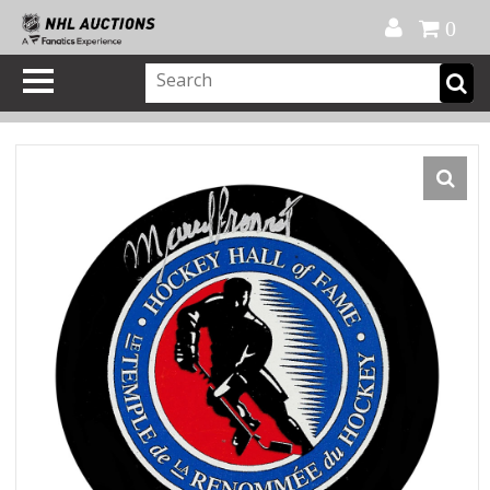
Official Shop
My Account
FAQ
Help
FR
0