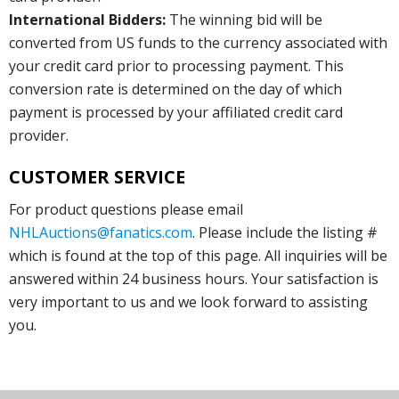
International Bidders:
The winning bid will be
converted from US funds to the currency associated with
your credit card prior to processing payment. This
conversion rate is determined on the day of which
payment is processed by your affiliated credit card
provider.
CUSTOMER SERVICE
For product questions please email
NHLAuctions@fanatics.com
. Please include the listing #
which is found at the top of this page. All inquiries will be
answered within 24 business hours. Your satisfaction is
very important to us and we look forward to assisting
you.