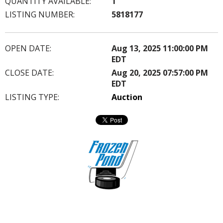
QUANTITY AVAILABLE:
1
LISTING NUMBER:
5818177
OPEN DATE:
Aug 13, 2025 11:00:00 PM
EDT
CLOSE DATE:
Aug 20, 2025 07:57:00 PM
EDT
LISTING TYPE:
Auction