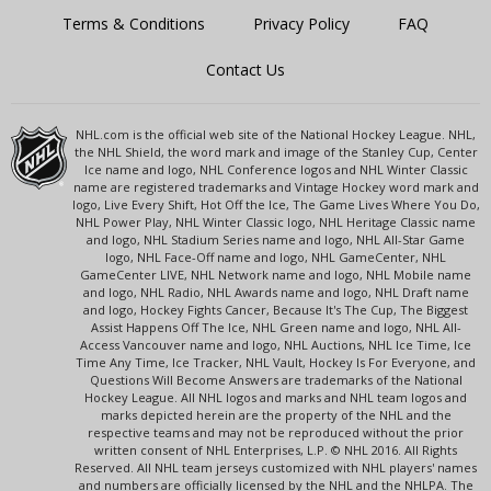
Terms & Conditions
Privacy Policy
FAQ
Contact Us
NHL.com is the official web site of the National Hockey League. NHL,
the NHL Shield, the word mark and image of the Stanley Cup, Center
Ice name and logo, NHL Conference logos and NHL Winter Classic
name are registered trademarks and Vintage Hockey word mark and
logo, Live Every Shift, Hot Off the Ice, The Game Lives Where You Do,
NHL Power Play, NHL Winter Classic logo, NHL Heritage Classic name
and logo, NHL Stadium Series name and logo, NHL All-Star Game
logo, NHL Face-Off name and logo, NHL GameCenter, NHL
GameCenter LIVE, NHL Network name and logo, NHL Mobile name
and logo, NHL Radio, NHL Awards name and logo, NHL Draft name
and logo, Hockey Fights Cancer, Because It's The Cup, The Biggest
Assist Happens Off The Ice, NHL Green name and logo, NHL All-
Access Vancouver name and logo, NHL Auctions, NHL Ice Time, Ice
Time Any Time, Ice Tracker, NHL Vault, Hockey Is For Everyone, and
Questions Will Become Answers are trademarks of the National
Hockey League. All NHL logos and marks and NHL team logos and
marks depicted herein are the property of the NHL and the
respective teams and may not be reproduced without the prior
written consent of NHL Enterprises, L.P. © NHL 2016. All Rights
Reserved. All NHL team jerseys customized with NHL players' names
and numbers are officially licensed by the NHL and the NHLPA. The