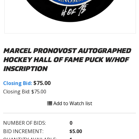
MARCEL PRONOVOST AUTOGRAPHED
HOCKEY HALL OF FAME PUCK W/HOF
INSCRIPTION
$75.00
Closing Bid:
Closing Bid: $75.00
Add to Watch list
NUMBER OF BIDS:
0
BID INCREMENT:
$5.00