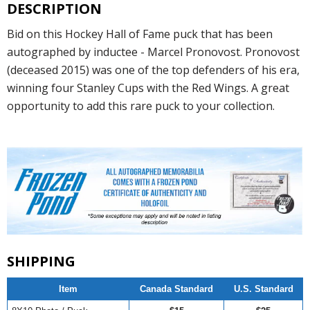
DESCRIPTION
Bid on this Hockey Hall of Fame puck that has been
autographed by inductee - Marcel Pronovost. Pronovost
(deceased 2015) was one of the top defenders of his era,
winning four Stanley Cups with the Red Wings. A great
opportunity to add this rare puck to your collection.
SHIPPING
Item
Canada Standard
U.S. Standard